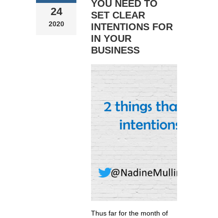
YOU NEED TO
24
SET CLEAR
2020
INTENTIONS FOR
IN YOUR
BUSINESS
Thus far for the month of