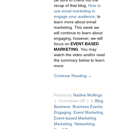
Be sure to check out the
recap of that blog,
How to
use email marketing to
engage your audience
, to
learn more about email
marketing. This week we
will continue to learn about
engaging, however, we will
focus on
EVENT-BASED
MARKETING
. You may
watch the video and/or read
the summary below to learn
more.
Continue Reading →
Posted by
Nadine Mullings
|
Comments Off
| in
Blog
,
Business
,
Business Events
,
Engaging
,
Event Marketing
,
Event-based Marketing
,
Marketing
,
Networking
,