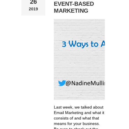
26
EVENT-BASED
2019
MARKETING
Last week, we talked about
Email Marketing and what it
consists of and what that
means for your business.