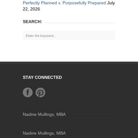
Perfectly Planned v. Purposefully Prepared
July
22, 2026
SEARCH:
STAY CONNECTED
Nadine Mullings, MBA
Nadine Mullings, MBA