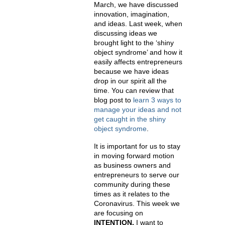
March, we have discussed
innovation, imagination,
and ideas. Last week, when
discussing ideas we
brought light to the ‘shiny
object syndrome’ and how it
easily affects entrepreneurs
because we have ideas
drop in our spirit all the
time. You can review that
blog post to
learn 3 ways to
manage your ideas and not
get caught in the shiny
object syndrome
.
It is important for us to stay
in moving forward motion
as business owners and
entrepreneurs to serve our
community during these
times as it relates to the
Coronavirus. This week we
are focusing on
INTENTION.
I want to