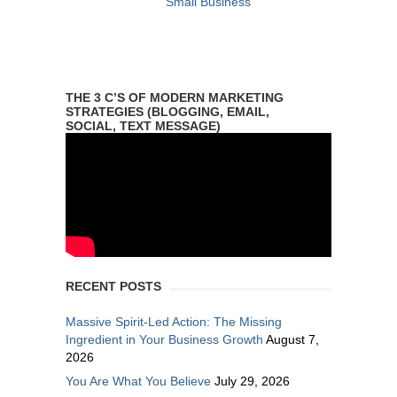
Small Business
THE 3 C’S OF MODERN MARKETING
STRATEGIES (BLOGGING, EMAIL,
SOCIAL, TEXT MESSAGE)
RECENT POSTS
Massive Spirit-Led Action: The Missing
Ingredient in Your Business Growth
August 7,
2026
You Are What You Believe
July 29, 2026