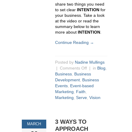
share two things you need
to set clear
INTENTION
for
your business. Take a look
at the video or read the
summary below to learn
more about
INTENTION
.
Continue Reading →
Posted by
Nadine Mullings
|
Comments Off
| in
Blog
,
Business
,
Business
Development
,
Business
Events
,
Event-based
Marketing
,
Faith
,
Marketing
,
Serve
,
Vision
3 WAYS TO
MARCH
APPROACH