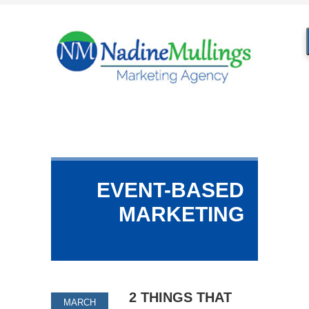
EVENT-BASED
MARKETING
2 THINGS THAT
MARCH