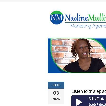
JUNE
Listen to this epis
03
2026
S11-E10-L
0:00
00:2