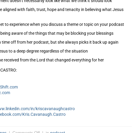
ment doesn’t necessarily look like what we think it should look
 aligned with faith, trust, hope and tenacity in believing what Jesus
et to experience when you discuss a theme or topic on your podcast
being aware of the things that may be blocking your blessings
time off from her podcast, but she always picks it back up again
sus to a deep degree regardless of the situation
he received from the Lord that changed everything for her
 CASTRO:
Shift.com
c.com
ww.linkedin.com/in/kriscavanaughcastro
cebook.com/Kris.Cavanaugh.Castro
ings
|
Comments Off
| in
podcast