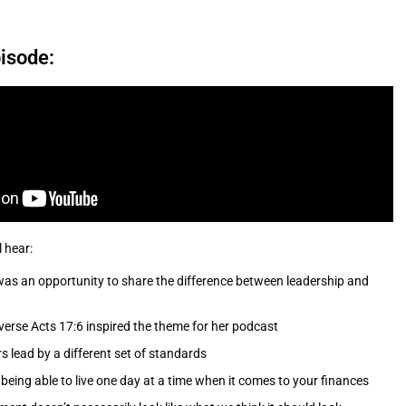
isode:
l hear:
as an opportunity to share the difference between leadership and
verse Acts 17:6 inspired the theme for her podcast
s lead by a different set of standards
being able to live one day at a time when it comes to your finances