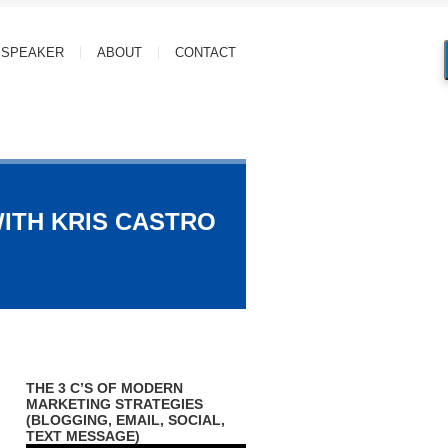
SPEAKER
ABOUT
CONTACT
WITH KRIS CASTRO
THE 3 C’S OF MODERN
MARKETING STRATEGIES
(BLOGGING, EMAIL, SOCIAL,
TEXT MESSAGE)