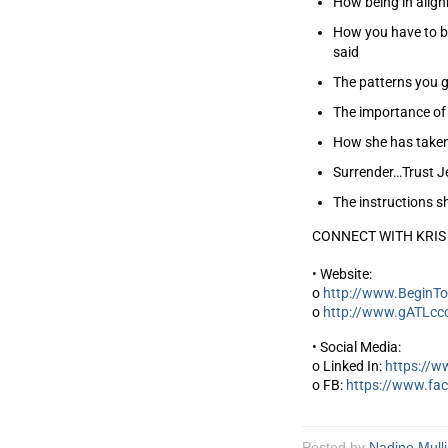
How being in align
How you have to be
said
The patterns you g
The importance of 
How she has taken 
Surrender…Trust Je
The instructions s
CONNECT WITH KRIS
• Website:
o
http://www.BeginTo
o
http://www.gATLcc
• Social Media:
o Linked In:
https://w
o FB:
https://www.fa
Posted by
Nadine Mull