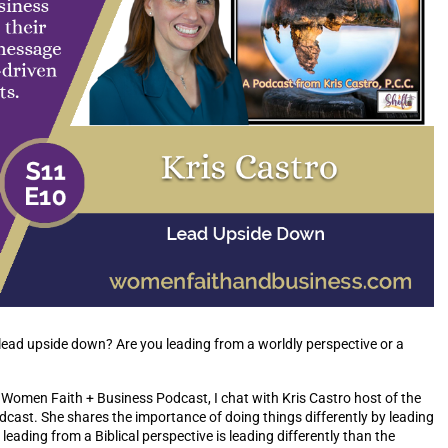
lead upside down? Are you leading from a worldly perspective or a
e Women Faith + Business Podcast, I chat with Kris Castro host of the
ast. She shares the importance of doing things differently by leading
ading from a Biblical perspective is leading differently than the