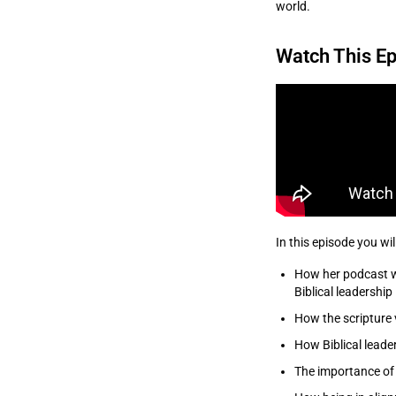
world.
Watch This Ep
In this episode you wil
How her podcast w
Biblical leadership
How the scripture 
How Biblical leader
The importance of 