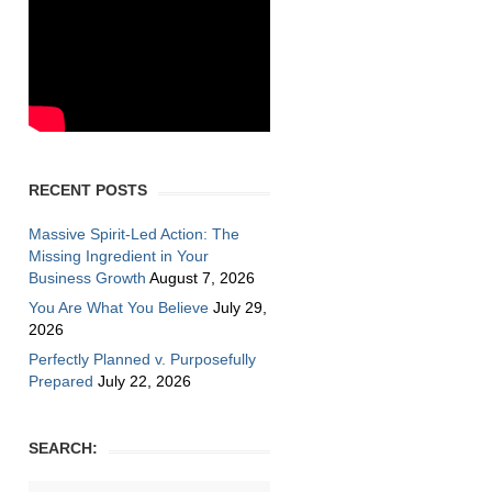
RECENT POSTS
Massive Spirit-Led Action: The
Missing Ingredient in Your
Business Growth
August 7, 2026
You Are What You Believe
July 29,
2026
Perfectly Planned v. Purposefully
Prepared
July 22, 2026
SEARCH: