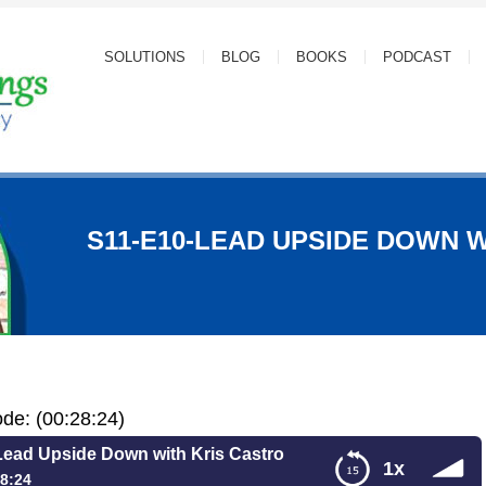
SOLUTIONS
BLOG
BOOKS
PODCAST
S11-E10-LEAD UPSIDE DOWN 
ode: (00:28:24)
ead Upside Down with Kris Castro
1x
8:24