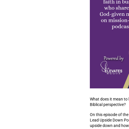
What does it mean to 
Biblical perspective?
On this episode of th
Lead Upside Down Podc
upside down and how le