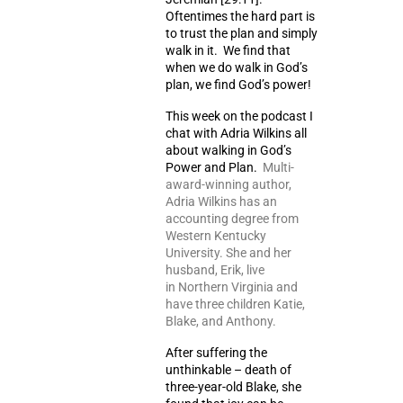
Oftentimes the hard part is
to trust the plan and simply
walk in it. We find that
when we do walk in God’s
plan, we find God’s power!
This week on the podcast I
chat with Adria Wilkins all
about walking in God’s
Power and Plan.
Multi-
award-winning author,
Adria Wilkins has an
accounting degree from
Western Kentucky
University. She and her
husband, Erik, live
in Northern Virginia and
have three children Katie,
Blake, and Anthony.
After suffering the
unthinkable – death of
three-year-old Blake, she