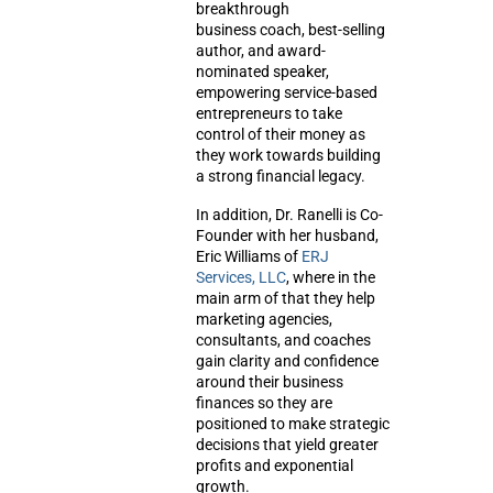
breakthrough
business coach, best-selling
author, and award-
nominated speaker,
empowering service-based
entrepreneurs to take
control of their money as
they work towards building
a strong financial legacy.
In addition, Dr. Ranelli is Co-
Founder with her husband,
Eric Williams of
ERJ
Services, LLC
, where in the
main arm of that they help
marketing agencies,
consultants, and coaches
gain clarity and confidence
around their business
finances so they are
positioned to make strategic
decisions that yield greater
profits and exponential
growth.