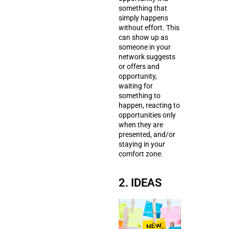
something that
simply happens
without effort. This
can show up as
someone in your
network suggests
or offers and
opportunity,
waiting for
something to
happen, reacting to
opportunities only
when they are
presented, and/or
staying in your
comfort zone.
2. IDEAS