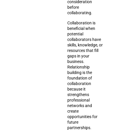
consideration
before
collaborating.
Collaboration is
beneficial when
potential
collaborators have
skills, knowledge, or
resources that fill
gaps in your
business.
Relationship
building is the
foundation of
collaboration
because it
strengthens
professional
networks and
create
opportunities for
future
partnerships.