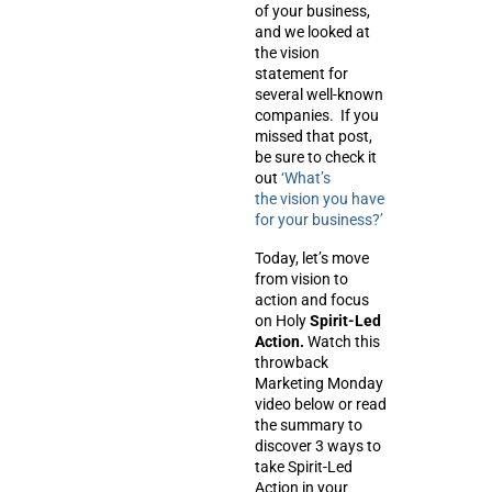
of your business,
and we looked at
the vision
statement for
several well-known
companies. If you
missed that post,
be sure to check it
out
‘What’s
the vision you have
for your business?’
Today, let’s move
from
vision
to
action
and focus
on Holy
Spirit-Led
Action.
Watch this
throwback
Marketing Monday
video below or read
the summary to
discover 3 ways to
take Spirit-Led
Action in your