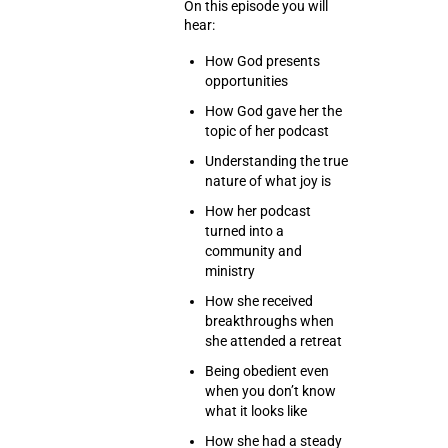
On this episode you will
hear:
How God presents
opportunities
How God gave her the
topic of her podcast
Understanding the true
nature of what joy is
How her podcast
turned into a
community and
ministry
How she received
breakthroughs when
she attended a retreat
Being obedient even
when you don’t know
what it looks like
How she had a steady