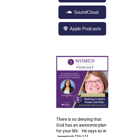
SoundCloud
Apple Podcasts
There is no denying that
God has an awesome plan
for your life. He says so in
Jeremiah
[29:11]
.