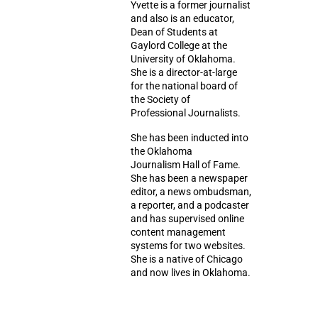
Yvette is a former journalist
and also is an educator,
Dean of Students at
Gaylord College at the
University of Oklahoma.
She is a director-at-large
for the national board of
the Society of
Professional Journalists.
She has been inducted into
the Oklahoma
Journalism Hall of Fame.
She has been a newspaper
editor, a news ombudsman,
a reporter, and a podcaster
and has supervised online
content management
systems for two websites.
She is a native of Chicago
and now lives in Oklahoma.