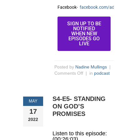
Facebook-
facebook.com/adria.wilkins/
SIGN UP TO BE
NOTIFIED
WHEN NEW
EPISODES GO
LIVE
Posted by
Nadine Mullings
|
Comments Off
| in
podcast
S4-E5- STANDING
MAY
ON GOD’S
17
PROMISES
2022
Listen to this episode:
(00:26:03)