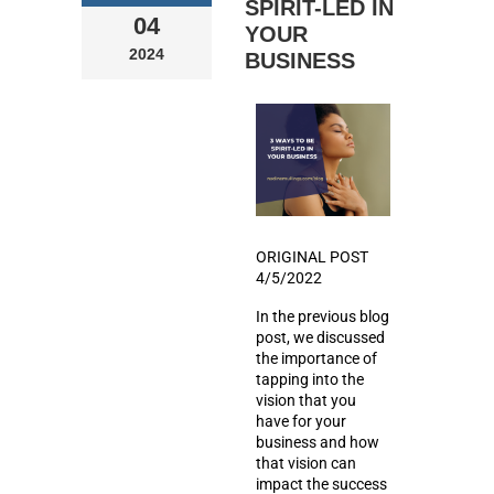
SPIRIT-LED IN
04
YOUR
2024
BUSINESS
ORIGINAL POST
4/5/2022
In the previous blog
post, we discussed
the importance of
tapping into the
vision that you
have for your
business and how
that vision can
impact the success