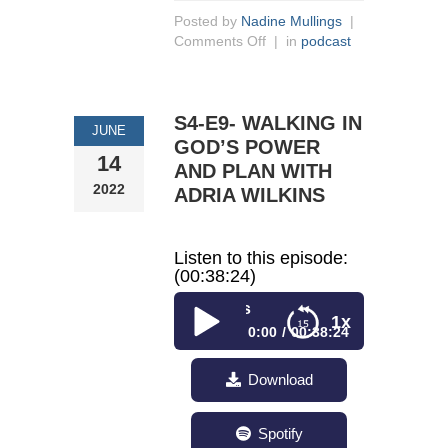
Posted by
Nadine Mullings
|
Comments Off
| in
podcast
S4-E9- WALKING IN
JUNE
GOD’S POWER
14
AND PLAN WITH
2022
ADRIA WILKINS
Listen to this episode:
(00:38:24)
S4-E9- Walking in God’s
1x
0:00
00:38:24
S4-E9- Walking in
Download
God’s Power and Plan
With Adria Wilkins
Spotify