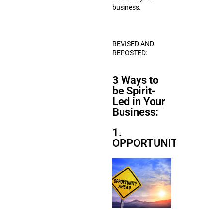
business.
REVISED AND
REPOSTED:
3 Ways to
be Spirit-
Led in Your
Business:
1.
OPPORTUNITIES