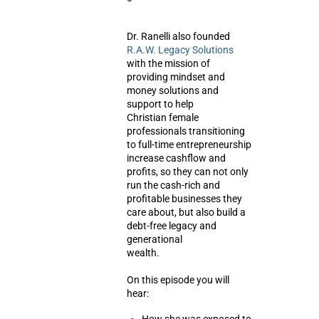
Dr. Ranelli also founded
R.A.W. Legacy Solutions
with the mission of
providing mindset and
money solutions and
support to help
Christian female
professionals transitioning
to full-time entrepreneurship
increase cashflow and
profits, so they can not only
run the cash-rich and
profitable businesses they
care about, but also build a
debt-free legacy and
generational
wealth.
On this episode you will
hear: