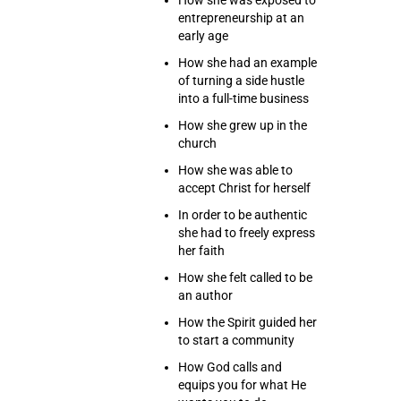
How she was exposed to
entrepreneurship at an
early age
How she had an example
of turning a side hustle
into a full-time business
How she grew up in the
church
How she was able to
accept Christ for herself
In order to be authentic
she had to freely express
her faith
How she felt called to be
an author
How the Spirit guided her
to start a community
How God calls and
equips you for what He