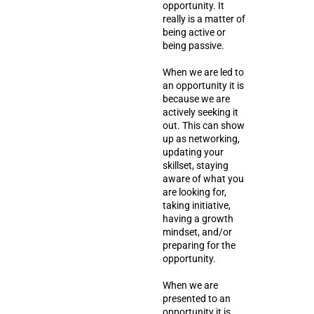
opportunity. It
really is a matter of
being active or
being passive.
When we are led to
an opportunity it is
because we are
actively seeking it
out. This can show
up as networking,
updating your
skillset, staying
aware of what you
are looking for,
taking initiative,
having a growth
mindset, and/or
preparing for the
opportunity.
When we are
presented to an
opportunity it is