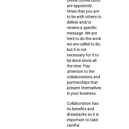
Divine connections
are appointed
times that you are
to be with others to
deliver and/or
receive a specific
message. We are
here to do the work
we are called to do,
but it is not
necessary for it to
be done alone all
the time. Pay
attention to the
collaborations and
partnerships that
present themselves
in your business.
Collaboration has
its benefits and
drawbacks so it is
important to take
careful