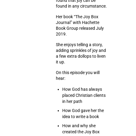
found that joy can be
found in any circumstance.
Her book “The Joy Box
Journal” with Hachette
Book Group released July
2019.
She enjoys telling a story,
adding sprinkles of joy and
a few extra dollops to liven
it up.
On this episode you will
hear:
How God has always
placed Christian clients
in her path
How God gave her the
idea to write a book
How and why she
created the Joy Box