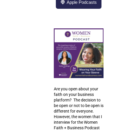
Apple Podcasts
Are you open about your
faith on your business
platform? The decision to
be open or not to be open is
different for everyone.
However, the women that I
interview for the Women
Faith + Business Podcast