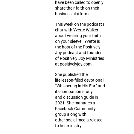
have been called to openly
share their faith on their
business platform.
This week on the podcast I
chat with Yvette Walker
about wearing your faith
on your sleeve. Yvette is
the host of the Positively
Joy podcast and founder
of Positively Joy Ministries
at positivelyjoy.com.
She published the
life lesson-filled devotional
“Whispering in His Ear” and
its companion study
and discussion guide in
2021. She manages a
Facebook Community
group along with
other social media related
to her ministry.