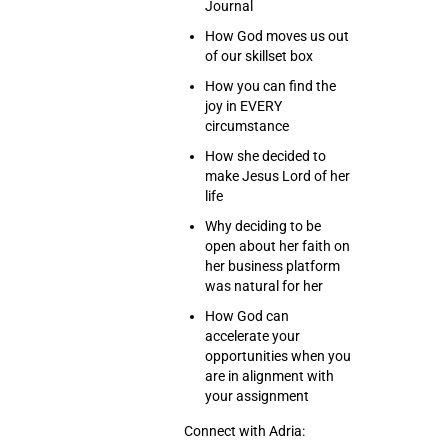
Journal
How God moves us out
of our skillset box
How you can find the
joy in EVERY
circumstance
How she decided to
make Jesus Lord of her
life
Why deciding to be
open about her faith on
her business platform
was natural for her
How God can
accelerate your
opportunities when you
are in alignment with
your assignment
Connect with Adria: