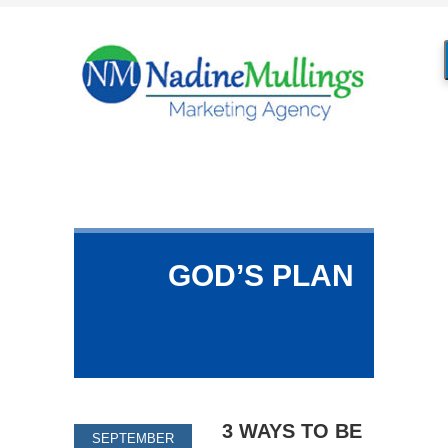
GOD’S PLAN
3 WAYS TO BE
SEPTEMBER