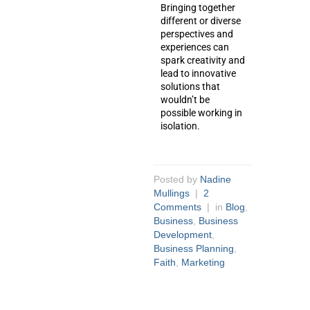
Bringing together
different or diverse
perspectives and
experiences can
spark creativity and
lead to innovative
solutions that
wouldn’t be
possible working in
isolation.
Posted by
Nadine
Mullings
|
2
Comments
| in
Blog
,
Business
,
Business
Development
,
Business Planning
,
Faith
,
Marketing