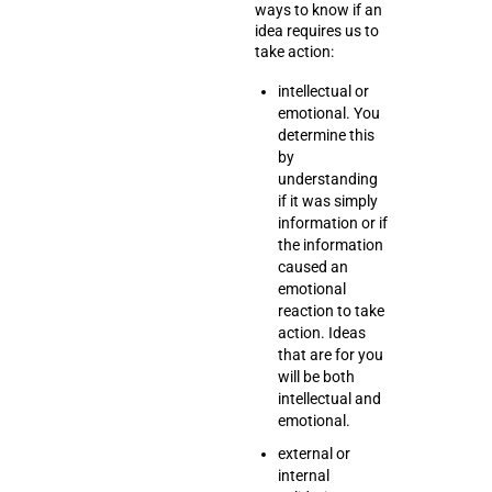
ways to know if an
idea requires us to
take action:
intellectual or
emotional. You
determine this
by
understanding
if it was simply
information or if
the information
caused an
emotional
reaction to take
action. Ideas
that are for you
will be both
intellectual and
emotional.
external or
internal