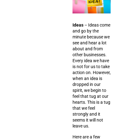
Ideas
– Ideas come
and go by the
minute because we
see and hear a lot
about and from
other businesses.
Every idea we have
is not for us to take
action on. However,
when an idea is
dropped in our
spirit, we begin to
feel that tug at our
hearts. This is a tug
that we feel
strongly and it
seems it will not
leave us.
Here are a few