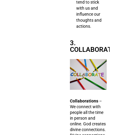
tend to stick
with us and
influence our
thoughts and
actions.
3.
COLLABORATIONS
Collaborations
–
We connect with
people all the time
in person and
online. God creates
divine connections.