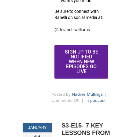
wants you to do
Be sure to connect with
Ranelli on social media at:
@drranelliwilliams
SIGN UP TO BE
NOTIFIED
WHEN NEW
EPISODES GO
LIVE
Posted by
Nadine Mullings
|
Comments Off
| in
podcast
S3-E15- 7 KEY
JANUARY
LESSONS FROM