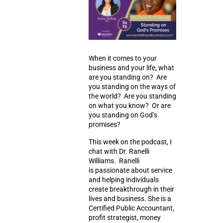
When it comes to your
business and your life, what
are you standing on? Are
you standing on the ways of
the world? Are you standing
on what you know? Or are
you standing on God’s
promises?
This week on the podcast, I
chat with Dr. Ranelli
Williams. Ranelli
is
passionate about service
and helping individuals
create breakthrough in their
lives and business. She is a
Certified Public Accountant,
profit strategist, money