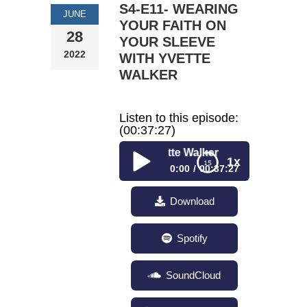
S4-E11- WEARING
JUNE
YOUR FAITH ON
28
YOUR SLEEVE
2022
WITH YVETTE
WALKER
Listen to this episode:
(00:37:27)
S4-E11- Wearing
1x
0:00
00:37:27
S4-E11- Wearing Your
Download
Faith on Your Sleeve
with Yvette Walker
Spotify
SoundCloud