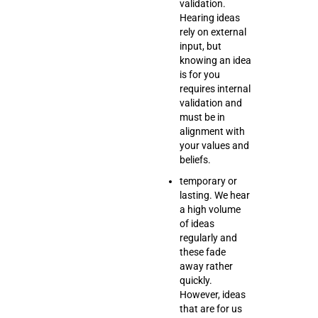
validation.
Hearing ideas
rely on external
input, but
knowing an idea
is for you
requires internal
validation and
must be in
alignment with
your values and
beliefs.
temporary or
lasting. We hear
a high volume
of ideas
regularly and
these fade
away rather
quickly.
However, ideas
that are for us