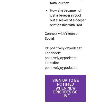
faith journey
How she became not
just a believer in God,
but a seeker of a deeper
relationship with God
Connect with Yvette on
Social:
IG: positivelyjoypodcast
Facebook: 
positivelyjoypodcast 
LinkedIn: 
positivelyjoypodcast 
SIGN UP TO BE
NOTIFIED
WHEN NEW
EPISODES GO
LIVE