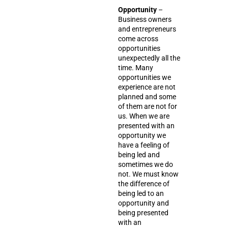
Opportunity
–
Business owners
and entrepreneurs
come across
opportunities
unexpectedly all the
time. Many
opportunities we
experience are not
planned and some
of them are not for
us. When we are
presented with an
opportunity we
have a feeling of
being led and
sometimes we do
not. We must know
the difference of
being led to an
opportunity and
being presented
with an