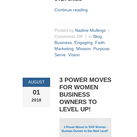
Continue reading
Posted by
Nadine Mullings
|
Comments Off
| in
Blog
,
Business
,
Engaging
,
Faith
,
Marketing
,
Mission
,
Purpose
,
Serve
,
Vision
3 POWER MOVES
AUGUST
FOR WOMEN
01
BUSINESS
2018
OWNERS TO
LEVEL UP!