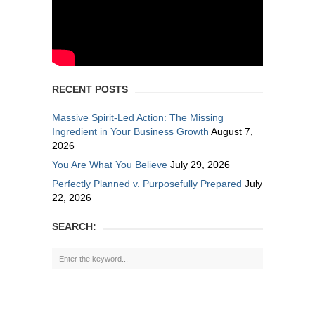
RECENT POSTS
Massive Spirit-Led Action: The Missing
Ingredient in Your Business Growth
August 7,
2026
You Are What You Believe
July 29, 2026
Perfectly Planned v. Purposefully Prepared
July
22, 2026
SEARCH: