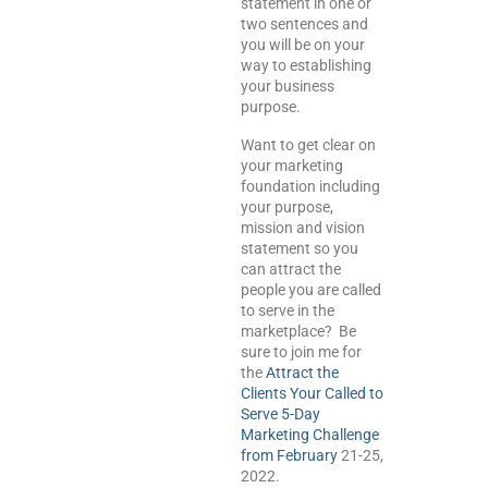
statement in one or
two sentences and
you will be on your
way to establishing
your business
purpose.
Want to get clear on
your marketing
foundation including
your purpose,
mission and vision
statement so you
can attract the
people you are called
to serve in the
marketplace? Be
sure to join me for
the
Attract the
Clients Your Called to
Serve 5-Day
Marketing Challenge
from
February
21-25,
2022.