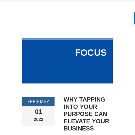
FOCUS
WHY TAPPING
FEBRUARY
INTO YOUR
01
PURPOSE CAN
2022
ELEVATE YOUR
BUSINESS