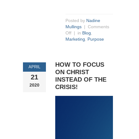
Posted by
Nadine
Mullings
|
Comments
Off
| in
Blog
,
Marketing
,
Purpose
HOW TO FOCUS
APRIL
ON CHRIST
21
INSTEAD OF THE
2020
CRISIS!