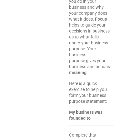
you do in your
business and why
your company does
what it does.
Focus
helps to guide your
decisions in business
as to what falls
under your business
purpose. Your
business
purpose gives your
business and actions
meaning
.
Here is a quick
exercise to help you
form your business
purpose statement:
My business was
founded to
___________________________________.
Complete that