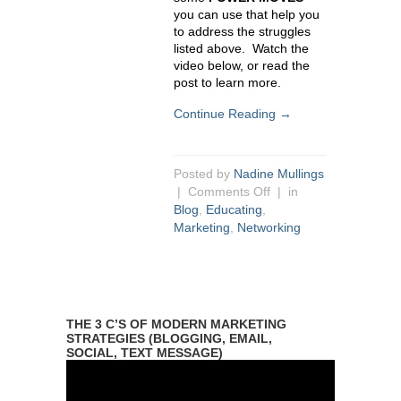
you can use that help you
to address the struggles
listed above. Watch the
video below, or read the
post to learn more.
Continue Reading →
Posted by
Nadine Mullings
|
Comments Off
| in
Blog
,
Educating
,
Marketing
,
Networking
THE 3 C’S OF MODERN MARKETING
STRATEGIES (BLOGGING, EMAIL,
SOCIAL, TEXT MESSAGE)