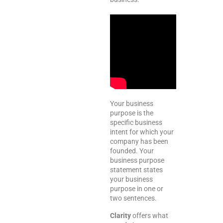
Your business
purpose is the
specific business
intent for which your
company has been
founded. Your
business purpose
statement states
your business
purpose in one or
two sentences.
Clarity
offers what