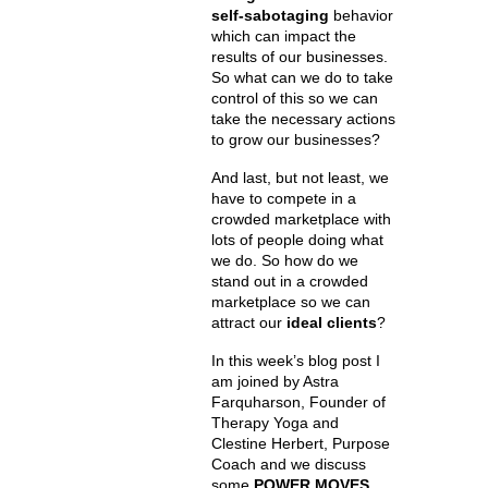
self-sabotaging
behavior
which can impact the
results of our businesses.
So what can we do to take
control of this so we can
take the necessary actions
to grow our businesses?
And last, but not least, we
have to compete in a
crowded marketplace with
lots of people doing what
we do. So how do we
stand out in a crowded
marketplace so we can
attract our
ideal clients
?
In this week’s blog post I
am joined by Astra
Farquharson, Founder of
Therapy Yoga and
Clestine Herbert, Purpose
Coach and we discuss
some
POWER MOVES