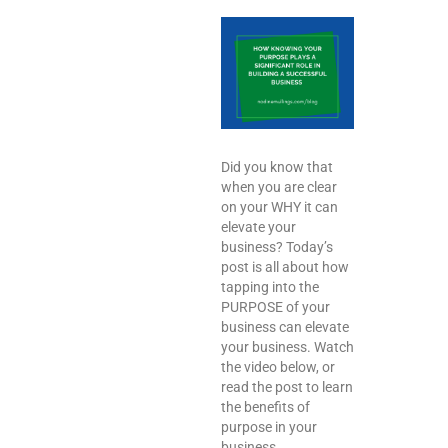
Did you know that
when you are clear
on your WHY it can
elevate your
business? Today’s
post is all about how
tapping into the
PURPOSE of your
business can elevate
your business. Watch
the video below, or
read the post to learn
the benefits of
purpose in your
business.