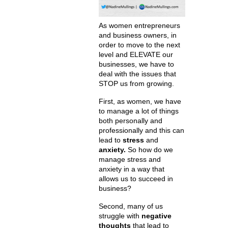
As women entrepreneurs
and business owners, in
order to move to the next
level and ELEVATE our
businesses, we have to
deal with the issues that
STOP us from growing.
First, as women, we have
to manage a lot of things
both personally and
professionally and this can
lead to
stress
and
anxiety.
So how do we
manage stress and
anxiety in a way that
allows us to succeed in
business?
Second, many of us
struggle with
negative
thoughts
that lead to