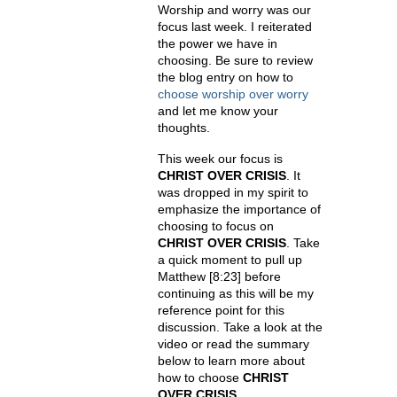
Worship and worry was our
focus last week. I reiterated
the power we have in
choosing. Be sure to review
the blog entry on how to
choose worship over worry
and let me know your
thoughts.
This week our focus is
CHRIST OVER CRISIS
. It
was dropped in my spirit to
emphasize the importance of
choosing to focus on
CHRIST OVER CRISIS
. Take
a quick moment to pull up
Matthew
[8:23]
before
continuing as this will be my
reference point for this
discussion. Take a look at the
video or read the summary
below to learn more about
how to choose
CHRIST
OVER CRISIS
.