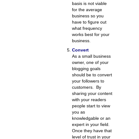
basis is not viable
for the average
business so you
have to figure out
what frequency
works best for your
business.
Convert
As a small business
owner, one of your
blogging goals
should be to convert
your followers to
customers. By
sharing your content
with your readers
people start to view
you as
knowledgable or an
expert in your field.
Once they have that
level of trust in your