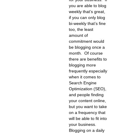
you are able to blog
weekly that’s great,
if you can only blog
bi-weekly that’s fine
too, the least
amount of
commitment would
be blogging once a
month. Of course
there are benefits to
blogging more
frequently especially
when it comes to
Search Engine
Optimization (SEO),
and people finding
your content online,
but you want to take
on a frequency that
will be able to fit into
your business.
Blogging on a daily