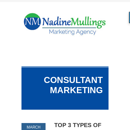
CONSULTANT
MARKETING
TOP 3 TYPES OF
MARCH