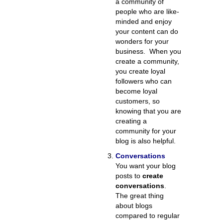
a community of
people who are like-
minded and enjoy
your content can do
wonders for your
business. When you
create a community,
you create loyal
followers who can
become loyal
customers, so
knowing that you are
creating a
community for your
blog is also helpful.
Conversations
You want your blog
posts to
create
conversations
.
The great thing
about blogs
compared to regular