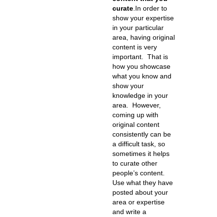
curate
.
In order to
show your expertise
in your particular
area, having original
content is very
important. That is
how you showcase
what you know and
show your
knowledge in your
area. However,
coming up with
original content
consistently can be
a difficult task, so
sometimes it helps
to curate other
people’s content.
Use what they have
posted about your
area or expertise
and write a