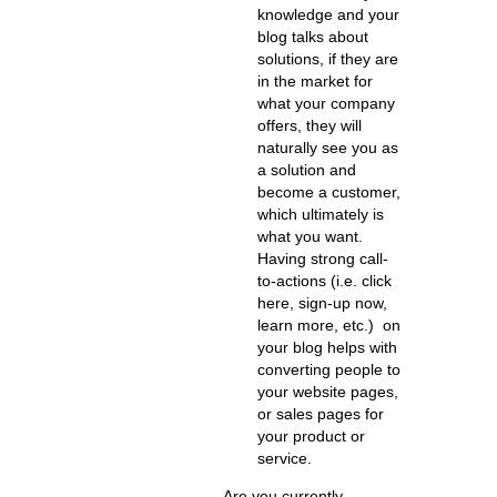
knowledge and your
blog talks about
solutions, if they are
in the market for
what your company
offers, they will
naturally see you as
a solution and
become a customer,
which ultimately is
what you want.
Having strong call-
to-actions (i.e. click
here, sign-up now,
learn more, etc.) on
your blog helps with
converting people to
your website pages,
or sales pages for
your product or
service.
Are you currently