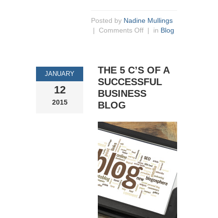
Posted by
Nadine Mullings
|
Comments Off
| in
Blog
THE 5 C’S OF A
JANUARY
SUCCESSFUL
12
BUSINESS
2015
BLOG