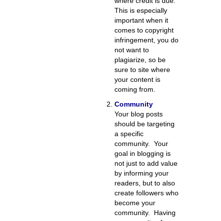
where credit is due.
This is especially
important when it
comes to copyright
infringement, you do
not want to
plagiarize, so be
sure to site where
your content is
coming from.
Community
Your blog posts
should be targeting
a specific
community. Your
goal in blogging is
not just to add value
by informing your
readers, but to also
create followers who
become your
community. Having