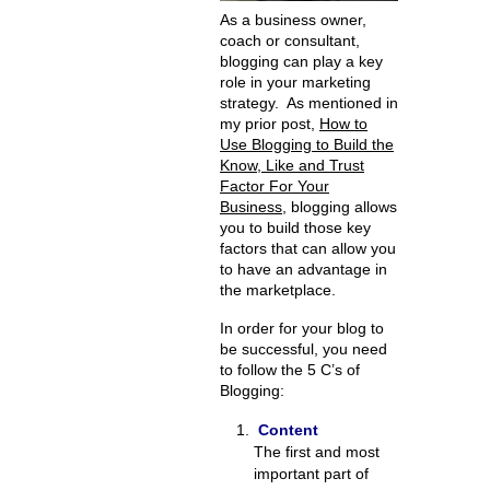
As a business owner,
coach or consultant,
blogging can play a key
role in your marketing
strategy. As mentioned in
my prior post,
How to
Use Blogging to Build the
Know, Like and Trust
Factor For Your
Business
, blogging allows
you to build those key
factors that can allow you
to have an advantage in
the marketplace.
In order for your blog to
be successful, you need
to follow the 5 C’s of
Blogging:
Content
The first and most
important part of