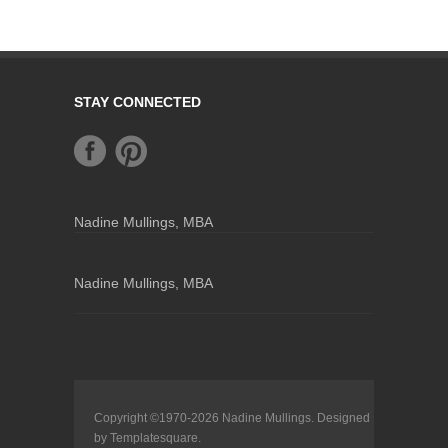
STAY CONNECTED
Nadine Mullings, MBA
Nadine Mullings, MBA
Copyright ©1970-2026
Nadine Mullings
. Designed
by
Templatesquare
.