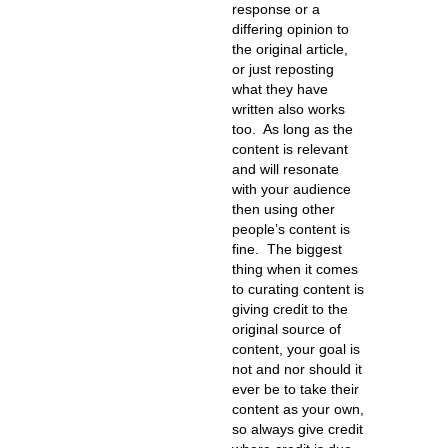
response or a
differing opinion to
the original article,
or just reposting
what they have
written also works
too. As long as the
content is relevant
and will resonate
with your audience
then using other
people’s content is
fine. The biggest
thing when it comes
to curating content is
giving credit to the
original source of
content, your goal is
not and nor should it
ever be to take their
content as your own,
so always give credit