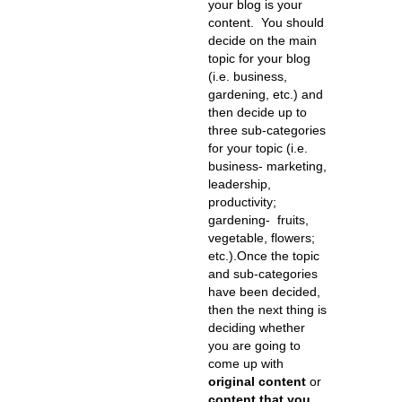
your blog is your
content. You should
decide on the main
topic for your blog
(i.e. business,
gardening, etc.) and
then decide up to
three sub-categories
for your topic (i.e.
business- marketing,
leadership,
productivity;
gardening- fruits,
vegetable, flowers;
etc.).Once the topic
and sub-categories
have been decided,
then the next thing is
deciding whether
you are going to
come up with
original content
or
content that you