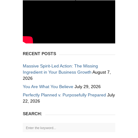
RECENT POSTS
Massive Spirit-Led Action: The Missing
Ingredient in Your Business Growth
August 7,
2026
You Are What You Believe
July 29, 2026
Perfectly Planned v. Purposefully Prepared
July
22, 2026
SEARCH: