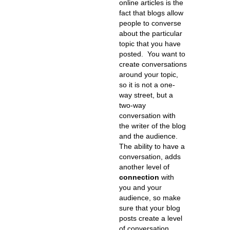
online articles is the
fact that blogs allow
people to converse
about the particular
topic that you have
posted. You want to
create conversations
around your topic,
so it is not a one-
way street, but a
two-way
conversation with
the writer of the blog
and the audience.
The ability to have a
conversation, adds
another level of
connection
with
you and your
audience, so make
sure that your blog
posts create a level
of conversation