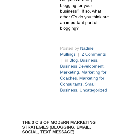
blogging for your
business? If so, what
other C’s do you think are
an important part of
blogging?
Posted by
Nadine
Mullings
|
2 Comments
| in
Blog
,
Business
,
Business Development
,
Marketing
,
Marketing for
Coaches
,
Marketing for
Consultants
,
Small
Business
,
Uncategorized
THE 3 C’S OF MODERN MARKETING
STRATEGIES (BLOGGING, EMAIL,
SOCIAL, TEXT MESSAGE)