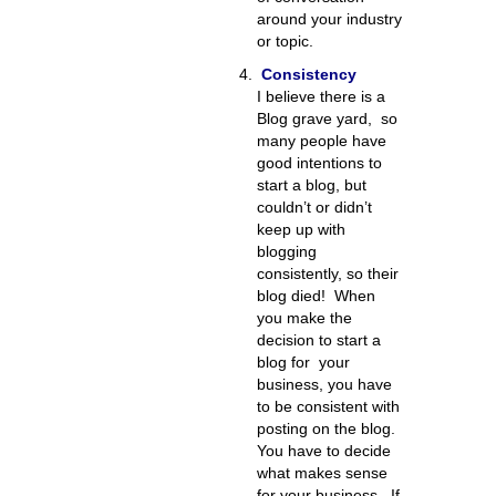
around your industry
or topic.
Consistency
I believe there is a
Blog grave yard, so
many people have
good intentions to
start a blog, but
couldn’t or didn’t
keep up with
blogging
consistently, so their
blog died! When
you make the
decision to start a
blog for your
business, you have
to be consistent with
posting on the blog.
You have to decide
what makes sense
for your business. If