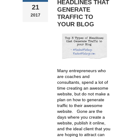
HEADLINES THAT
21
GENERATE
2017
TRAFFIC TO
YOUR BLOG
Many entrepreneurs who
are coaches and
consultants, spend a lot of
time creating an awesome
website, but do not make a
plan on how to generate
traffic to their awesome
website. Gone are the
days where you create a
website, publish it online,
and the ideal client that you
are hoping to attract can