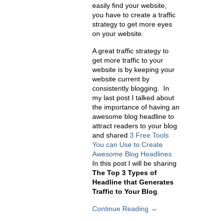
easily find your website,
you have to create a traffic
strategy to get more eyes
on your website.
A great traffic strategy to
get more traffic to your
website is by keeping your
website current by
consistently blogging. In
my last post I talked about
the importance of having an
awesome blog headline to
attract readers to your blog
and shared
3 Free Tools
You can Use to Create
Awesome Blog Headlines.
In this post I will be sharing
The Top 3 Types of
Headline that Generates
Traffic to Your Blog
.
Continue Reading →