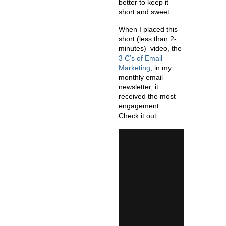
better to keep it
short and sweet.
When I placed this
short (less than 2-
minutes) video, the
3 C’s of Email
Marketing
,
in my
monthly email
newsletter, it
received the most
engagement.
Check it out: