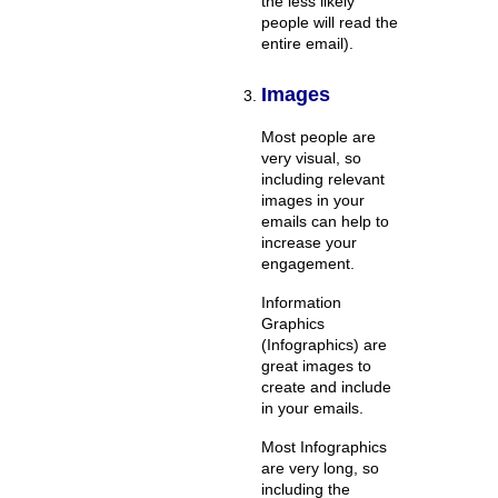
the less likely
people will read the
entire email).
Images
Most people are
very visual, so
including relevant
images in your
emails can help to
increase your
engagement.
Information
Graphics
(Infographics) are
great images to
create and include
in your emails.
Most Infographics
are very long, so
including the