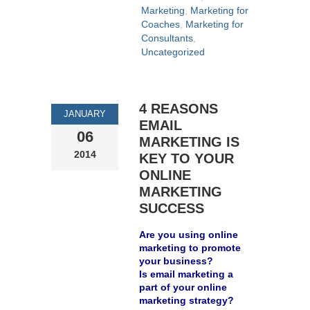
Marketing
,
Marketing for
Coaches
,
Marketing for
Consultants
,
Uncategorized
4 REASONS
JANUARY
EMAIL
06
MARKETING IS
2014
KEY TO YOUR
ONLINE
MARKETING
SUCCESS
Are you using online
marketing to promote
your business?
Is email marketing a
part of your online
marketing strategy?