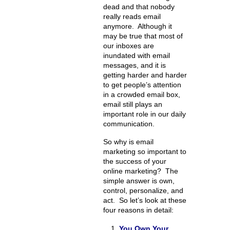
dead and that nobody
really reads email
anymore. Although it
may be true that most of
our inboxes are
inundated with email
messages, and it is
getting harder and harder
to get people’s attention
in a crowded email box,
email still plays an
important role in our daily
communication.
So why is email
marketing so important to
the success of your
online marketing? The
simple answer is own,
control, personalize, and
act. So let’s look at these
four reasons in detail:
You Own Your