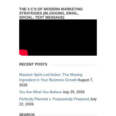
THE 3 C’S OF MODERN MARKETING
STRATEGIES (BLOGGING, EMAIL,
SOCIAL, TEXT MESSAGE)
RECENT POSTS
Massive Spirit-Led Action: The Missing
Ingredient in Your Business Growth
August 7,
2026
You Are What You Believe
July 29, 2026
Perfectly Planned v. Purposefully Prepared
July
22, 2026
SEARCH: