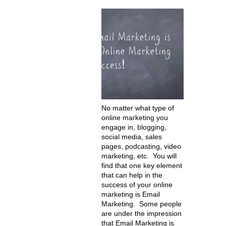
No matter what type of
online marketing you
engage in, blogging,
social media, sales
pages, podcasting, video
marketing, etc. You will
find that one key element
that can help in the
success of your online
marketing is Email
Marketing. Some people
are under the impression
that Email Marketing is