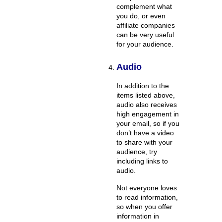
complement what
you do, or even
affiliate companies
can be very useful
for your audience.
Audio
In addition to the
items listed above,
audio also receives
high engagement in
your email, so if you
don’t have a video
to share with your
audience, try
including links to
audio.
Not everyone loves
to read information,
so when you offer
information in