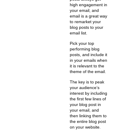
high engagement in
your email, and
email is a great way
to remarket your
blog posts to your
email list.
Pick your top
performing blog
posts, and include it
in your emails when
it is relevant to the
theme of the email.
The key is to peak
your audience’s
interest by including
the first few lines of
your blog post in
your email, and
then linking them to
the entire blog post
on your website.