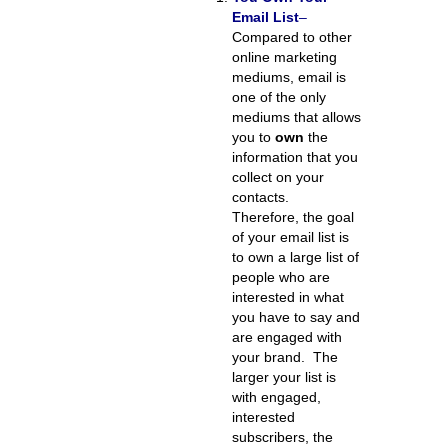
Email List
–
Compared to other
online marketing
mediums, email is
one of the only
mediums that allows
you to
own
the
information that you
collect on your
contacts.
Therefore, the goal
of your email list is
to own a large list of
people who are
interested in what
you have to say and
are engaged with
your brand. The
larger your list is
with engaged,
interested
subscribers, the