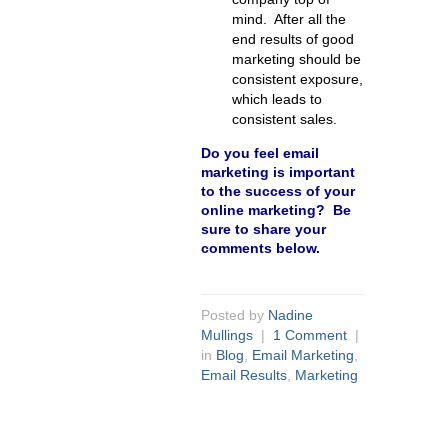
mind. After all the
end results of good
marketing should be
consistent exposure,
which leads to
consistent sales.
Do you feel email
marketing is important
to the success of your
online marketing? Be
sure to share your
comments below.
Posted by
Nadine
Mullings
|
1 Comment
|
in
Blog
,
Email Marketing
,
Email Results
,
Marketing