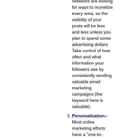
networks are looking
for ways to monetize
every area, so the
visibility of your
posts will be less
and less unless you
plan to spend some
advertising dollars.
Take control of how
often and what
information your
followers see by
consistently sending
valuable email
marketing
campaigns (the
keyword here is
valuable).
Personalization
–
Most online
marketing efforts
have a “one-to-