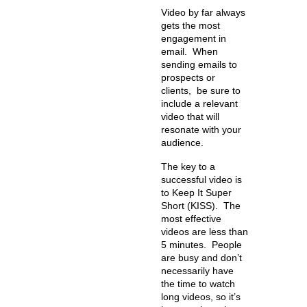
Video by far always
gets the most
engagement in
email. When
sending emails to
prospects or
clients, be sure to
include a relevant
video that will
resonate with your
audience.
The key to a
successful video is
to Keep It Super
Short (KISS). The
most effective
videos are less than
5 minutes. People
are busy and don’t
necessarily have
the time to watch
long videos, so it’s