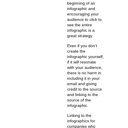
beginning of an
infographic and
encouraging your
audience to click to
see the entire
infographic is a
great strategy.
Even if you don’t
create the
infographic yourself,
if it will resonate
with your audience,
there is no harm in
including it in your
email and giving
credit to the source
and linking to the
source of the
infographic.
Linking to the
infographics for
companies who