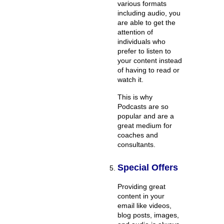
various formats
including audio, you
are able to get the
attention of
individuals who
prefer to listen to
your content instead
of having to read or
watch it.
This is why
Podcasts are so
popular and are a
great medium for
coaches and
consultants.
Special Offers
Providing great
content in your
email like videos,
blog posts, images,