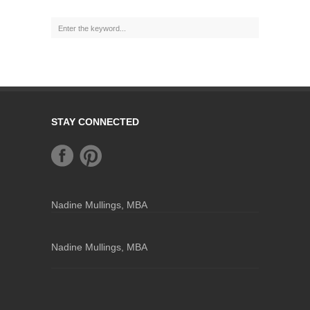
STAY CONNECTED
Nadine Mullings, MBA
Nadine Mullings, MBA