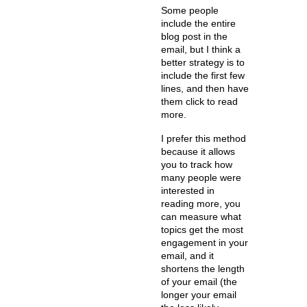
Some people
include the entire
blog post in the
email, but I think a
better strategy is to
include the first few
lines, and then have
them click to read
more.
I prefer this method
because it allows
you to track how
many people were
interested in
reading more, you
can measure what
topics get the most
engagement in your
email, and it
shortens the length
of your email (the
longer your email