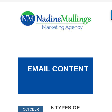
EMAIL CONTENT
5 TYPES OF
OCTOBER