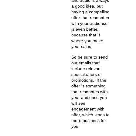
and audio is always
a good idea, but
having a compelling
offer that resonates
with your audience
is even better,
because that is
where you make
your sales.
So be sure to send
out emails that
include relevant
special offers or
promotions. If the
offer is something
that resonates with
your audience you
will see
engagement with
offer, which leads to
more business for
you.