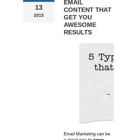
EMAIL
13
CONTENT THAT
2015
GET YOU
AWESOME
RESULTS
Email Marketing can be
a great way to
grow