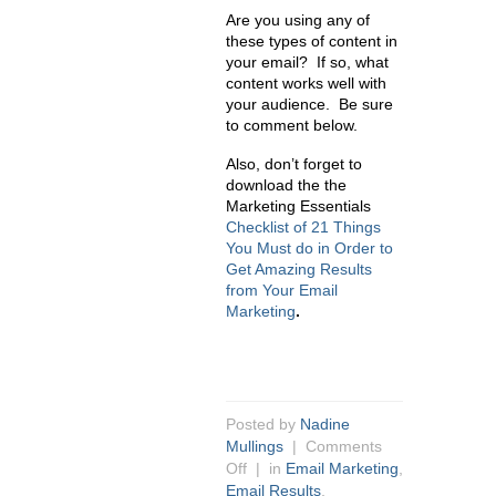
Are you using any of
these types of content in
your email? If so, what
content works well with
your audience. Be sure
to comment below.
Also, don’t forget to
download the the
Marketing Essentials
Checklist of 21 Things
You Must do in Order to
Get Amazing Results
from Your Email
Marketing
.
Posted by
Nadine
Mullings
|
Comments
Off
| in
Email Marketing
,
Email Results
,