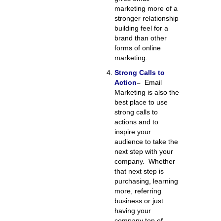
marketing more of a
stronger relationship
building feel for a
brand than other
forms of online
marketing.
Strong Calls to
Action
–
Email
Marketing is also the
best place to use
strong calls to
actions and to
inspire your
audience to take the
next step with your
company. Whether
that next step is
purchasing, learning
more, referring
business or just
having your
company top of