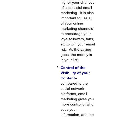
higher your chances
of successful email
marketing. It is also
important to use all
of your online
marketing channels
to encourage your
loyal followers, fans,
etc to join your email
list. As the saying
goes, the money is
in your list!
Control of the
Visibility of your
Content
–
compared to the
social network
platforms, email
marketing gives you
more control of who
sees your
information, and the