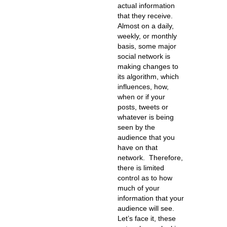
actual information
that they receive.
Almost on a daily,
weekly, or monthly
basis, some major
social network is
making changes to
its algorithm, which
influences, how,
when or if your
posts, tweets or
whatever is being
seen by the
audience that you
have on that
network. Therefore,
there is limited
control as to how
much of your
information that your
audience will see.
Let’s face it, these