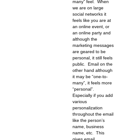
many” feel. When
we are on large
social networks it
feels like you are at
an online event, or
an online party and
although the
marketing messages
are geared to be
personal, it still feels
public. Email on the
other hand although
it may be “one-to-
many”, it feels more
“personal”.
Especially if you add
various
personalization
throughout the email
like the person’s
name, business
name, etc. This
gives email