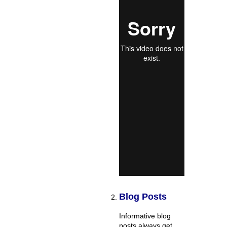
Blog Posts
Informative blog
posts always get