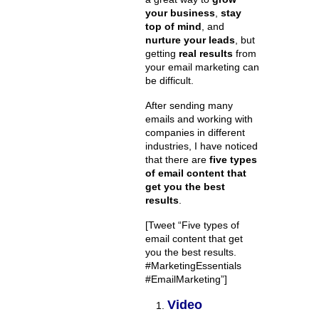
your business
,
stay
top of mind
, and
nurture your leads
, but
getting
real results
from
your email marketing can
be difficult.
After sending many
emails and working with
companies in different
industries, I have noticed
that there are
five types
of email content that
get you the best
results
.
[Tweet “Five types of
email content that get
you the best results.
#MarketingEssentials
#EmailMarketing”]
Video