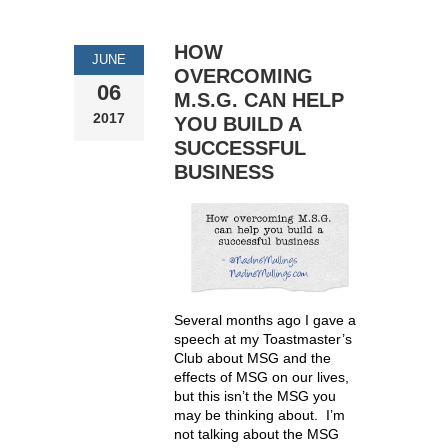
HOW
JUNE
OVERCOMING
06
M.S.G. CAN HELP
2017
YOU BUILD A
SUCCESSFUL
BUSINESS
Several months ago I gave a
speech at my Toastmaster’s
Club about MSG and the
effects of MSG on our lives,
but this isn’t the MSG you
may be thinking about. I’m
not talking about the MSG