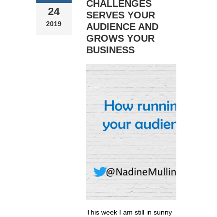
CHALLENGES
24
SERVES YOUR
2019
AUDIENCE AND
GROWS YOUR
BUSINESS
This week I am still in sunny