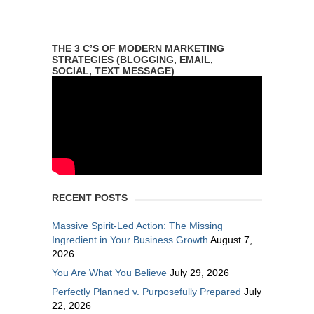
THE 3 C’S OF MODERN MARKETING
STRATEGIES (BLOGGING, EMAIL,
SOCIAL, TEXT MESSAGE)
RECENT POSTS
Massive Spirit-Led Action: The Missing
Ingredient in Your Business Growth
August 7,
2026
You Are What You Believe
July 29, 2026
Perfectly Planned v. Purposefully Prepared
July
22, 2026