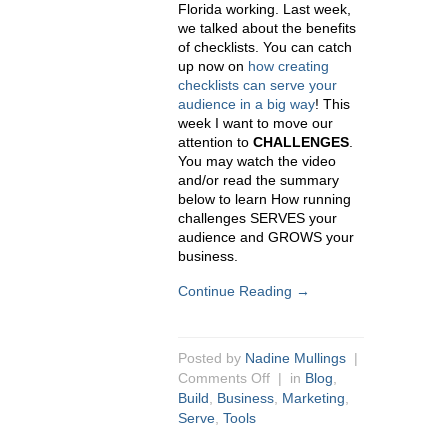
Florida working. Last week,
we talked about the benefits
of checklists. You can catch
up now on
how creating
checklists can serve your
audience in a big way
! This
week I want to move our
attention to
CHALLENGES
.
You may watch the video
and/or read the summary
below to learn How running
challenges SERVES your
audience and GROWS your
business.
Continue Reading →
Posted by
Nadine Mullings
|
Comments Off
| in
Blog
,
Build
,
Business
,
Marketing
,
Serve
,
Tools