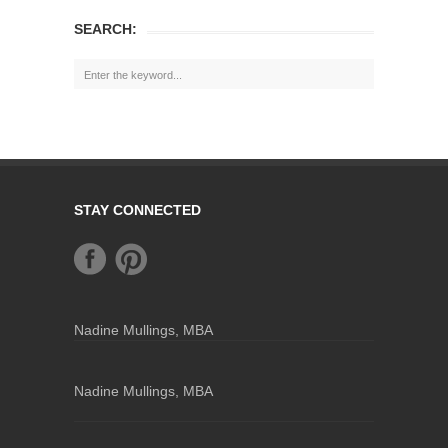
SEARCH:
STAY CONNECTED
Nadine Mullings, MBA
Nadine Mullings, MBA