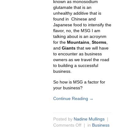
known as
monosodium
glutamate that is an
unhealthy additive that is
found in Chinese and
Japanese food to intensify the
flavor, no, the MSG I am
talking about is an acroynm
for the
Mountains
,
Storms
,
and
Giants
that we will have
to encounter as business
owners as we travel the road
to building a successful
business.
So how is MSG a factor for
your business?
Continue Reading →
Posted by
Nadine Mullings
|
Comments Off
| in
Business