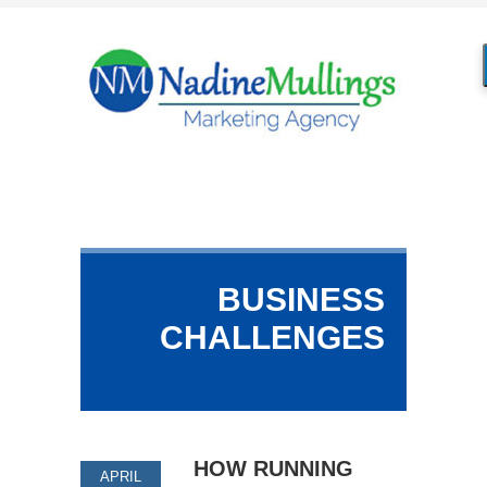
BUSINESS
CHALLENGES
HOW RUNNING
APRIL