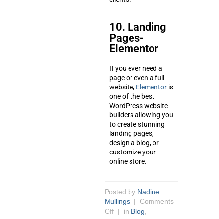
10. Landing
Pages-
Elementor
If you ever need a
page or even a full
website,
Elementor
is
one of the best
WordPress website
builders allowing you
to create stunning
landing pages,
design a blog, or
customize your
online store.
Posted by
Nadine
Mullings
|
Comments
Off
| in
Blog
,