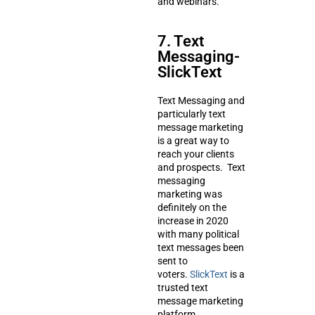
and webinars.
7. Text
Messaging-
SlickText
Text Messaging and
particularly text
message marketing
is a great way to
reach your clients
and prospects. Text
messaging
marketing was
definitely on the
increase in 2020
with many political
text messages been
sent to
voters.
SlickText
is a
trusted text
message marketing
platform.