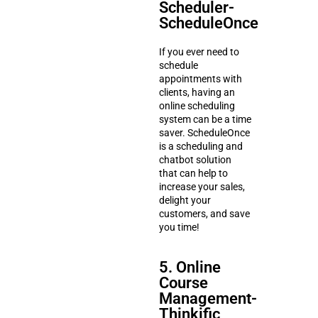
Scheduler-
ScheduleOnce
If you ever need to
schedule
appointments with
clients, having an
online scheduling
system can be a time
saver. ScheduleOnce
is a scheduling and
chatbot solution
that can help to
increase your sales,
delight your
customers, and save
you time!
5. Online
Course
Management-
Thinkific