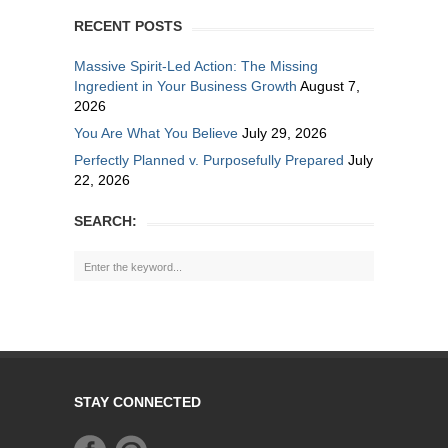
RECENT POSTS
Massive Spirit-Led Action: The Missing
Ingredient in Your Business Growth
August 7,
2026
You Are What You Believe
July 29, 2026
Perfectly Planned v. Purposefully Prepared
July
22, 2026
SEARCH:
STAY CONNECTED