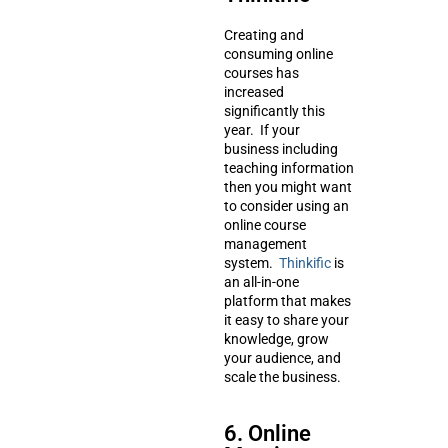
Creating and
consuming online
courses has
increased
significantly this
year. If your
business including
teaching information
then you might want
to consider using an
online course
management
system.
Thinkific
is
an all-in-one
platform that makes
it easy to share your
knowledge, grow
your audience, and
scale the business.
6. Online