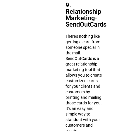
9.
Relationship
Marketing-
SendOutCards
There’s nothing like
getting a card from
someone special in
the mail.
SendOutCards is a
great relationship
marketing tool that
allows you to create
customized cards
for your clients and
customers by
printing and mailing
those cards for you.
It’s an easy and
simple way to
standout with your
customers and
clients.