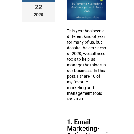
22
2020
This year has been a
different kind of year
for many of us, but
despite the craziness
of 2020, we still need
tools to help us
manage the things in
our business. In this
post, I share 10 of
my favorite
marketing and
management tools
for 2020.
1. Email
Marketing-