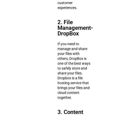
customer
experiences.
2. File
Management-
DropBox
If you need to
manage and share
your files with
others, DropBox is
one of the best ways
to safely store and
share your files.
Dropbox is a file
hosting service that
brings your files and
cloud content
together.
3. Content