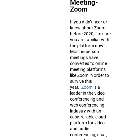
Meeting-
Zoom
If you didn’t hear or
know about Zoom
before 2020, I’m sure
you are familiar with
the platform now!
Most in-person
meetings have
converted to online
meeting platforms
like Zoom in order to
survive this
year.
Zoom
is a
leader in the video
conferencing and
web conferencing
industry with an
easy, reliable cloud
platform for video
and audio
conferencing, chat,