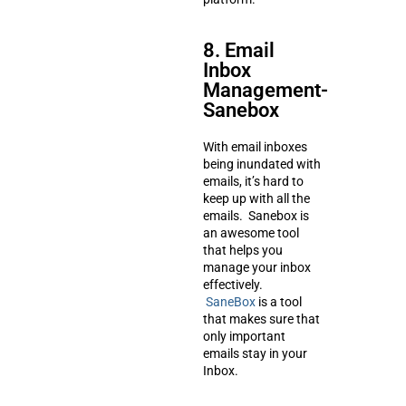
8. Email
Inbox
Management-
Sanebox
With email inboxes
being inundated with
emails, it’s hard to
keep up with all the
emails. Sanebox is
an awesome tool
that helps you
manage your inbox
effectively.
SaneBox
is a tool
that makes sure that
only important
emails stay in your
Inbox.