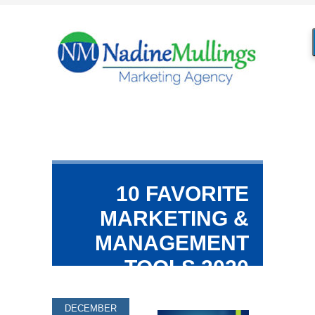
10 FAVORITE
MARKETING &
MANAGEMENT
TOOLS 2020
DECEMBER