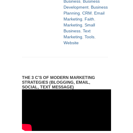
Business
,
Business
Development
,
Business
Planning
,
CRM
,
Email
Marketing
,
Faith
,
Marketing
,
Small
Business
,
Text
Marketing
,
Tools
,
Website
THE 3 C’S OF MODERN MARKETING
STRATEGIES (BLOGGING, EMAIL,
SOCIAL, TEXT MESSAGE)