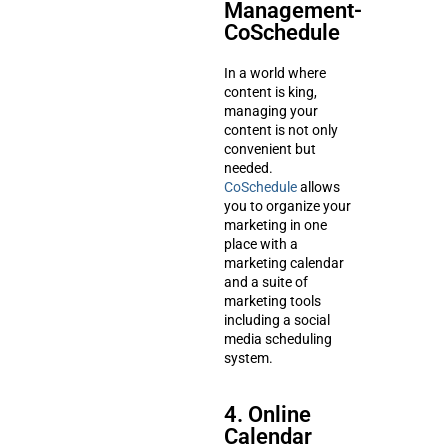
Management-
CoSchedule
In a world where
content is king,
managing your
content is not only
convenient but
needed.
CoSchedule
allows
you to organize your
marketing in one
place with a
marketing calendar
and a suite of
marketing tools
including a social
media scheduling
system.
4. Online
Calendar