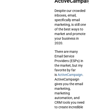
ActiveCampaign
Despite our crowded
inboxes, email,
specifically email
marketing, is still one
of the best ways to
market and promote
your business in
2020.
There are many
Email Service
Providers (ESPs) in
the market, but my
favorite by far
is
ActiveCampaign
.
ActiveCampaign
gives you the email
marketing,
marketing
automation, and
CRM tools you need
to create incredible