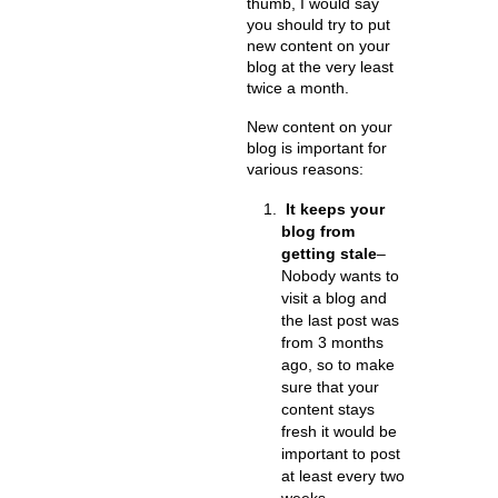
thumb, I would say
you should try to put
new content on your
blog at the very least
twice a month.
New content on your
blog is important for
various reasons:
It keeps your
blog from
getting stale
–
Nobody wants to
visit a blog and
the last post was
from 3 months
ago, so to make
sure that your
content stays
fresh it would be
important to post
at least every two