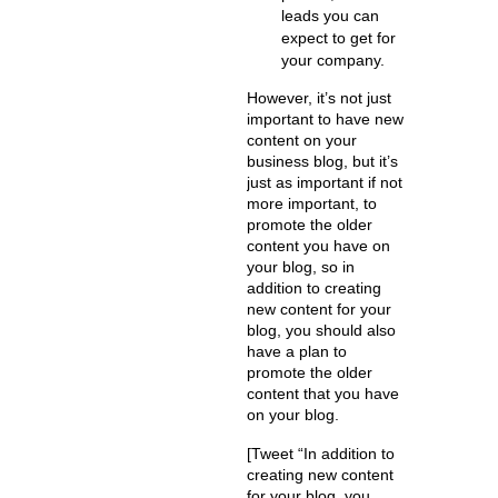
leads you can
expect to get for
your company.
However, it’s not just
important to have new
content on your
business blog, but it’s
just as important if not
more important, to
promote the older
content you have on
your blog, so in
addition to creating
new content for your
blog, you should also
have a plan to
promote the older
content that you have
on your blog.
[Tweet “In addition to
creating new content
for your blog, you