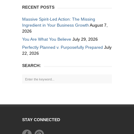
RECENT POSTS
Massive Spirit-Led Action: The Missing
Ingredient in Your Business Growth
August 7,
2026
You Are What You Believe
July 29, 2026
Perfectly Planned v. Purposefully Prepared
July
22, 2026
SEARCH:
STAY CONNECTED