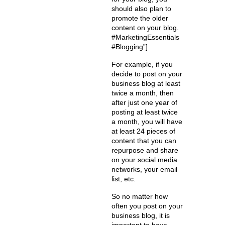
should also plan to
promote the older
content on your blog.
#MarketingEssentials
#Blogging”]
For example, if you
decide to post on your
business blog at least
twice a month, then
after just one year of
posting at least twice
a month, you will have
at least 24 pieces of
content that you can
repurpose and share
on your social media
networks, your email
list, etc.
So no matter how
often you post on your
business blog, it is