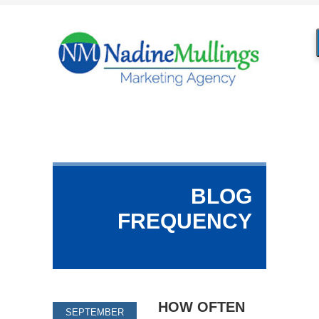
BLOG
FREQUENCY
HOW OFTEN
SEPTEMBER