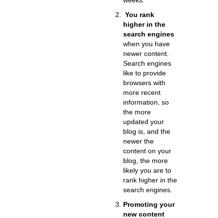
weeks.
You rank
higher in the
search engines
when you have
newer content.
Search engines
like to provide
browsers with
more recent
information, so
the more
updated your
blog is, and the
newer the
content on your
blog, the more
likely you are to
rank higher in the
search engines.
Promoting your
new content