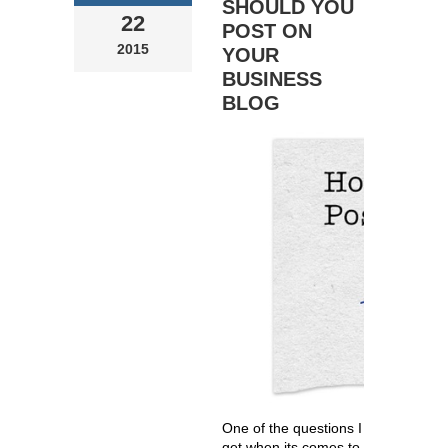
SHOULD YOU
22
POST ON
2015
YOUR
BUSINESS
BLOG
One of the questions I
get when its comes to