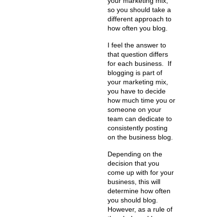
your marketing mix,
so you should take a
different approach to
how often you blog.
I feel the answer to
that question differs
for each business. If
blogging is part of
your marketing mix,
you have to decide
how much time you or
someone on your
team can dedicate to
consistently posting
on the business blog.
Depending on the
decision that you
come up with for your
business, this will
determine how often
you should blog.
However, as a rule of