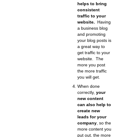
helps to bring
consistent
traffic to your
website.
Having
a business blog
and promoting
your blog posts is
a great way to
get traffic to your
website. The
more you post
the more traffic
you will get.
When done
correctly,
your
new content
can also help to
create new
leads for your
company
, so the
more content you
put out, the more