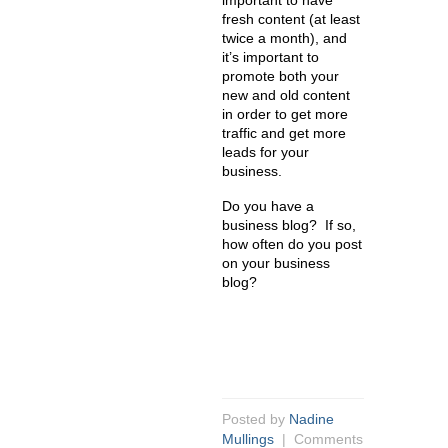
important to have
fresh content (at least
twice a month), and
it’s important to
promote both your
new and old content
in order to get more
traffic and get more
leads for your
business.
Do you have a
business blog? If so,
how often do you post
on your business
blog?
Posted by
Nadine
Mullings
|
Comments