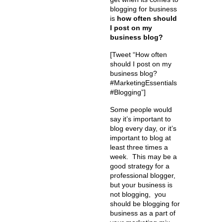
blogging for business
is
how often should
I post on my
business blog?
[Tweet “How often
should I post on my
business blog?
#MarketingEssentials
#Blogging”]
Some people would
say it’s important to
blog every day, or it’s
important to blog at
least three times a
week. This may be a
good strategy for a
professional blogger,
but your business is
not blogging, you
should be blogging for
business as a part of