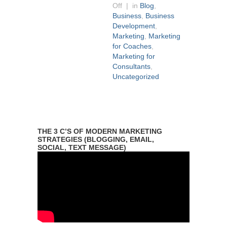
Off
| in
Blog
,
Business
,
Business
Development
,
Marketing
,
Marketing
for Coaches
,
Marketing for
Consultants
,
Uncategorized
THE 3 C’S OF MODERN MARKETING
STRATEGIES (BLOGGING, EMAIL,
SOCIAL, TEXT MESSAGE)