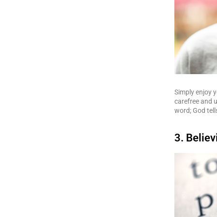
Simply enjoy y
carefree and u
word; God tell
3. Believ