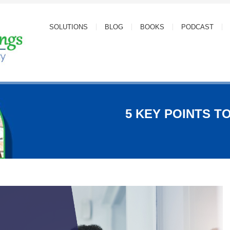
SOLUTIONS
BLOG
BOOKS
PODCAST
5 KEY POINTS TO