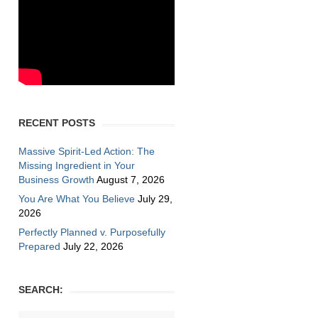
RECENT POSTS
Massive Spirit-Led Action: The
Missing Ingredient in Your
Business Growth
August 7, 2026
You Are What You Believe
July 29,
2026
Perfectly Planned v. Purposefully
Prepared
July 22, 2026
SEARCH: