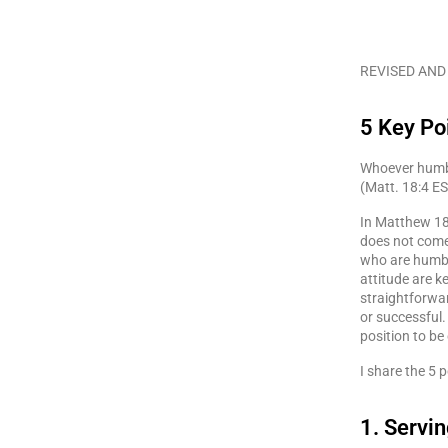
REVISED AND
5 Key Po
Whoever humble
(Matt. 18:4 E
In Matthew 18
does not come
who are humble
attitude are k
straightforwar
or successful.
position to be
I share the 5 p
1. Servi