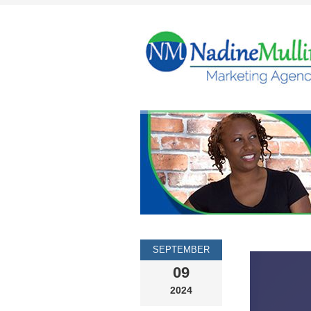
SEPTEMBER
09
2024