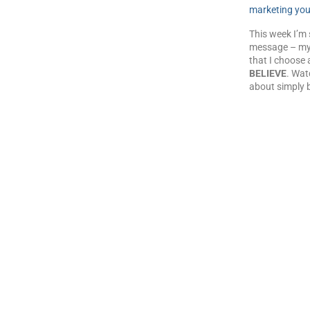
marketing you
This week I’m 
message – my
that I choose 
BELIEVE
. Wat
about simply b