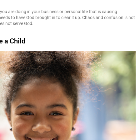
you are doing in your business or personal life that is causing
eeds to have God brought in to clear it up. Chaos and confusion is not
es not serve God.
e a Child