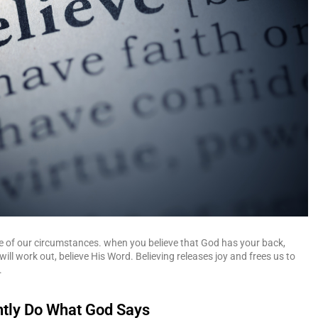
e of our circumstances. when you believe that God has your back,
will work out, believe His Word. Believing releases joy and frees us to
.
ently Do What God Says