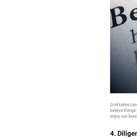
God takes car
believe things 
enjoy our lives
4. Dilig