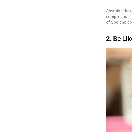
Anything that 
complication n
of God and do
2. Be Lik