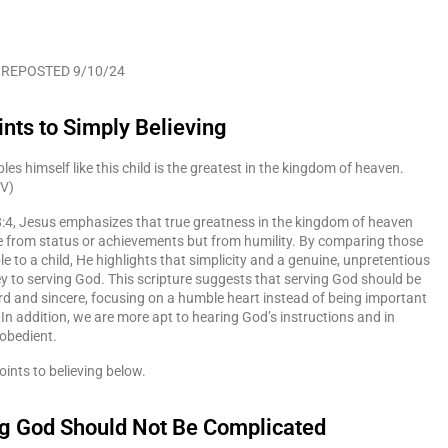
 REPOSTED 9/10/24
ints to Simply Believing
s himself like this child is the greatest in the kingdom of heaven.
SV)
:4, Jesus emphasizes that true greatness in the kingdom of heaven
 from status or achievements but from humility. By comparing those
 to a child, He highlights that simplicity and a genuine, unpretentious
ey to serving God. This scripture suggests that serving God should be
d and sincere, focusing on a humble heart instead of being important
 In addition, we are more apt to hearing God’s instructions and in
 obedient.
oints to believing below.
ng God Should Not Be Complicated