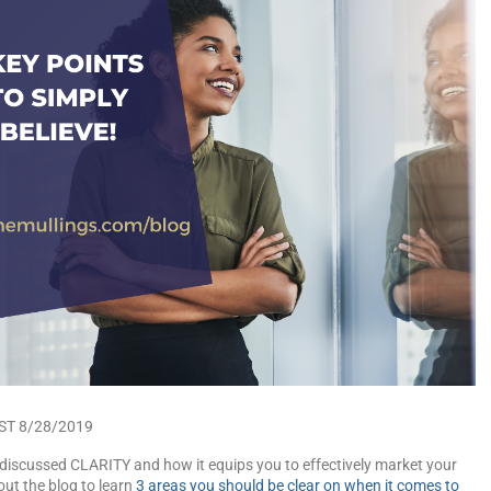
ST 8/28/2019
discussed CLARITY and how it equips you to effectively market your
ut the blog to learn
3 areas you should be clear on when it comes to