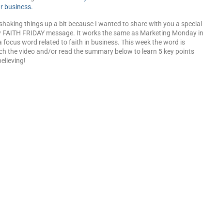
r business.
shaking things up a bit because I wanted to share with you a special
 FAITH FRIDAY message. It works the same as Marketing Monday in
a focus word related to faith in business. This week the word is
ch the video and/or read the summary below to learn 5 key points
elieving!