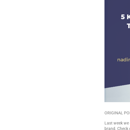
ORIGINAL PO
Last week we 
brand. Check o