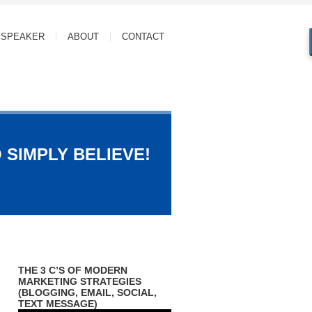
SPEAKER
ABOUT
CONTACT
 SIMPLY BELIEVE!
THE 3 C’S OF MODERN
MARKETING STRATEGIES
(BLOGGING, EMAIL, SOCIAL,
TEXT MESSAGE)