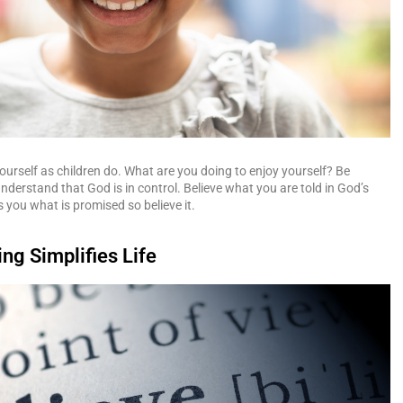
ourself as children do. What are you doing to enjoy yourself? Be
nderstand that God is in control. Believe what you are told in God’s
s you what is promised so believe it.
ing Simplifies Life