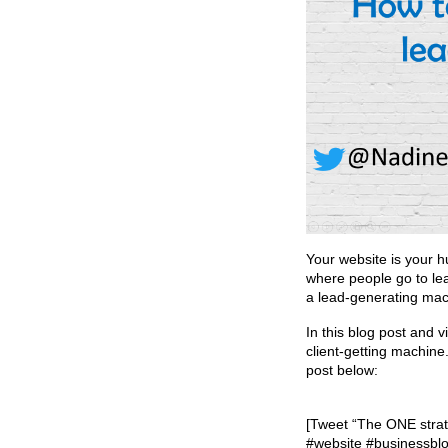
Your website is your h
where people go to le
a lead-generating mac
In this blog post and 
client-getting machine
post below:
[Tweet “The ONE strate
#website #businessblo