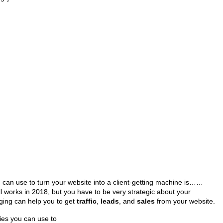
can use to turn your website into a client-getting machine is……
ll works in 2018, but you have to be very strategic about your
gging can help you to get
traffic
,
leads
, and
sales
from your website.
ies you can use to