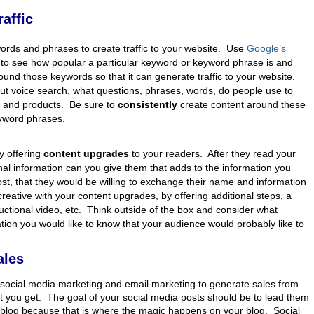
affic
ords and phrases to create traffic to your website. Use
Google’s
to see how popular a particular keyword or keyword phrase is and
ound those keywords so that it can generate traffic to your website.
ut voice search, what questions, phrases, words, do people use to
s and products. Be sure to
consistently
create content around these
yword phrases.
s
y offering
content upgrades
to your readers. After they read your
nal information can you give them that adds to the information you
ost, that they would be willing to exchange their name and information
creative with your content upgrades, by offering additional steps, a
tructional video, etc. Think outside of the box and consider what
ation you would like to know that your audience would probably like to
ales
social media marketing and email marketing to generate sales from
at you get. The goal of your social media posts should be to lead them
 blog because that is where the magic happens on your blog. Social