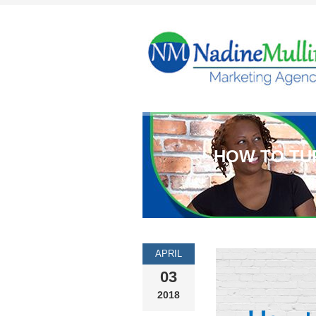
HOW TO TU
APRIL
03
2018