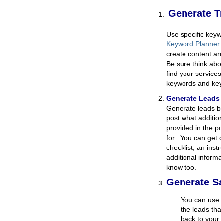
Generate Tr
Use specific keyw
Keyword Planner
create content ar
Be sure think abo
find your service
keywords and ke
Generate Lead
Generate leads b
post what additio
provided in the p
for. You can get 
checklist, an ins
additional inform
know too.
Generate S
You can use 
the leads th
back to your