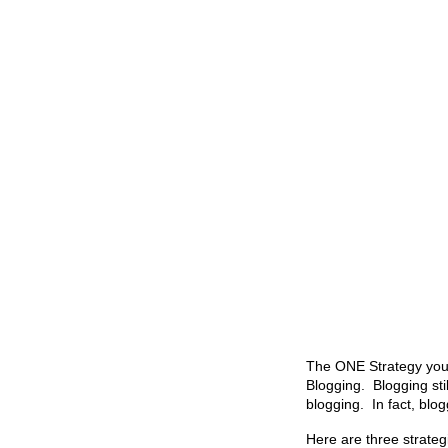
The ONE Strategy you 
Blogging. Blogging sti
blogging. In fact, blo
Here are three strateg