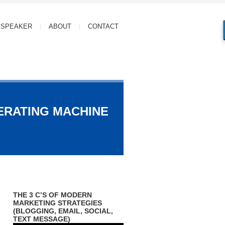
SPEAKER
ABOUT
CONTACT
ERATING MACHINE
THE 3 C’S OF MODERN
MARKETING STRATEGIES
(BLOGGING, EMAIL, SOCIAL,
TEXT MESSAGE)