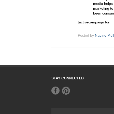
media helps 
marketing to 
been consum
[activecampaign form
Posted by
Nadine Mull
STAY CONNECTED