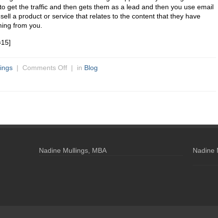
to get the traffic and then gets them as a lead and then you use email
sell a product or service that relates to the content that they have
ing from you.
=15]
ings
|
Comments Off
| in
Blog
Nadine Mullings, MBA
Nadine 