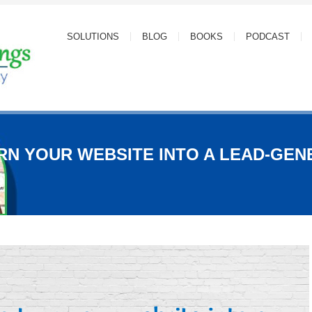
SOLUTIONS
BLOG
BOOKS
PODCAST
RN YOUR WEBSITE INTO A LEAD-GEN