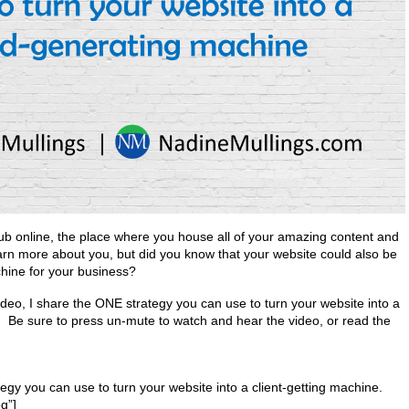
ub online, the place where you house all of your amazing content and
arn more about you, but did you know that your website could also be
hine for your business?
video, I share the ONE strategy you can use to turn your website into a
. Be sure to press un-mute to watch and hear the video, or read the
gy you can use to turn your website into a client-getting machine.
g”]