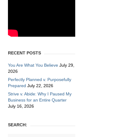
RECENT POSTS
You Are What You Believe
July 29,
2026
Perfectly Planned v. Purposefully
Prepared
July 22, 2026
Strive v. Abide: Why I Paused My
Business for an Entire Quarter
July 16, 2026
SEARCH: