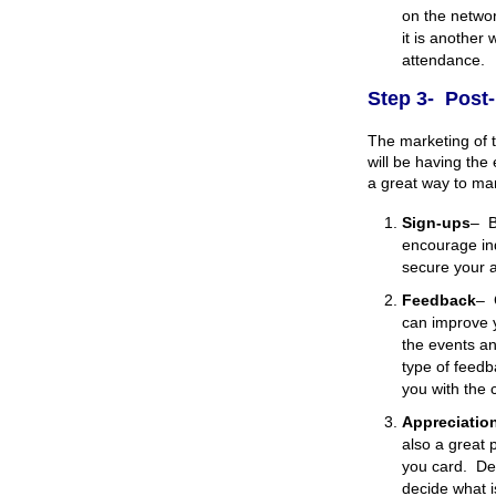
on the networ
it is another
attendance.
Step 3- Post
The marketing of 
will be having the
a great way to mar
Sign-ups
–
B
encourage ind
secure your a
Feedback
–
can improve y
the events an
type of feedb
you with the 
Appreciatio
also a great 
you card. De
decide what i