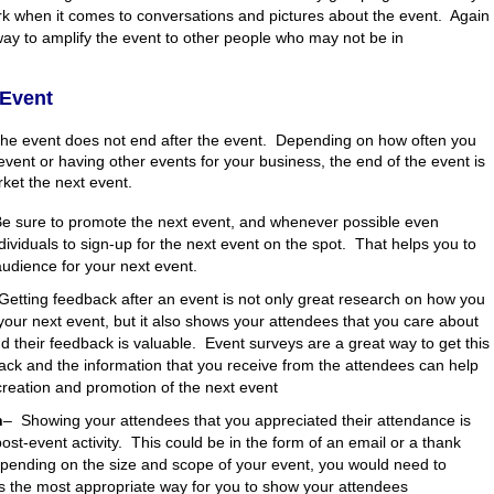
k when it comes to conversations and pictures about the event. Again
 way to amplify the event to other people who may not be in
-Event
the event does not end after the event. Depending on how often you
 event or having other events for your business, the end of the event is
ket the next event.
e sure to promote the next event, and whenever possible even
ividuals to sign-up for the next event on the spot. That helps you to
udience for your next event.
Getting feedback after an event is not only great research on how you
our next event, but it also shows your attendees that you care about
d their feedback is valuable. Event surveys are a great way to get this
ack and the information that you receive from the attendees can help
creation and promotion of the next event
n
–
Showing your attendees that you appreciated their attendance is
post-event activity. This could be in the form of an email or a thank
pending on the size and scope of your event, you would need to
s the most appropriate way for you to show your attendees