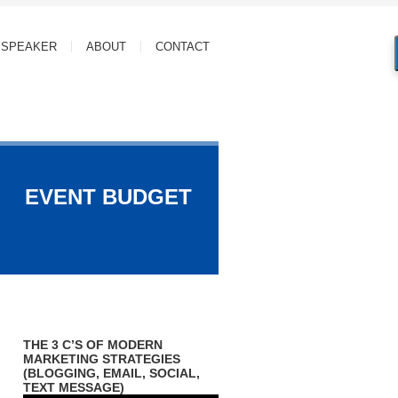
SPEAKER
ABOUT
CONTACT
EVENT BUDGET
THE 3 C’S OF MODERN
MARKETING STRATEGIES
(BLOGGING, EMAIL, SOCIAL,
TEXT MESSAGE)