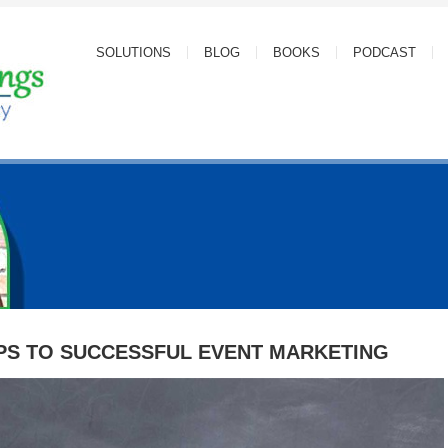
SOLUTIONS
BLOG
BOOKS
PODCAST
PS TO SUCCESSFUL EVENT MARKETING