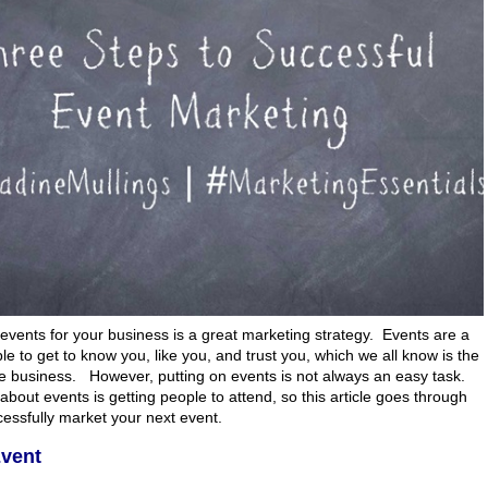
events for your business is a great marketing strategy. Events are a
le to get to know you, like you, and trust you, which we all know is the
re business. However, putting on events is not always an easy task.
about events is getting people to attend, so this article goes through
cessfully market your next event.
Event