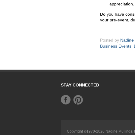
appreciation.
Do you have consi
your pre-event, du
Posted by
Nadine 
Business Events
,
STAY CONNECTED
Copyright ©1970-2026
Nadine Mullings
.