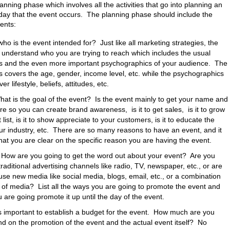
anning phase which involves all the activities that go into planning an
 day that the event occurs. The planning phase should include the
ents:
who is the event intended for? Just like all marketing strategies, the
 to understand who you are trying to reach which includes the usual
 and the even more important psychographics of your audience. The
covers the age, gender, income level, etc. while the psychographics
er lifestyle, beliefs, attitudes, etc.
hat is the goal of the event? Is the event mainly to get your name and
re so you can create brand awareness, is it to get sales, is it to grow
list, is it to show appreciate to your customers, is it to educate the
r industry, etc. There are so many reasons to have an event, and it
that you are clear on the specific reason you are having the event.
How are you going to get the word out about your event? Are you
traditional advertising channels like radio, TV, newspaper, etc., or are
use new media like social media, blogs, email, etc., or a combination
 of media? List all the ways you are going to promote the event and
 are going promote it up until the day of the event.
is important to establish a budget for the event. How much are you
end on the promotion of the event and the actual event itself? No