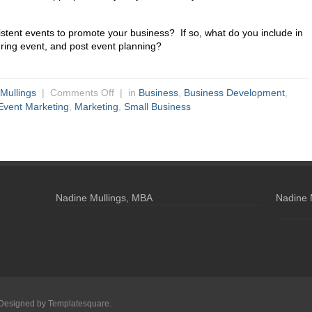
stent events to promote your business? If so, what do you include in
ring event, and post event planning?
Mullings
|
Comments Off
| in
Business
,
Business Development
,
Event Marketing
,
Marketing
,
Small Business
Nadine Mullings, MBA
Nadine 
 Designed by
Templatesquare
.