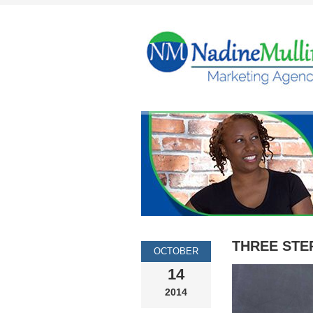
THREE STE
OCTOBER
14
2014