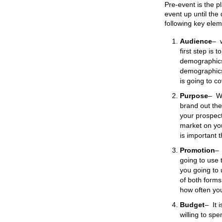
Pre-event is the pl
event up until the
following key elem
Audience
–
first step is
demographics
demographics 
is going to cov
Purpose
–
W
brand out the
your prospect 
market on you
is important 
Promotion
–
going to use 
you going to 
of both forms
how often you
Budget
–
It 
willing to sp