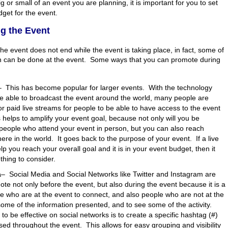
g or small of an event you are planning, it is important for you to set
dget for the event.
g the Event
he event does not end while the event is taking place, in fact, some of
n can be done at the event. Some ways that you can promote during
–
This has become popular for larger events. With the technology
be able to broadcast the event around the world, many people are
 or paid live streams for people to be able to have access to the event
is helps to amplify your event goal, because not only will you be
people who attend your event in person, but you can also reach
re in the world. It goes back to the purpose of your event. If a live
lp you reach your overall goal and it is in your event budget, then it
hing to consider.
a
–
Social Media and Social Networks like Twitter and Instagram are
ote not only before the event, but also during the event because it is a
e who are at the event to connect, and also people who are not at the
some of the information presented, and to see some of the activity.
to be effective on social networks is to create a specific hashtag (#)
sed throughout the event. This allows for easy grouping and visibility