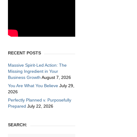
RECENT POSTS
Massive Spirit-Led Action: The
Missing Ingredient in Your
Business Growth
August 7, 2026
You Are What You Believe
July 29,
2026
Perfectly Planned v. Purposefully
Prepared
July 22, 2026
SEARCH: