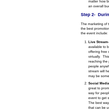
matter how bi
an overall bu
Step 2- Durin
The marketing of t
the best promotio
the event include:
Live Stream
available to 
offering free
virtually. Th
reaching the 
people anywhe
stream will he
may be somet
Social Medi
great to prom
way for peopl
event to get 
The best way 
that can be u