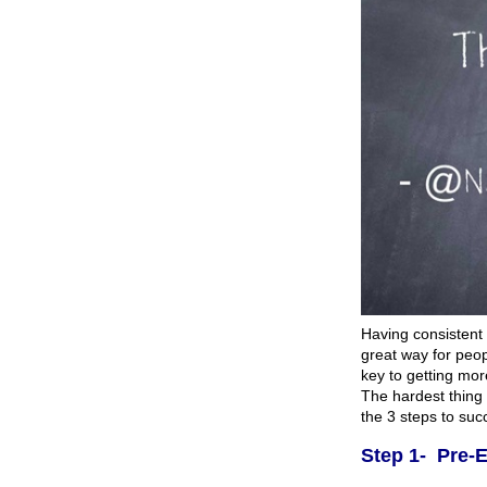
Having consistent 
great way for peop
key to getting mo
The hardest thing 
the 3 steps to suc
Step 1- Pre-