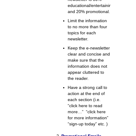
educational/entertaining
and 20% promotional.
Limit the information
to no more than four
topics for each
newsletter.
Keep the e-newsletter
clear and concise and
make sure that the
information does not
appear cluttered to
the reader.
Have a strong call to
action at the end of
each section (i.e.
“click here to read
more…” “click here
for more information”
“sign-up today” etc. )