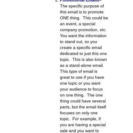
Promotional Emails
–
The specific purpose of
this email is to promote
ONE thing. This could be
an event, a special
company promotion, etc.
You want the information
to stand out, so you
create a specific email
dedicated to just this one
topic. This is also known
as a stand-alone email.
This type of email is
great to use if you have
one topic or you want
your audience to focus
on one thing. The one
thing could have several
parts, but the email itself
focuses on only one
topic. For example, if
you are having a special
sale and you want to