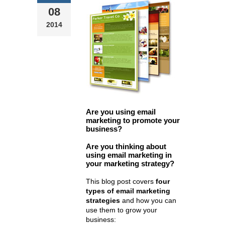
08
2014
Are you using email
marketing to promote your
business?
Are you thinking about
using email marketing in
your marketing strategy?
This blog post covers
four
types of email marketing
strategies
and how you can
use them to grow your
business: