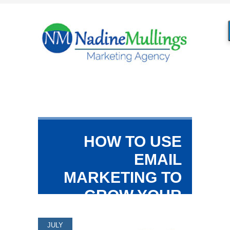
HOW TO USE
EMAIL
MARKETING TO
GROW YOUR
BUSINESS
JULY