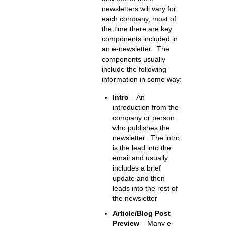
newsletters will vary for
each company, most of
the time there are key
components included in
an e-newsletter. The
components usually
include the following
information in some way:
Intro
– An
introduction from the
company or person
who publishes the
newsletter. The intro
is the lead into the
email and usually
includes a brief
update and then
leads into the rest of
the newsletter
Article/Blog Post
Preview
– Many e-