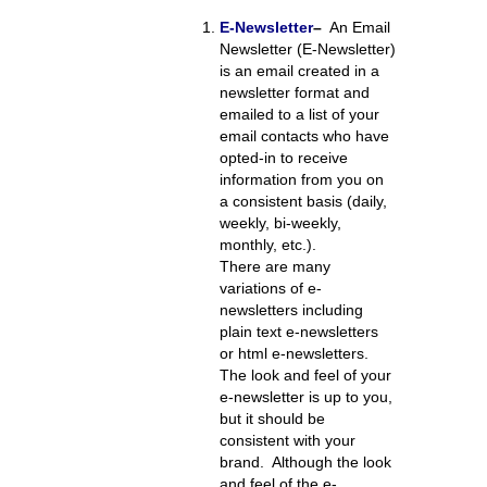
E-Newsletter
–
An Email
Newsletter (E-Newsletter)
is an email created in a
newsletter format and
emailed to a list of your
email contacts who have
opted-in to receive
information from you on
a consistent basis (daily,
weekly, bi-weekly,
monthly, etc.).
There are many
variations of e-
newsletters including
plain text e-newsletters
or html e-newsletters.
The look and feel of your
e-newsletter is up to you,
but it should be
consistent with your
brand. Although the look
and feel of the e-