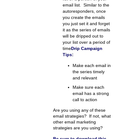
email list. Similar to the
autoresponders, once
you create the emails
you just set it and forget
it as the series of emails
will be dripped out to
your list over a period of
time
Drip Campaign
Tips:
Make each email in
the series timely
and relevant
Make sure each
email has a strong
call to action
Are you using any of these
email strategies? If not, what
other email marketing
strategies are you using?
Be sure to download this