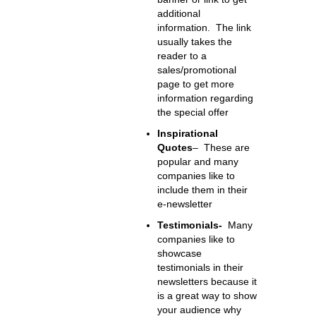
additional
information. The link
usually takes the
reader to a
sales/promotional
page to get more
information regarding
the special offer
Inspirational
Quotes
– These are
popular and many
companies like to
include them in their
e-newsletter
Testimonials-
Many
companies like to
showcase
testimonials in their
newsletters because it
is a great way to show
your audience why