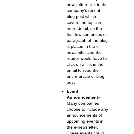
newsletters link to the
company’s recent
blog post which
covers the topic in
more detail, so the
first few sentences or
paragraph of the blog
is placed in the e-
newsletter and the
reader would have to
click on a link in the
email to read the
entire article or blog
post
Event
Announcement
–
Many companies
choose to include any
announcements of
upcoming events in
the e-newsletter.
These events could