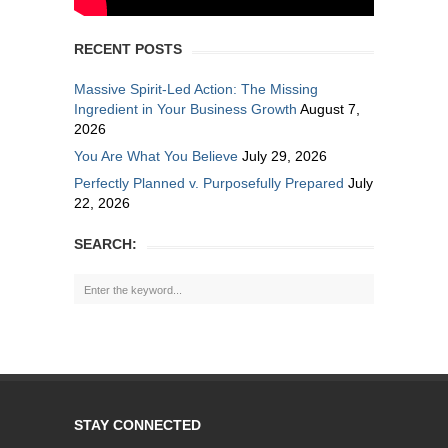
RECENT POSTS
Massive Spirit-Led Action: The Missing
Ingredient in Your Business Growth
August 7,
2026
You Are What You Believe
July 29, 2026
Perfectly Planned v. Purposefully Prepared
July
22, 2026
SEARCH:
STAY CONNECTED