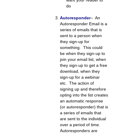
want your reader to
do
Autoresponder
– An
Autoresponder Email is a
series of emails that is
sent to a person when
they sign-up for
something. This could
be when they sign-up to
join your email list, when
they sign-up to get a free
download, when they
sign-up for a webinar
etc. The action of
signing up and therefore
opting into the list creates
an automatic response
(or autoresponder) that is
a series of emails that
are sent to the individual
over a period of time.
Autoresponders are