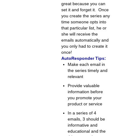
great because you can
set it and forget it. Once
you create the series any
time someone opts into
that particular list, he or
she will receive the
emails automatically and
you only had to create it
once!
AutoResponder Tips:
Make each email in
the series timely and
relevant
Provide valuable
information before
you promote your
product or service
In a series of 4
emails, 3 should be
informative and
educational and the