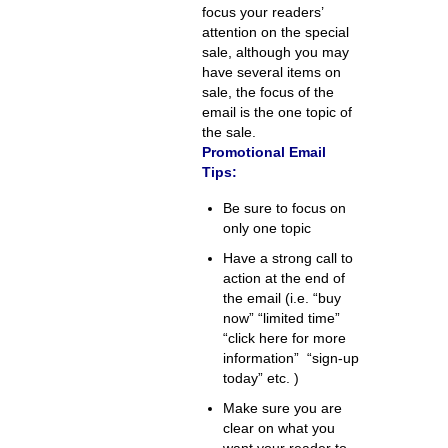
focus your readers’
attention on the special
sale, although you may
have several items on
sale, the focus of the
email is the one topic of
the sale.
Promotional Email
Tips:
Be sure to focus on
only one topic
Have a strong call to
action at the end of
the email (i.e. “buy
now” “limited time”
“click here for more
information” “sign-up
today” etc. )
Make sure you are
clear on what you