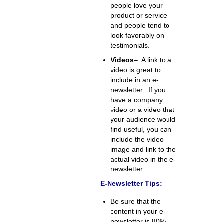
people love your
product or service
and people tend to
look favorably on
testimonials.
Videos
– A link to a
video is great to
include in an e-
newsletter. If you
have a company
video or a video that
your audience would
find useful, you can
include the video
image and link to the
actual video in the e-
newsletter.
E-Newsletter Tips:
Be sure that the
content in your e-
newsletter is 80%