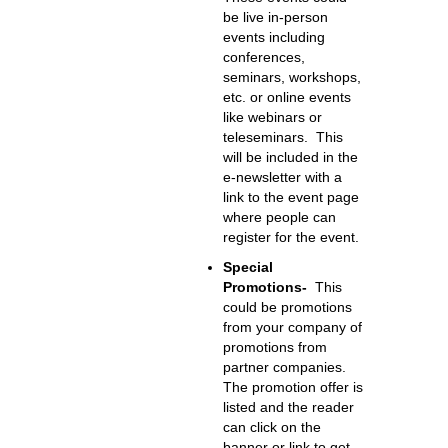
be live in-person
events including
conferences,
seminars, workshops,
etc. or online events
like webinars or
teleseminars. This
will be included in the
e-newsletter with a
link to the event page
where people can
register for the event.
Special
Promotions-
This
could be promotions
from your company of
promotions from
partner companies.
The promotion offer is
listed and the reader
can click on the
banner or link to get