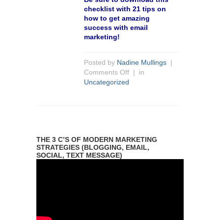
checklist with 21 tips on
how to get amazing
success with email
marketing!
Posted by
Nadine Mullings
|
Comments Off
| in
Uncategorized
THE 3 C’S OF MODERN MARKETING
STRATEGIES (BLOGGING, EMAIL,
SOCIAL, TEXT MESSAGE)