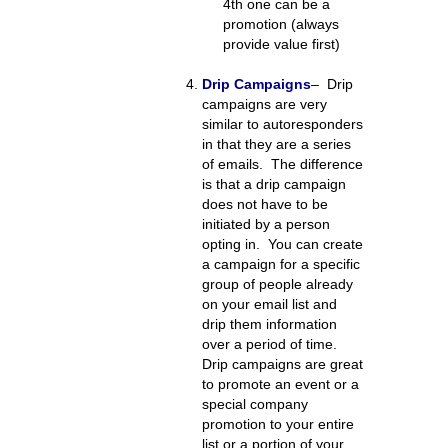
4th one can be a
promotion (always
provide value first)
Drip Campaigns
– Drip
campaigns are very
similar to autoresponders
in that they are a series
of emails. The difference
is that a drip campaign
does not have to be
initiated by a person
opting in. You can create
a campaign for a specific
group of people already
on your email list and
drip them information
over a period of time.
Drip campaigns are great
to promote an event or a
special company
promotion to your entire
list or a portion of your