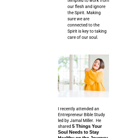
tempted to work from
our flesh and ignore
the Spirit. Making
sure we are
connected to the
Spirit is key to taking
care of our soul.
I recently attended an
Entrepreneur Bible Study
led by Jamal Miller. He
shared
5 Things Your
Soul Needs to Stay
Healthy on the Journey