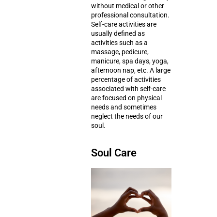
without medical or other
professional consultation.
Self-care activities are
usually defined as
activities such as a
massage
,
pedicure,
manicure
,
spa days
,
yoga
,
afternoon nap
, etc. A large
percentage of activities
associated with self-care
are focused on physical
needs and sometimes
neglect the needs of our
soul.
Soul Care