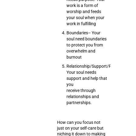
work is a form of
worship and feeds
your soul when your
work in fulfilling
Boundaries
– Your
soul need boundaries
to protect you from
overwhelm and
burnout
Relationship/Support/Partnership/H
Your soul needs
support and help that
you
receive through
relationships and
partnerships.
How can you focus not
just on your self-care but
niching it down to making