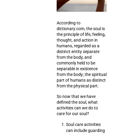
According to
dictionary.com, the soul is
the principle of life,
feeling
,
thought
, and
action
in
humans, regarded as a
distinct entity separate
from the body, and
commonly held to be
separable in existence
from the body; the spiritual
part of humans as distinct
from the physical part.
So now that we have
defined the soul, what
activities can we do to
care for our soul?
Soul care activities
can include
guarding