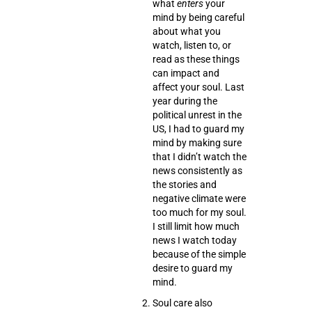
what
enters
your
mind
by being careful
about what you
watch
,
listen to
, or
read
as these things
can impact and
affect your soul. Last
year during the
political unrest in the
US, I had to guard my
mind by making sure
that I didn’t watch the
news consistently as
the stories and
negative climate were
too much for my soul.
I still limit how much
news I watch today
because of the simple
desire to guard my
mind.
Soul care also