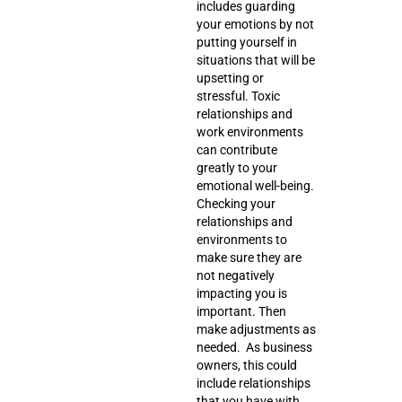
includes
guarding
your emotions
by not
putting yourself in
situations that will be
upsetting or
stressful. Toxic
relationships and
work environments
can contribute
greatly to your
emotional well-being.
Checking your
relationships and
environments to
make sure they are
not negatively
impacting you is
important. Then
make adjustments as
needed. As business
owners, this could
include relationships
that you have with