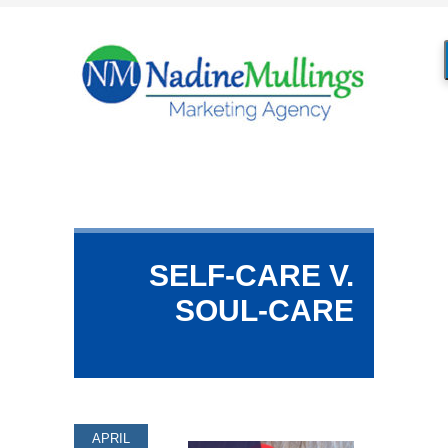
SELF-CARE V.
SOUL-CARE
APRIL