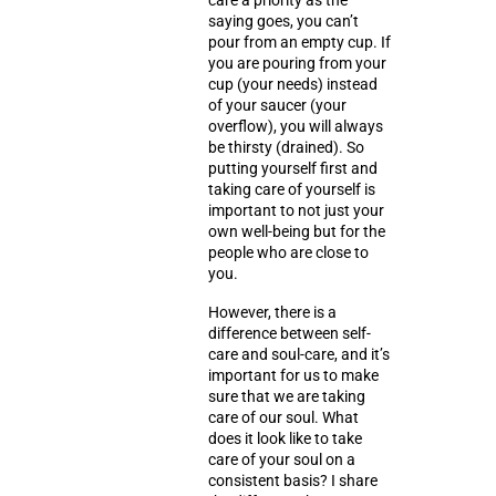
care a priority as the
saying goes, you can’t
pour from an empty cup. If
you are pouring from your
cup (your needs) instead
of your saucer (your
overflow), you will always
be thirsty (drained). So
putting yourself first and
taking care of yourself is
important to not just your
own well-being but for the
people who are close to
you.
However, there is a
difference between
self-
care
and
soul-care
, and it’s
important for us to make
sure that we are taking
care of our soul. What
does it look like to take
care of your soul on a
consistent basis? I share