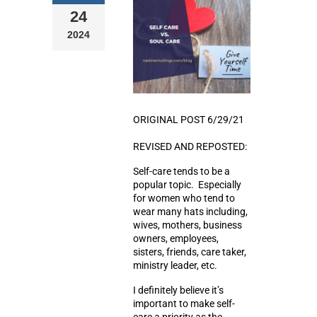
24
2024
ORIGINAL POST 6/29/21
REVISED AND REPOSTED:
Self-care tends to be a
popular topic. Especially
for women who tend to
wear many hats including,
wives, mothers, business
owners, employees,
sisters, friends, care taker,
ministry leader, etc.
I definitely believe it’s
important to make self-