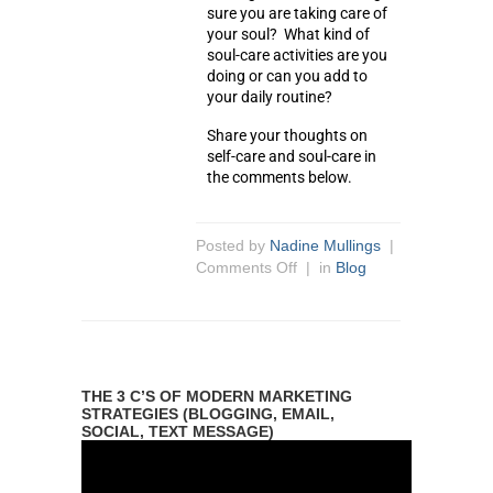
sure you are taking care of
your soul? What kind of
soul-care activities are you
doing or can you add to
your daily routine?
Share your thoughts on
self-care and soul-care in
the comments below.
Posted by
Nadine Mullings
|
Comments Off
| in
Blog
THE 3 C’S OF MODERN MARKETING
STRATEGIES (BLOGGING, EMAIL,
SOCIAL, TEXT MESSAGE)