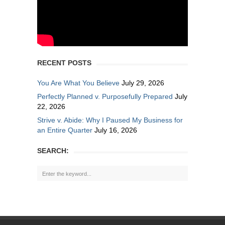
RECENT POSTS
You Are What You Believe
July 29, 2026
Perfectly Planned v. Purposefully Prepared
July
22, 2026
Strive v. Abide: Why I Paused My Business for
an Entire Quarter
July 16, 2026
SEARCH: