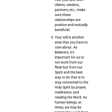
clients, vendors,
partners, etc.; make
sure these
relationships are
positive and mutually
beneficial.
Your will
is another
area that you have to
care about. As
Believers, it’s
important for us to
not work from our
flesh but from our
Spirit and the best
way to do that is to
stay connected to the
Holy Spirit by
prayer,
meditation
, and
reading the Word
. As
human beings, at
times, we may be