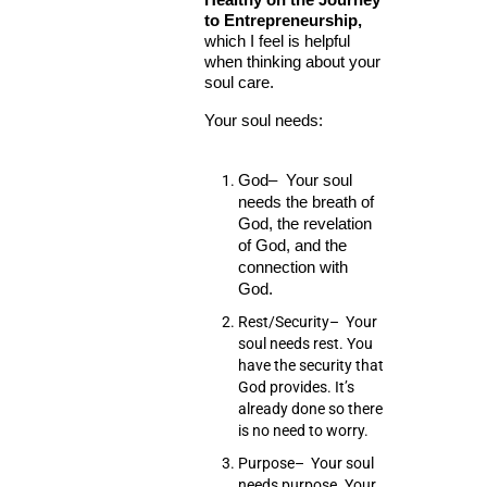
to Entrepreneurship,
which I feel is helpful
when thinking about your
soul care.
Your soul needs:
God
– Your soul
needs the breath of
God, the revelation
of God, and the
connection with
God.
Rest/Security
– Your
soul needs rest. You
have the security that
God provides. It’s
already done so there
is no need to worry.
Purpose
– Your soul
needs purpose. Your