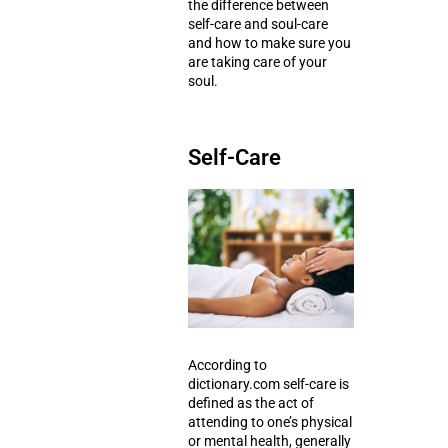
the difference between
self-care and soul-care
and how to make sure you
are taking care of your
soul.
Self-Care
According to
dictionary.com self-care is
defined as the act of
attending to one’s
physical
or mental health
, generally