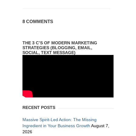
8 COMMENTS
THE 3 C’S OF MODERN MARKETING
STRATEGIES (BLOGGING, EMAIL,
SOCIAL, TEXT MESSAGE)
RECENT POSTS
Massive Spirit-Led Action: The Missing
Ingredient in Your Business Growth
August 7,
2026