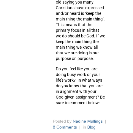
old saying you many
Christians have expressed
and/or heard is ‘keep the
main thing the main thing’.
This means that the
primary focus in all that
we do should be God. If we
keep the main thing the
main thing we know all
that we are doing is our
purpose on purpose.
Do you feel like you are
doing busy work or your
life’s work? In what ways
do you know that you are
in alignment with your
God-given assignment? Be
sure to comment below:
Posted by
Nadine Mullings
|
8 Comments
| in
Blog