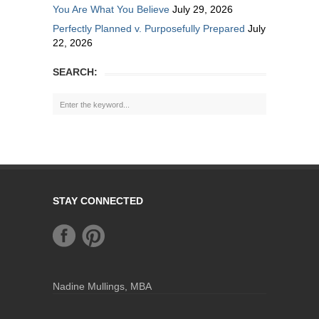
You Are What You Believe
July 29, 2026
Perfectly Planned v. Purposefully Prepared
July
22, 2026
SEARCH:
STAY CONNECTED
Nadine Mullings, MBA