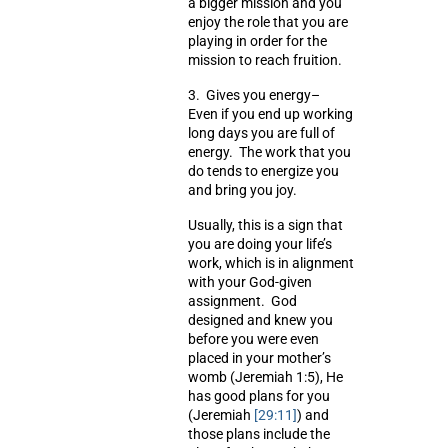
a bigger mission and you
enjoy the role that you are
playing in order for the
mission to reach fruition.
3.
Gives you energy
–
Even if you end up working
long days you are full of
energy. The work that you
do tends to energize you
and bring you joy.
Usually, this is a sign that
you are doing your life’s
work, which is in alignment
with your God-given
assignment. God
designed and knew you
before you were even
placed in your mother’s
womb (Jeremiah 1:5), He
has good plans for you
(Jeremiah
[29:11]
) and
those plans include the