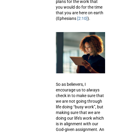
plans for the work that
you would do for the time
that you are here on earth
(Ephesians
[2:10]
).
So as believers, I
encourage us to always
check in to make sure that
we are not going through
life doing “busy work”, but
making sure that we are
doing our life’s work which
is in alignment with our
God-given assignment. An