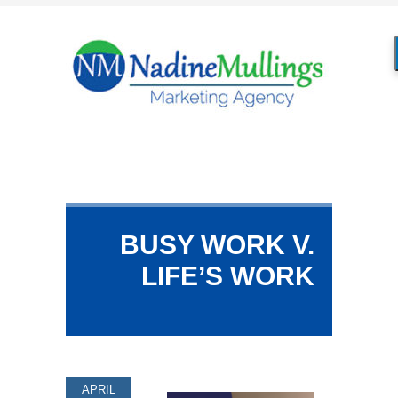
BUSY WORK V.
LIFE’S WORK
APRIL