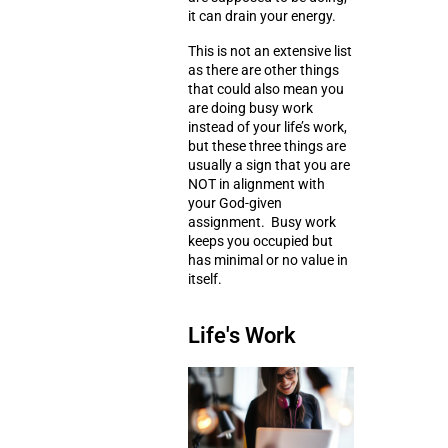
it can drain your energy.
This is not an extensive list
as there are other things
that could also mean you
are doing busy work
instead of your life’s work,
but these three things are
usually a sign that you are
NOT in alignment with
your God-given
assignment. Busy work
keeps you occupied but
has minimal or no value in
itself.
Life's Work