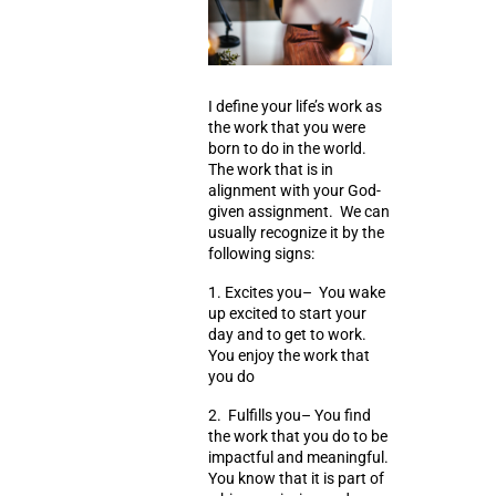
I define your life’s work as
the work that you were
born to do in the world.
The work that is in
alignment with your God-
given assignment. We can
usually recognize it by the
following signs:
1.
Excites you
– You wake
up excited to start your
day and to get to work.
You enjoy the work that
you do
2.
Fulfills you
– You find
the work that you do to be
impactful and meaningful.
You know that it is part of