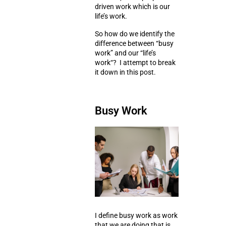
driven
work which is our
life’s work
.
So how do we identify the
difference between “
busy
work
” and our “
life’s
work
“? I attempt to break
it down in this post.
Busy Work
I define busy work as work
that we are doing that is