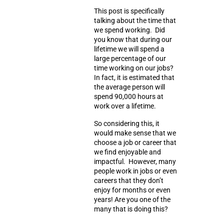
This post is specifically
talking about the time that
we spend working. Did
you know that during our
lifetime we will spend a
large percentage of our
time working on our jobs?
In fact, it is estimated that
the average person will
spend
90,000 hours
at
work over a lifetime.
So considering this, it
would make sense that we
choose a job or career that
we find enjoyable and
impactful. However, many
people work in jobs or even
careers that they don’t
enjoy for months or even
years! Are you one of the
many that is doing this?