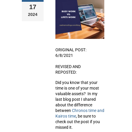
17
2024
ORIGINAL POST:
6/8/2021
REVISED AND
REPOSTED:
Did you know that your
time is one of your most
valuable assets? In my
last blog post I shared
about the difference
between
Chronos time and
Kairos time
, be sure to
check out the post if you
missed it.