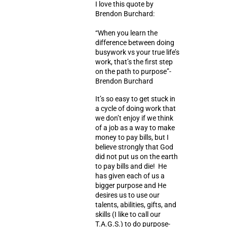
I love this quote by
Brendon Burchard:
“When you learn the
difference between doing
busywork vs your true life’s
work, that’s the first step
on the path to purpose”-
Brendon Burchard
It’s so easy to get stuck in
a cycle of doing work that
we don’t enjoy if we think
of a job as a way to make
money to pay bills, but I
believe strongly that God
did not put us on the earth
to pay bills and die! He
has given each of us a
bigger purpose and He
desires us to use our
talents, abilities, gifts, and
skills (I like to call our
T.A.G.S.) to do
purpose-