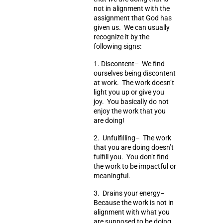
not in alignment with the
assignment that God has
given us. We can usually
recognize it by the
following signs:
1.
Discontent
– We find
ourselves being discontent
at work. The work doesn’t
light you up or give you
joy. You basically do not
enjoy the work that you
are doing!
2.
Unfulfilling
– The work
that you are doing doesn’t
fulfill you. You don’t find
the work to be impactful or
meaningful.
3.
Drains your energy
–
Because the work is not in
alignment with what you
are supposed to be doing,