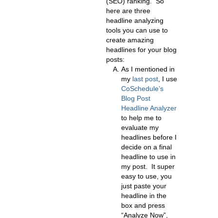
(SEO) ranking. So
here are three
headline analyzing
tools you can use to
create amazing
headlines for your blog
posts:
As I mentioned in
my
last post
,
I use
CoSchedule’s
Blog Post
Headline Analyzer
to help me to
evaluate my
headlines before I
decide on a final
headline to use in
my post. It super
easy to use, you
just paste your
headline in the
box and press
“Analyze Now”,