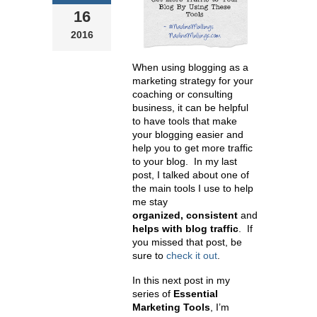
16
2016
When using blogging as a
marketing strategy for your
coaching or consulting
business, it can be helpful
to have tools that make
your blogging easier and
help you to get more traffic
to your blog. In my last
post, I talked about one of
the main tools I use to help
me stay
organized,
consistent
and
helps with blog traffic
. If
you missed that post, be
sure to
check it out
.
In this next post in my
series of
Essential
Marketing Tools
, I’m