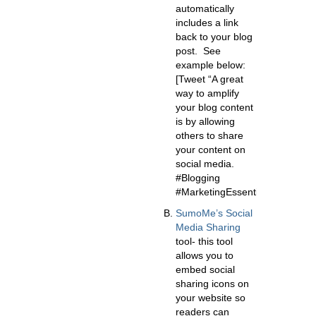
automatically
includes a link
back to your blog
post. See
example below:
[Tweet “A great
way to amplify
your blog content
is by allowing
others to share
your content on
social media.
#Blogging
#MarketingEssentials”]
SumoMe’s Social
Media Sharing
tool- this tool
allows you to
embed social
sharing icons on
your website so
readers can