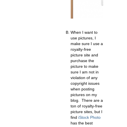
When I want to
use pictures, I
make sure I use a
royalty-free
picture site and
purchase the
picture to make
sure I am not in
violation of any
copyright issues
when posting
pictures on my
blog. There are a
ton of royalty-free
picture sites, but I
find
iStock Photo
has the best