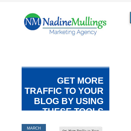
GET MORE
TRAFFIC TO YOUR
BLOG BY USING
THESE TOOLS
MARCH