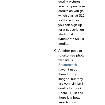
quality pictures.
You can purchase
credits as you go
which start at $12
for 1 credit, or
you can sign-up
for a subscription
starting at
$40/month for 10
credits.
Another popular
royalty-free photo
website is
Shutterstock
.
I
haven’t used
them for my
images, but they
are very similar in
quality to iStock
Photo. I just find
there is a better
selection on