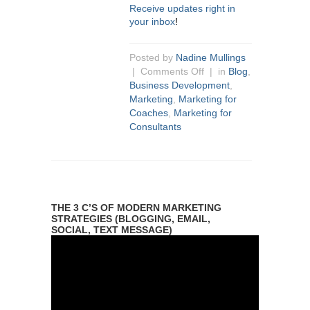
Receive updates right in
your inbox
!
Posted by
Nadine Mullings
|
Comments Off
| in
Blog
,
Business Development
,
Marketing
,
Marketing for
Coaches
,
Marketing for
Consultants
THE 3 C’S OF MODERN MARKETING
STRATEGIES (BLOGGING, EMAIL,
SOCIAL, TEXT MESSAGE)