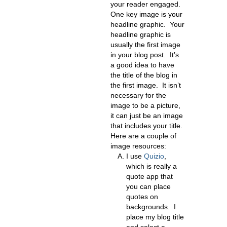
your reader engaged.
One key image is your
headline graphic. Your
headline graphic is
usually the first image
in your blog post. It’s
a good idea to have
the title of the blog in
the first image. It isn’t
necessary for the
image to be a picture,
it can just be an image
that includes your title.
Here are a couple of
image resources:
I use
Quizio
,
which is really a
quote app that
you can place
quotes on
backgrounds. I
place my blog title