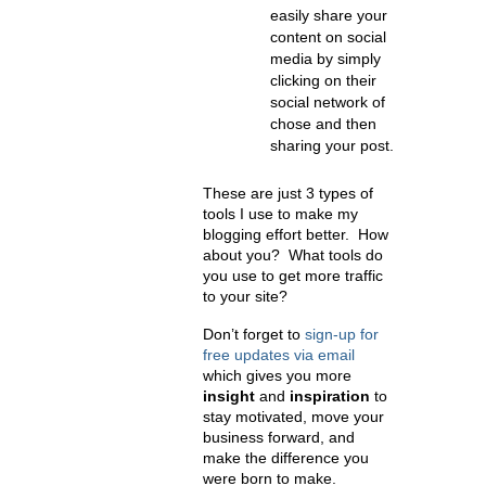
easily share your
content on social
media by simply
clicking on their
social network of
chose and then
sharing your post.
These are just 3 types of
tools I use to make my
blogging effort better. How
about you? What tools do
you use to get more traffic
to your site?
Don’t forget to
sign-up for
free updates via email
which gives you more
insight
and
inspiration
to
stay motivated, move your
business forward, and
make the difference you
were born to make.