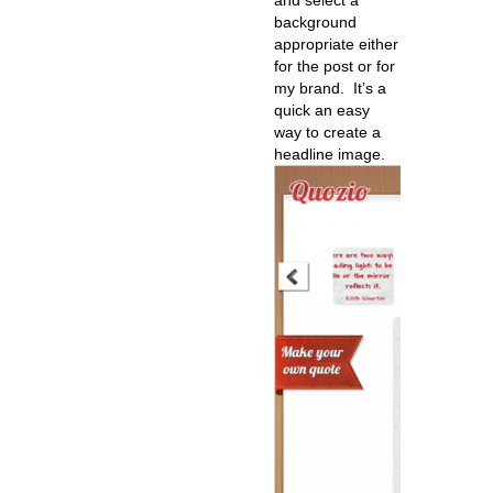
and select a
background
appropriate either
for the post or for
my brand. It’s a
quick an easy
way to create a
headline image.