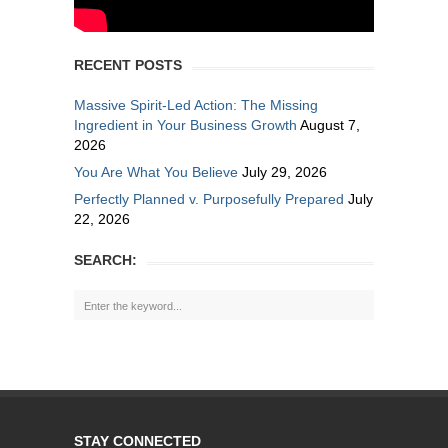
RECENT POSTS
Massive Spirit-Led Action: The Missing
Ingredient in Your Business Growth
August 7,
2026
You Are What You Believe
July 29, 2026
Perfectly Planned v. Purposefully Prepared
July
22, 2026
SEARCH:
STAY CONNECTED