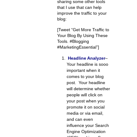
sharing some other tools
that I use that can help
improve the traffic to your
blog:
[Tweet “Get More Traffic to
Your Blog By Using These
Tools. #Blogging
#MarketingEssential”]
Headline Analyzer
–
Your headline is sooo
important when it
comes to your blog
post. Your headline
will determine whether
people will click on
your post when you
promote it on social
media or via email,
and can even
influence your Search
Engine Optimization