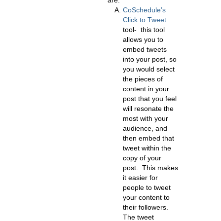
are:
CoSchedule’s
Click to Tweet
tool- this tool
allows you to
embed tweets
into your post, so
you would select
the pieces of
content in your
post that you feel
will resonate the
most with your
audience, and
then embed that
tweet within the
copy of your
post. This makes
it easier for
people to tweet
your content to
their followers.
The tweet