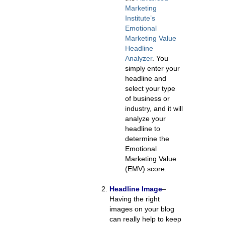
Marketing
Institute’s
Emotional
Marketing Value
Headline
Analyzer
.
You
simply enter your
headline and
select your type
of business or
industry, and it will
analyze your
headline to
determine the
Emotional
Marketing Value
(EMV) score.
Headline Image
–
Having the right
images on your blog
can really help to keep