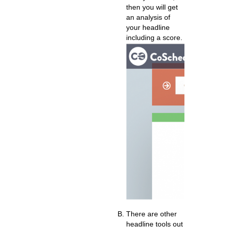
then you will get
an analysis of
your headline
including a score.
There are other
headline tools out