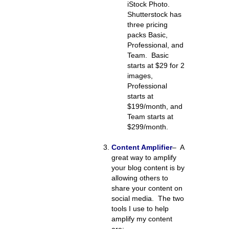
iStock Photo.
Shutterstock has
three pricing
packs Basic,
Professional, and
Team. Basic
starts at $29 for 2
images,
Professional
starts at
$199/month, and
Team starts at
$299/month.
Content Amplifier
–
A
great way to amplify
your blog content is by
allowing others to
share your content on
social media. The two
tools I use to help
amplify my content