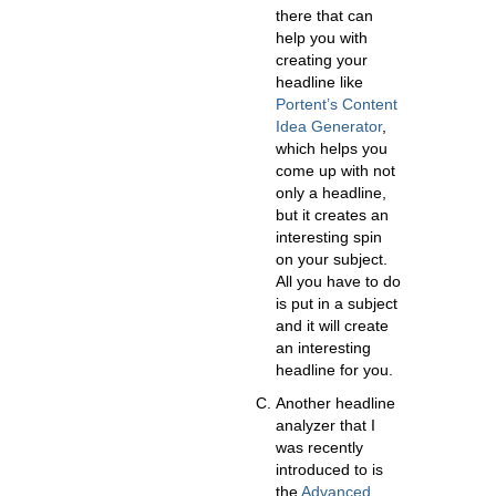
there that can
help you with
creating your
headline like
Portent’s Content
Idea Generator
,
which helps you
come up with not
only a headline,
but it creates an
interesting spin
on your subject.
All you have to do
is put in a subject
and it will create
an interesting
headline for you.
Another headline
analyzer that I
was recently
introduced to is
the
Advanced