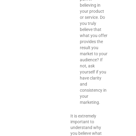
believing in
your product
or service. Do
you truly
believe that
what you offer
provides the
result you
market to your
audience? If
not, ask
yourself if you
have clarity
and
consistency in
your
marketing.
It is extremely
important to
understand why
you believe what