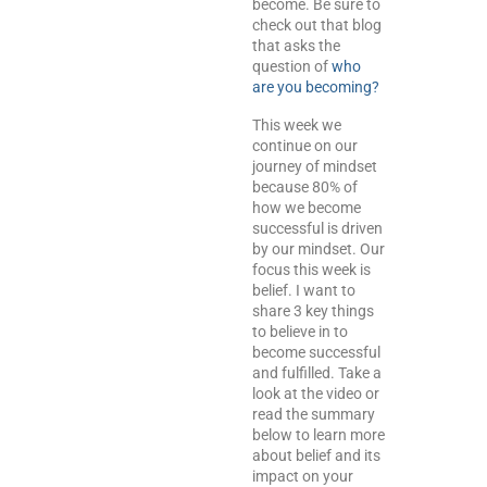
become. Be sure to
check out that blog
that asks the
question of
who
are you becoming?
This week we
continue on our
journey of mindset
because 80% of
how we become
successful is driven
by our mindset. Our
focus this week is
belief. I want to
share 3 key things
to believe in to
become successful
and fulfilled. Take a
look at the video or
read the summary
below to learn more
about belief and its
impact on your