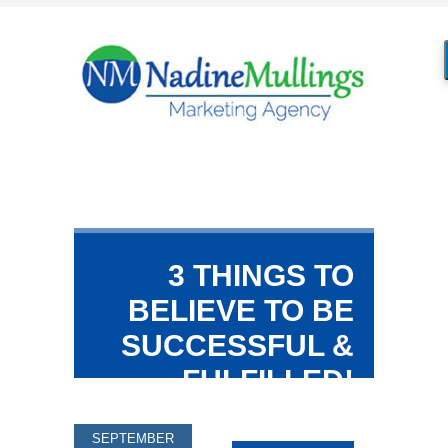
3 THINGS TO
BELIEVE TO BE
SUCCESSFUL &
FULFILLED!
SEPTEMBER