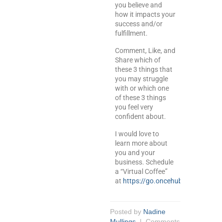
you believe and
how it impacts your
success and/or
fulfillment.
Comment, Like, and
Share which of
these 3 things that
you may struggle
with or which one
of these 3 things
you feel very
confident about.
I would love to
learn more about
you and your
business. Schedule
a “Virtual Coffee”
at
https://go.oncehub.com/meetw
Posted by
Nadine
Mullings
|
Comments