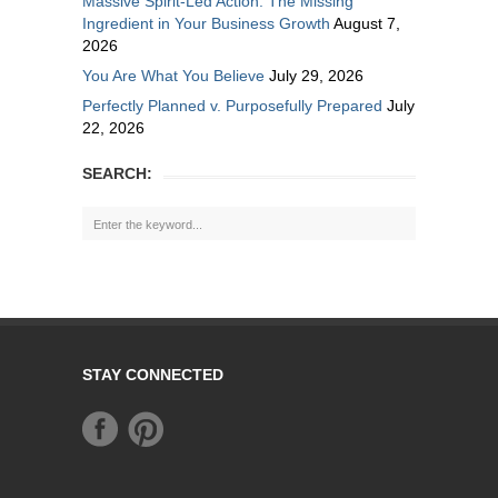
Massive Spirit-Led Action: The Missing
Ingredient in Your Business Growth
August 7,
2026
You Are What You Believe
July 29, 2026
Perfectly Planned v. Purposefully Prepared
July
22, 2026
SEARCH:
STAY CONNECTED