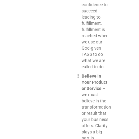
confidence to
succeed
leading to
fulfillment.
fulfillment is
reached when
we use our
God-given
TAGS to do
what we are
called to do.
Believe in
Your Product
or Service
–
we must
believe in the
transformation
or result that
your business
offers. Clarity
plays a big
part in