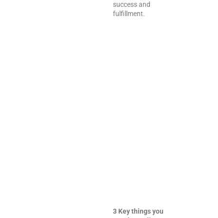
success and
fulfillment.
3 Key things you