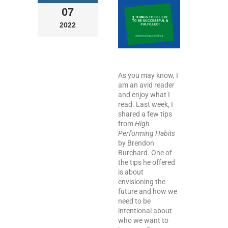
07
2022
As you may know, I
am an avid reader
and enjoy what I
read. Last week, I
shared a few tips
from
High
Performing Habits
by Brendon
Burchard. One of
the tips he offered
is about
envisioning the
future and how we
need to be
intentional about
who we want to