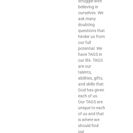
struggle with
believing in
ourselves. We
ask many
doubting
questions that
hinder us from
our full
potential. We
have TAGS in
our life. TAGS
are our
talents,
abilities, gifts,
and skills that
God has given
each of us.
Our TAGS are
unique to each
of us and that
is where we
should find
our