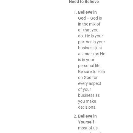
Need to Believe
Believe in
God
– God is
in the mix of
all that you
do. He is your
partner in your
business just
as much as He
is in your
personal life.
Be sure to lean
on God for
every aspect
of your
business as
you make
decisions.
Believe in
Yourself
–
most of us