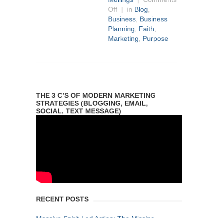
Off
| in
Blog
,
Business
,
Business
Planning
,
Faith
,
Marketing
,
Purpose
THE 3 C’S OF MODERN MARKETING
STRATEGIES (BLOGGING, EMAIL,
SOCIAL, TEXT MESSAGE)
RECENT POSTS