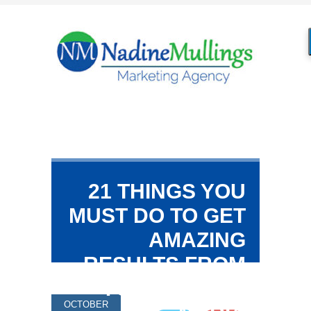
21 THINGS YOU
MUST DO TO GET
AMAZING
RESULTS FROM
YOUR SOCIAL
OCTOBER