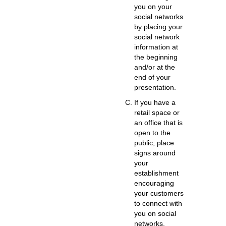
you on your
social networks
by placing your
social network
information at
the beginning
and/or at the
end of your
presentation.
If you have a
retail space or
an office that is
open to the
public,
place
signs around
your
establishment
encouraging
your customers
to connect with
you on social
networks.