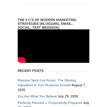
THE 3 C’S OF MODERN MARKETING
STRATEGIES (BLOGGING, EMAIL,
SOCIAL, TEXT MESSAGE)
RECENT POSTS
Massive Spirit-Led Action: The Missing
Ingredient in Your Business Growth
August 7,
2026
You Are What You Believe
July 29, 2026
Perfectly Planned v. Purposefully Prepared
July