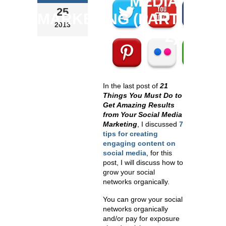
MEDIA
25
MARKETING (PART
2013
2)
In the last post of
21
Things You Must Do to
Get Amazing Results
from Your Social Media
Marketing
, I discussed
7
tips for creating
engaging
content on
social media
, for this
post, I will discuss how to
grow your social
networks organically
.
You can grow your social
networks organically
and/or pay for exposure