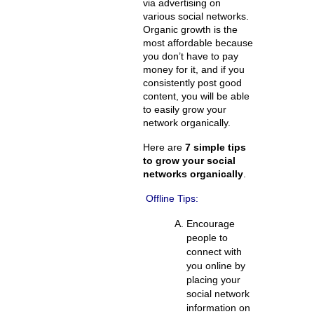
via advertising on
various social networks.
Organic growth is the
most affordable because
you don’t have to pay
money for it, and if you
consistently post good
content, you will be able
to easily grow your
network organically.
Here are
7 simple tips
to grow your social
networks organically
.
Offline Tips:
Encourage
people to
connect with
you online by
placing your
social network
information on