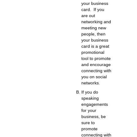
your business
card.
If you
are out
networking and
meeting new
people, then
your business
card is a great
promotional
tool to promote
and encourage
connecting with
you on social
networks.
If you do
speaking
engagements
for your
business,
be
sure to
promote
connecting with