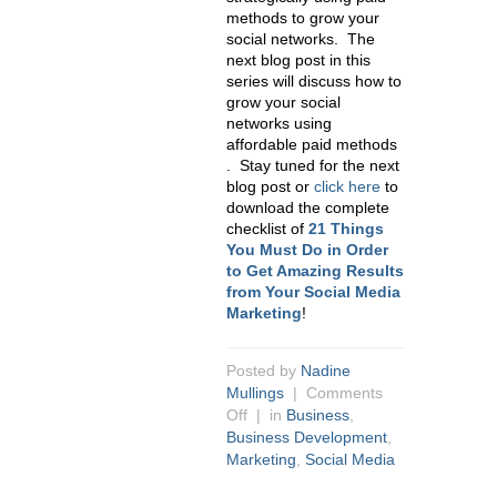
methods to grow your
social networks. The
next blog post in this
series will discuss how to
grow your social
networks using
affordable paid methods
. Stay tuned for the next
blog post or
click here
to
download the complete
checklist of
21 Things
You Must Do in Order
to Get Amazing Results
from Your Social Media
Marketing
!
Posted by
Nadine
Mullings
|
Comments
Off
| in
Business
,
Business Development
,
Marketing
,
Social Media