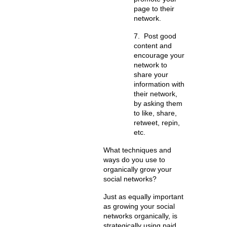
page to their
network.
7.
Post good
content and
encourage your
network to
share your
information with
their network
,
by asking them
to like, share,
retweet, repin,
etc.
What techniques and
ways do you use to
organically grow your
social networks?
Just as equally important
as growing your social
networks organically, is
strategically using paid