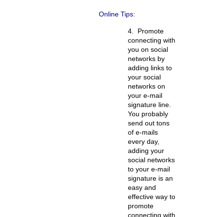
Online Tips:
4.
Promote
connecting with
you on social
networks by
adding links to
your social
networks on
your e-mail
signature line.
You probably
send out tons
of e-mails
every day,
adding your
social networks
to your e-mail
signature is an
easy and
effective way to
promote
connecting with