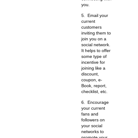
you.
5.
Email your
current
customers
inviting them to
join you on a
social network.
It helps to offer
some type of
incentive for
joining like a
discount,
coupon, e-
Book, report,
checklist, etc.
6.
Encourage
your current
fans and
followers on
your social
networks to
promote your