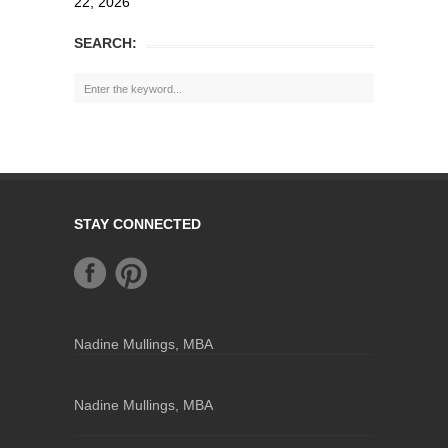
22, 2026
SEARCH:
STAY CONNECTED
Nadine Mullings, MBA
Nadine Mullings, MBA