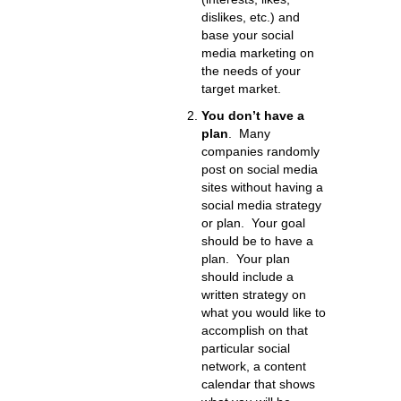
dislikes, etc.) and
base your social
media marketing on
the needs of your
target market.
You don’t have a
plan
. Many
companies randomly
post on social media
sites without having a
social media strategy
or plan. Your goal
should be to have a
plan. Your plan
should include a
written strategy on
what you would like to
accomplish on that
particular social
network, a content
calendar that shows