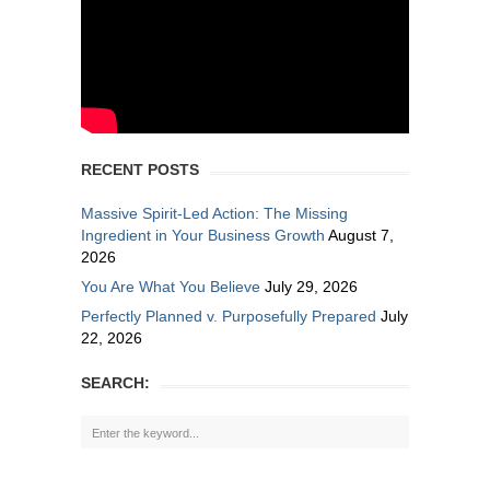
RECENT POSTS
Massive Spirit-Led Action: The Missing
Ingredient in Your Business Growth
August 7,
2026
You Are What You Believe
July 29, 2026
Perfectly Planned v. Purposefully Prepared
July
22, 2026
SEARCH: