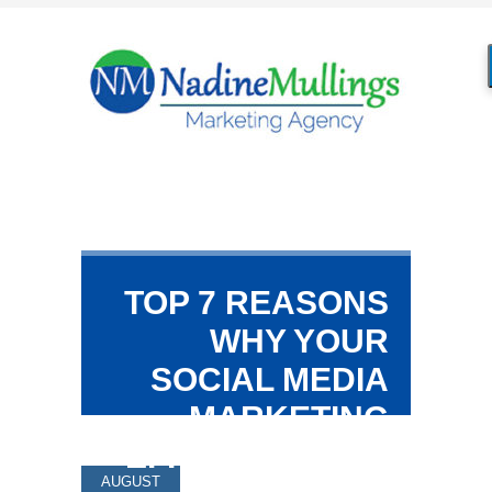
TOP 7 REASONS
WHY YOUR
SOCIAL MEDIA
MARKETING
EFFORTS DON’T
AUGUST