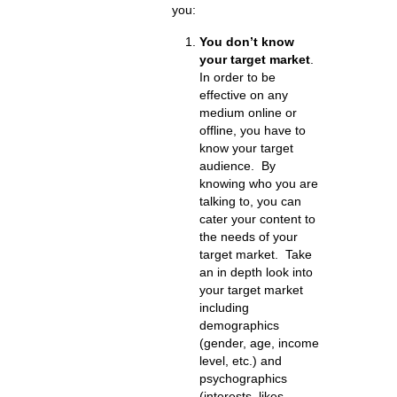
you:
You don’t know
your target market
.
In order to be
effective on any
medium online or
offline, you have to
know your target
audience. By
knowing who you are
talking to, you can
cater your content to
the needs of your
target market. Take
an in depth look into
your target market
including
demographics
(gender, age, income
level, etc.) and
psychographics
(interests, likes,