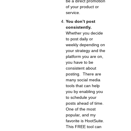
be a direct promotion
of your product or
service.
You don’t post
consistently.
Whether you decide
to post daily or
weekly depending on
your strategy and the
platform you are on,
you have to be
consistent about
posting. There are
many social media
tools that can help
you by enabling you
to schedule your
posts ahead of time.
One of the most
popular, and my
favorite is HootSuite.
This FREE tool can