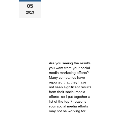
WORK
05
2013
Are you seeing the results
you want from your social
media marketing efforts?
Many companies have
reported that they have
not seen significant results
from their social media
efforts, so I put together a
list of the top 7 reasons
your social media efforts
may not be working for