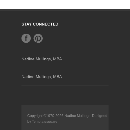
STAY CONNECTED
Nadine Mullings, MBA
Nadine Mullings, MBA
Copyright ©1970-2026
Nadine Mullings
. Designed
by
Templatesquare
.