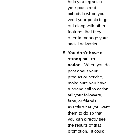
help you organize
your posts and
schedule when you
want your posts to go
out along with other
features that they
offer to manage your
social networks.
You don’t have a
strong call to
action.
When you do
post about your
product or service,
make sure you have
a strong call to action,
tell your followers,
fans, or friends
exactly what you want
them to do so that
you can directly see
the results of that
promotion. It could