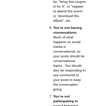
be, “bring this coupon
in for X”, or “register
to attend this event”,
or “download this
eBook”, etc.
You’re not having
conversations.
Much of what
happens on social
media is
conversational, so
your posts should be
conversational
topics. You should
also be responding to
any comments to
your posts to keep
the conversation
going.
You’re not
participating in
social listening.