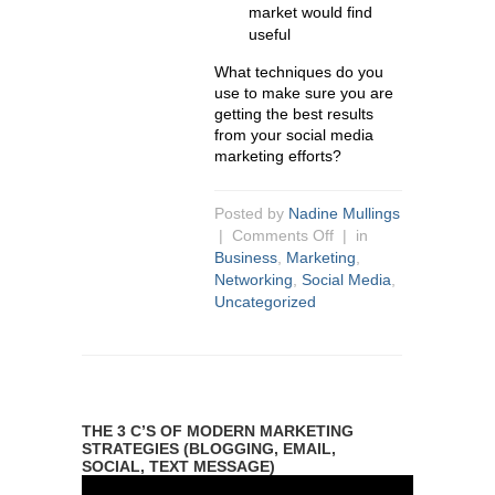
market would find
useful
What techniques do you
use to make sure you are
getting the best results
from your social media
marketing efforts?
Posted by
Nadine Mullings
|
Comments Off
| in
Business
,
Marketing
,
Networking
,
Social Media
,
Uncategorized
THE 3 C’S OF MODERN MARKETING
STRATEGIES (BLOGGING, EMAIL,
SOCIAL, TEXT MESSAGE)