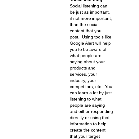
Social listening can
be just as important,
if not more important,
than the social
content that you
post. Using tools like
Google Alert will help
you to be aware of
what people are
saying about your
products and
services, your
industry, your
competitors, etc. You
can learn a lot by just
listening to what
people are saying
and either responding
directly or using that
information to help
create the content
that your target