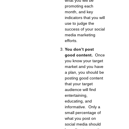
what you will be
promoting each
month, and key
indicators that you will
use to judge the
success of your social
media marketing
efforts.
You don’t post
good content.
Once
you know your target
market and you have
a plan, you should be
posting good content
that your target
audience will find
entertaining,
educating, and
informative. Only a
small percentage of
what you post on
social media should