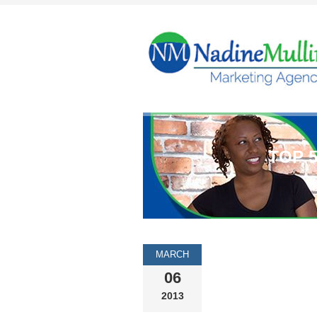
TOP 
MARCH
06
2013