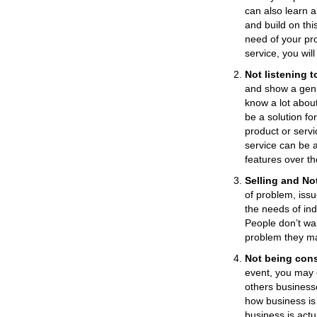
can also learn 
and build on this
need of your pr
service, you wil
Not listening t
and show a genu
know a lot abou
be a solution fo
product or servi
service can be 
features over th
Selling and No
of problem, iss
the needs of in
People don’t wan
problem they m
Not being cons
event, you may 
others business
how business is
business is actu