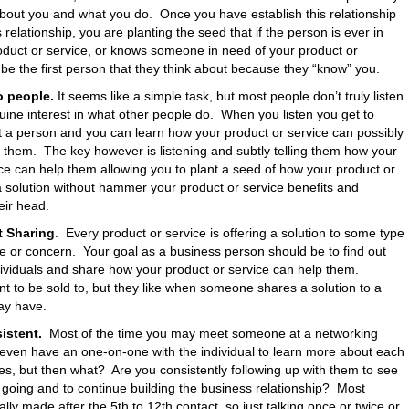
about you and what you do. Once you have establish this relationship
 relationship, you are planting the seed that if the person is ever in
oduct or service, or knows someone in need of your product or
l be the first person that they think about because they “know” you.
o people.
It seems like a simple task, but most people don’t truly listen
ine interest in what other people do. When you listen you get to
t a person and you can learn how your product or service can possibly
r them. The key however is listening and subtly telling them how your
ce can help them allowing you to plant a seed of how your product or
a solution without hammer your product or service benefits and
eir head.
t Sharing
. Every product or service is offering a solution to some type
ue or concern. Your goal as a business person should be to find out
dividuals and share how your product or service can help them.
t to be sold to, but they like when someone shares a solution to a
ay have.
istent.
Most of the time you may meet someone at a networking
even have an one-on-one with the individual to learn more about each
es, but then what? Are you consistently following up with them to see
 going and to continue building the business relationship? Most
ally made after the 5th to 12th contact, so just talking once or twice or