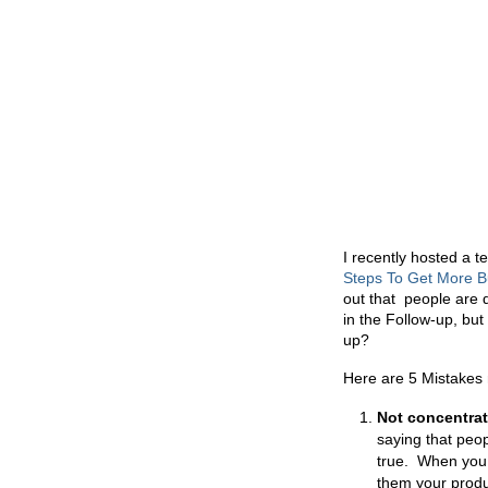
I recently hosted a t
Steps To Get More 
out that people are 
in the Follow-up, but
up?
Here are 5 Mistakes 
Not concentrat
saying that peop
true. When you 
them your produc