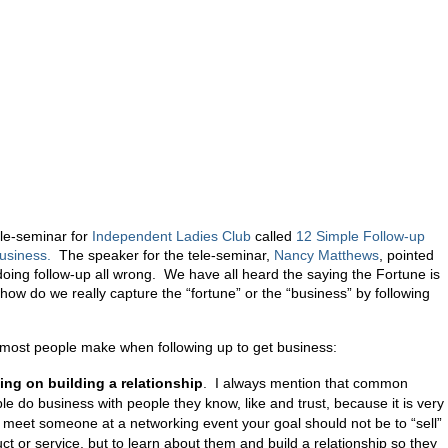
ele-seminar for
Independent Ladies Club
called
12 Simple Follow-up
Business.
The speaker for the tele-seminar,
Nancy Matthews
, pointed
doing follow-up all wrong. We have all heard the saying the Fortune is
 how do we really capture the “fortune” or the “business” by following
most people make when following up to get business:
ing on building a relationship
. I always mention that common
le do business with people they know, like and trust, because it is very
meet someone at a networking event your goal should not be to “sell”
t or service, but to learn about them and build a relationship so they