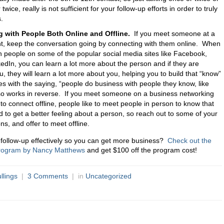
wice, really is not sufficient for your follow-up efforts in order to truly
.
 with People Both Online and Offline.
If you meet someone at a
t, keep the conversation going by connecting with them online. When
h people on some of the popular social media sites like Facebook,
kedIn, you can learn a lot more about the person and if they are
, they will learn a lot more about you, helping you to build that “know”
s with the saying, “people do business with people they know, like
also works in reverse. If you meet someone on a business networking
m to connect offline, people like to meet people in person to know that
d to get a better feeling about a person, so reach out to some of your
ns, and offer to meet offline.
 follow-up effectively so you can get more business?
Check out the
Program by Nancy Matthews
and get $100 off the program cost!
llings
|
3 Comments
| in
Uncategorized