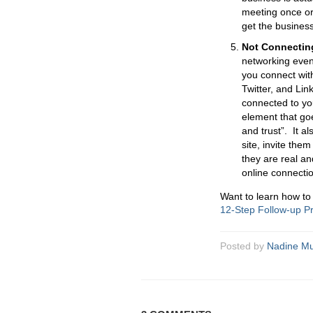
meeting once or t
get the business
Not Connecting
networking even
you connect wit
Twitter, and Lin
connected to you
element that goe
and trust”. It 
site, invite the
they are real an
online connectio
Want to learn how to
12-Step Follow-up 
Posted by
Nadine Mu