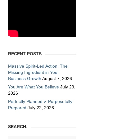
RECENT POSTS
Massive Spirit-Led Action: The
Missing Ingredient in Your
Business Growth
August 7, 2026
You Are What You Believe
July 29,
2026
Perfectly Planned v. Purposefully
Prepared
July 22, 2026
SEARCH: