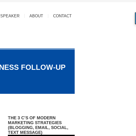
SPEAKER
ABOUT
CONTACT
INESS FOLLOW-UP
THE 3 C’S OF MODERN
MARKETING STRATEGIES
(BLOGGING, EMAIL, SOCIAL,
TEXT MESSAGE)