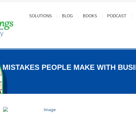
SOLUTIONS
BLOG
BOOKS
PODCAST
5 MISTAKES PEOPLE MAKE WITH BUS