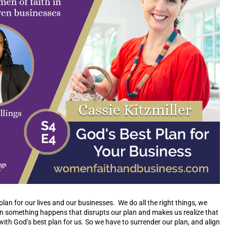
an for our lives and our businesses. We do all the right things, we
en something happens that disrupts our plan and makes us realize that
 with God’s best plan for us. So we have to surrender our plan, and align