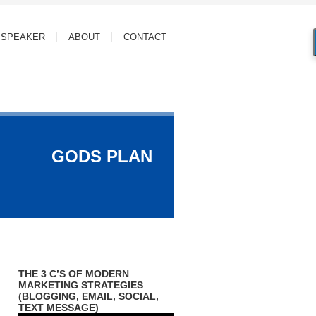
SPEAKER
ABOUT
CONTACT
GODS PLAN
THE 3 C’S OF MODERN
MARKETING STRATEGIES
(BLOGGING, EMAIL, SOCIAL,
TEXT MESSAGE)