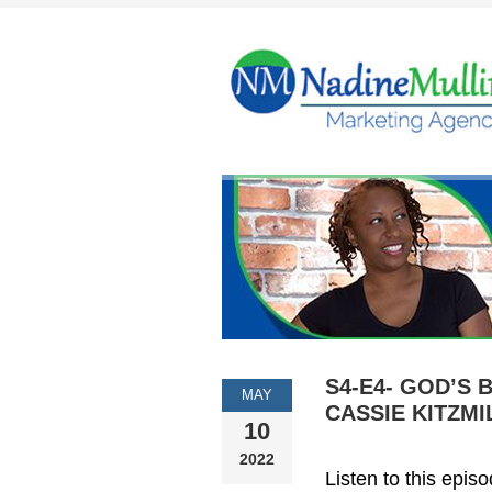
S4-E4- GOD’S 
MAY
CASSIE KITZMI
10
2022
Listen to this epis