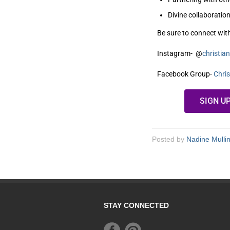
Divine collaboration
Be sure to connect wit
Instagram- @
christi
Facebook Group-
Chri
SIGN U
Posted by
Nadine Mulli
STAY CONNECTED