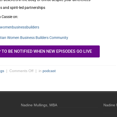
s and spirit-led partnerships
h Cassie on:
anwomenbusinessbuilders
stian Women Business Builders Community
P TO BE NOTIFIED WHEN NEW EPISODES GO LIVE
ngs
|
Comments Off
| in
podcast
Nadine Mullings, MBA
Nadine 