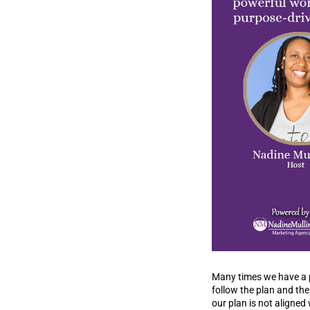
Many times we have a pl
follow the plan and th
our plan is not aligned