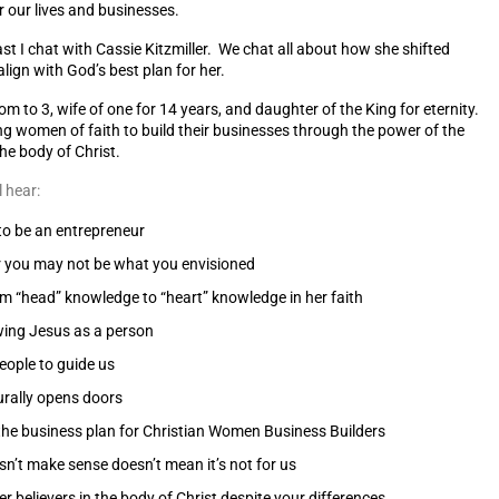
r our lives and businesses.
t I chat with Cassie Kitzmiller. We chat all about how she shifted
align with God’s best plan for her.
mom to 3, wife of one for 14 years, and daughter of the King for eternity.
ng women of faith to build their businesses through the power of the
he body of Christ.
l hear:
o be an entrepreneur
r you may not be what you envisioned
 “head” knowledge to “heart” knowledge in her faith
wing Jesus as a person
ople to guide us
rally opens doors
he business plan for Christian Women Business Builders
sn’t make sense doesn’t mean it’s not for us
r believers in the body of Christ despite your differences