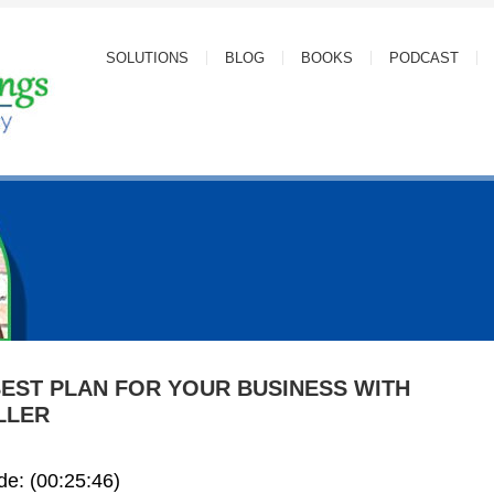
SOLUTIONS
BLOG
BOOKS
PODCAST
BEST PLAN FOR YOUR BUSINESS WITH
LLER
ode: (00:25:46)