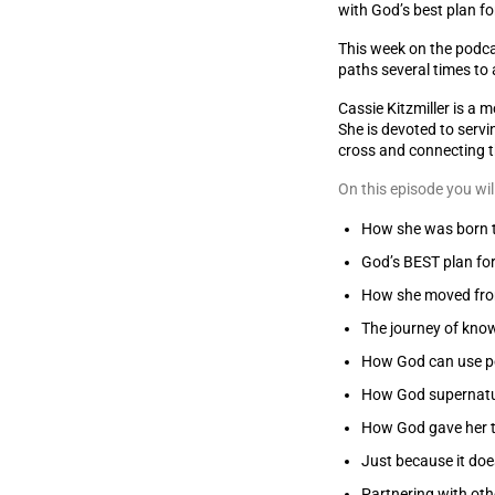
with God’s best plan fo
This week on the podcas
paths several times to 
Cassie Kitzmiller is a 
She is devoted to servi
cross and connecting t
On this episode you wil
How she was born t
God’s BEST plan fo
How she moved from
The journey of kno
How God can use pe
How God supernatu
How God gave her t
Just because it doe
Partnering with othe