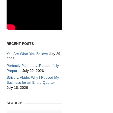
zmiller
RECENT POSTS
You Are What You Believe
July 29,
2026
Perfectly Planned v. Purposefully
Prepared
July 22, 2026
Strive v. Abide: Why I Paused My
Business for an Entire Quarter
July 16, 2026
SEARCH: