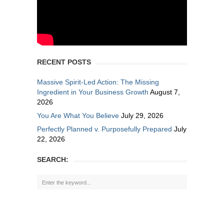
RECENT POSTS
Massive Spirit-Led Action: The Missing
Ingredient in Your Business Growth
August 7,
2026
You Are What You Believe
July 29, 2026
Perfectly Planned v. Purposefully Prepared
July
22, 2026
SEARCH: