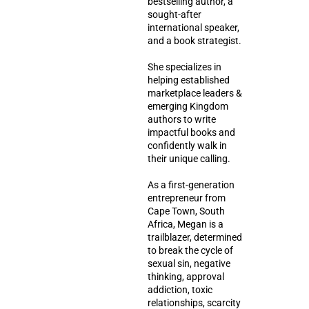
bestselling author, a
sought-after
international speaker,
and a book strategist.
She specializes in
helping established
marketplace leaders &
emerging Kingdom
authors to write
impactful books and
confidently walk in
their unique calling.
As a first-generation
entrepreneur from
Cape Town, South
Africa, Megan is a
trailblazer, determined
to break the cycle of
sexual sin, negative
thinking, approval
addiction, toxic
relationships, scarcity