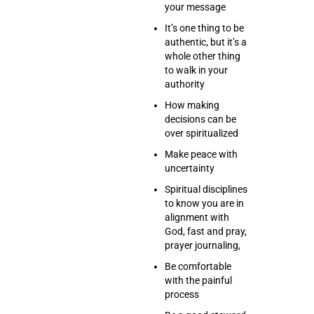
your message
It’s one thing to be
authentic, but it’s a
whole other thing
to walk in your
authority
How making
decisions can be
over spiritualized
Make peace with
uncertainty
Spiritual disciplines
to know you are in
alignment with
God, fast and pray,
prayer journaling,
Be comfortable
with the painful
process