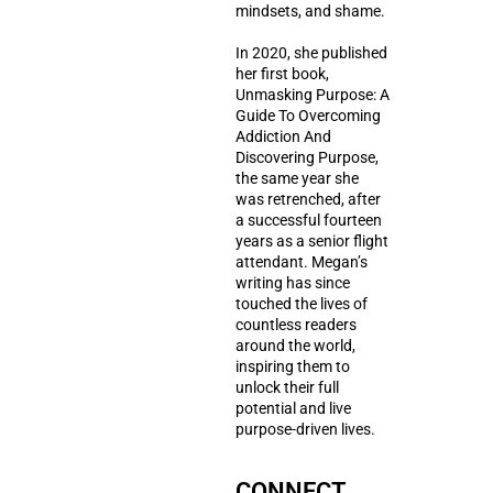
mindsets, and shame.
In 2020, she published
her first book,
Unmasking Purpose: A
Guide To Overcoming
Addiction And
Discovering Purpose,
the same year she
was retrenched, after
a successful fourteen
years as a senior flight
attendant. Megan’s
writing has since
touched the lives of
countless readers
around the world,
inspiring them to
unlock their full
potential and live
purpose-driven lives.
CONNECT