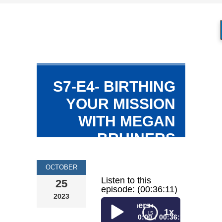
S7-E4- BIRTHING
YOUR MISSION
WITH MEGAN
BRUINERS
OCTOBER
Listen to this
25
episode: (00:36:11)
2023
ing Your Mission with Megan Bruiners
1x
0:00
00:36:11