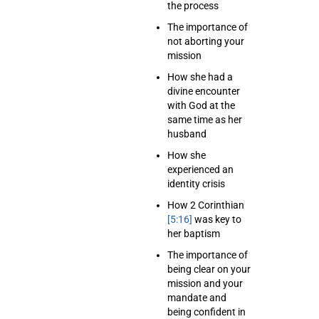
the process
The importance of
not aborting your
mission
How she had a
divine encounter
with God at the
same time as her
husband
How she
experienced an
identity crisis
How 2 Corinthian
[5:16]
was key to
her baptism
The importance of
being clear on your
mission and your
mandate and
being confident in