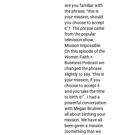
Are you familiar with
the phrase, “this is
your mission, should
you choose to accept
it”? The phrase came
from the popular
television show,
Mission Impossible.
On this episode of the
Women Faith +
Business Podcast we
changed the phrase
slightly to say, “this is
your mission, if you
choose to accept it
and you take the time
to birth it!”. I had a
powerful conversation
with Megan Bruiners
all about birthing your
mission. We have all
been given a mission
(something that we