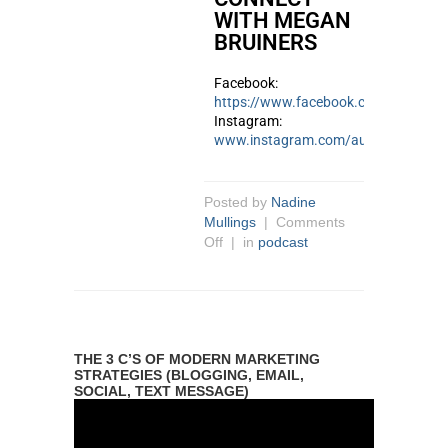
WITH MEGAN
BRUINERS
Facebook:
https://www.facebook.com/megan.ju
Instagram:
www.instagram.com/author_meganb
Posted by
Nadine
Mullings
|
Comments
Off
| in
podcast
THE 3 C’S OF MODERN MARKETING
STRATEGIES (BLOGGING, EMAIL,
SOCIAL, TEXT MESSAGE)