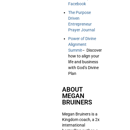
Facebook
The Purpose
Driven
Entrepreneur
Prayer Journal
Power of Divine
Alignment
Summit
– Discover
how to align your
life and business
with God’s Divine
Plan
ABOUT
MEGAN
BRUINERS
Megan Bruiners is a
Kingdom coach, a 2x
international