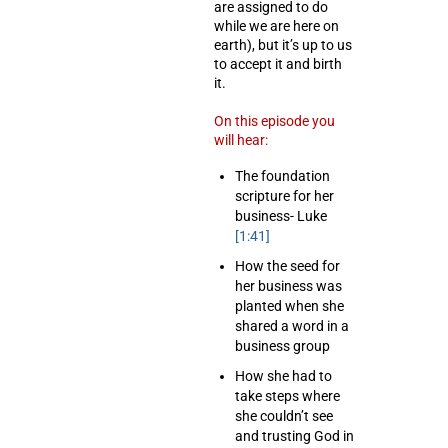
are assigned to do
while we are here on
earth), but it’s up to us
to accept it and birth
it.
On this episode you
will hear:
The foundation
scripture for her
business- Luke
[1:41]
How the seed for
her business was
planted when she
shared a word in a
business group
How she had to
take steps where
she couldn’t see
and trusting God in