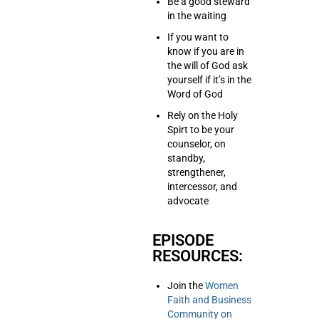
Be a good steward
in the waiting
If you want to
know if you are in
the will of God ask
yourself if it’s in the
Word of God
Rely on the Holy
Spirt to be your
counselor, on
standby,
strengthener,
intercessor, and
advocate
EPISODE
RESOURCES:
Join the
Women
Faith and Business
Community on