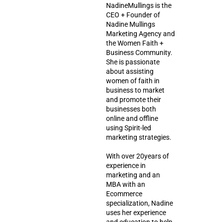
NadineMullings is the
CEO + Founder of
Nadine Mullings
Marketing Agency and
the Women Faith +
Business Community.
She is passionate
about assisting
women of faith in
business to market
and promote their
businesses both
online and offline
using Spirit-led
marketing strategies.
With over 20years of
experience in
marketing and an
MBA with an
Ecommerce
specialization, Nadine
uses her experience