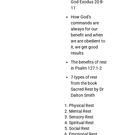
God Exodus 20:8-
11
How God’s
commands are
always for our
benefit and when
we are obedient to
it, we get good
results
The benefits of rest
in Psalm 127:1-2
7 types of rest
from the book
Sacred Rest by Dr
Dalton Smith
1. Physical Rest
2. Mental Rest
3. Sensory Rest
4. Spiritual Rest
5. Social Rest
6. Emotional Rest