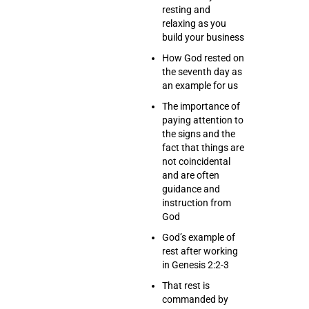
resting and
relaxing as you
build your business
How God rested on
the seventh day as
an example for us
The importance of
paying attention to
the signs and the
fact that things are
not coincidental
and are often
guidance and
instruction from
God
God’s example of
rest after working
in Genesis 2:2-3
That rest is
commanded by