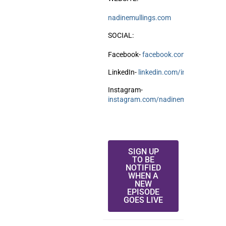
nadinemullings.com
SOCIAL:
Facebook-
facebook.com/NadineMull
LinkedIn-
linkedin.com/in/nadinemull
Instagram-
instagram.com/nadinemulllings
SIGN UP
TO BE
NOTIFIED
WHEN A
NEW
EPISODE
GOES LIVE