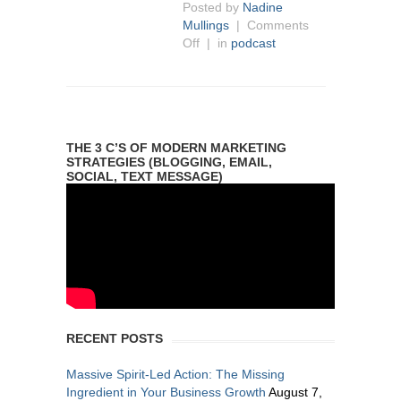
Posted by
Nadine
Mullings
|
Comments
Off
| in
podcast
THE 3 C’S OF MODERN MARKETING
STRATEGIES (BLOGGING, EMAIL,
SOCIAL, TEXT MESSAGE)
RECENT POSTS
Massive Spirit-Led Action: The Missing
Ingredient in Your Business Growth
August 7,