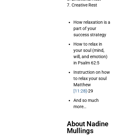
7. Creative Rest
How relaxation is a
part of your
success strategy
How to relax in
your soul (mind,
will, and emotion)
in Psalm 62:5
Instruction on how
to relax your soul
Matthew
[11:28]
-29
And so much
more…
About Nadine
Mullings