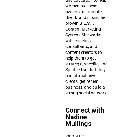
and education to help
women business
owners to promote
their brands using her
proven B.E.S.T.
Content Marketing
System. She works
with coaches,
consultants, and
content creators to
help them to get
strategic, specific, and
Spirit-led so that they
can attract new
clients, get repeat
business, and build a
strong social network.
Connect with
Nadine
Mullings
WEBSITE: