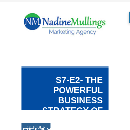
S7-E2- THE
POWERFUL
BUSINESS
STRATEGY OF
REST &
OCTOBER