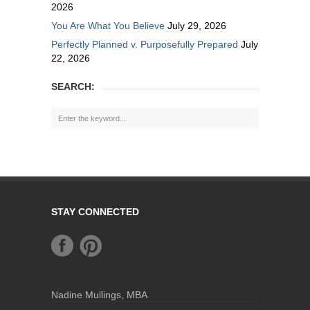
2026
You Are What You Believe
July 29, 2026
Perfectly Planned v. Purposefully Prepared
July
22, 2026
SEARCH:
STAY CONNECTED
Nadine Mullings, MBA