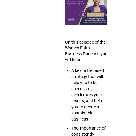
On this episode of the
Women Faith +
Business Podcast, you
will hear:
A key faith-based
strategy that will
help you to be
successful,
accelerates your
results, and help
you to create a
sustainable
business
The importance of
consistently