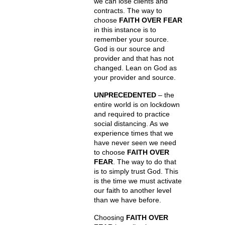
we can lose clients and
contracts. The way to
choose
FAITH OVER FEAR
in this instance is to
remember your source.
God is our source and
provider and that has not
changed. Lean on God as
your provider and source.
UNPRECEDENTED
– the
entire world is on lockdown
and required to practice
social distancing. As we
experience times that we
have never seen we need
to choose
FAITH OVER
FEAR
. The way to do that
is to simply trust God. This
is the time we must activate
our faith to another level
than we have before.
Choosing
FAITH OVER