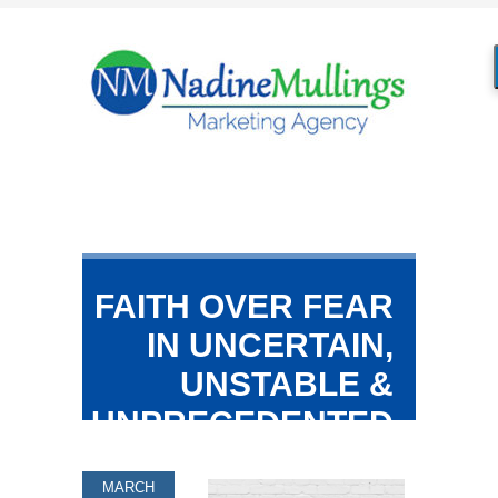
FAITH OVER FEAR
IN UNCERTAIN,
UNSTABLE &
UNPRECEDENTED
TIMES!
MARCH