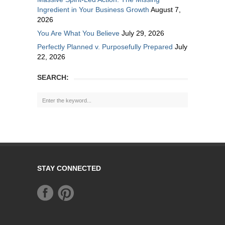
Ingredient in Your Business Growth
August 7,
2026
You Are What You Believe
July 29, 2026
Perfectly Planned v. Purposefully Prepared
July
22, 2026
SEARCH:
STAY CONNECTED