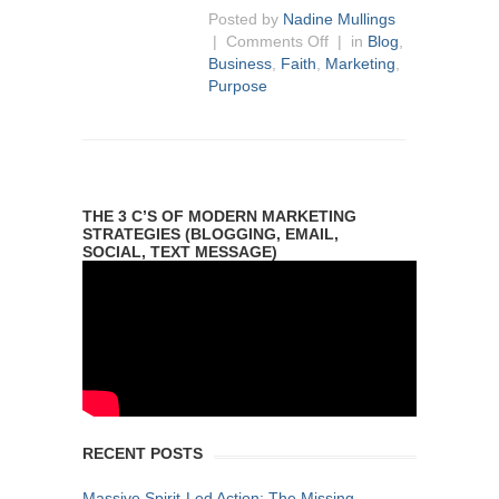
Posted by
Nadine Mullings
|
Comments Off
| in
Blog
,
Business
,
Faith
,
Marketing
,
Purpose
THE 3 C’S OF MODERN MARKETING
STRATEGIES (BLOGGING, EMAIL,
SOCIAL, TEXT MESSAGE)
RECENT POSTS
Massive Spirit-Led Action: The Missing