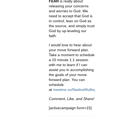
FEAR
is really about
releasing your concerns
and worries to God. We
need to accept that God is
in control, lean on God as
the source, and simply trust
God by up-leveling our
faith.
I would love to hear about
your move forward plan.
Take a moment to schedule
a 15 minute 1:1 session
with me to learn if I can
assist you in accomplishing
the goals of your move
forward plan. You can
schedule
at
meetme.so/NadineMullings
.
Comment, Like, and Share!
[activecampaign form=15]