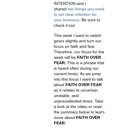
INTENTION and I
shared
two things you need
to set clear intention for
your business
. Be sure to
check it out.
This week I want to switch
gears slightly and turn our
focus on faith and fear.
Therefore, our focus for the
week will be
FAITH OVER
FEAR.
This is a phrase that
is heard often during our
current times. As we jump
into this focus I want to talk
about
FAITH OVER FEAR
as it relates to uncertain,
unstable, and
unprecedented times. Take
a look at the video or read
the summary below to learn
more about
FAITH OVER
FEAR
.