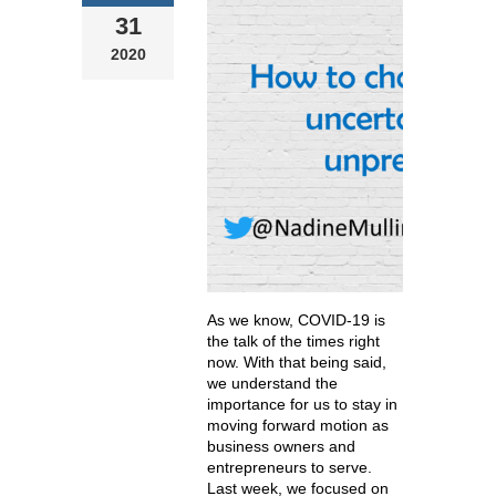
31
2020
As we know, COVID-19 is
the talk of the times right
now. With that being said,
we understand the
importance for us to stay in
moving forward motion as
business owners and
entrepreneurs to serve.
Last week, we focused on