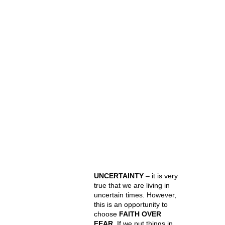
UNCERTAINTY
– it is very
true that we are living in
uncertain times. However,
this is an opportunity to
choose
FAITH OVER
FEAR
. If we put things in