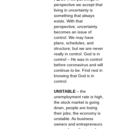
perspective we accept that
living in uncertainty is
something that always
exists. With that
perspective, uncertainty
becomes an issue of
control. We may have
plans, schedules, and
structure; but we are never
really in control. God is in
control – He was in control
before coronavirus and will
continue to be. Find rest in
knowing that God is in
control.
UNSTABLE
– the
unemployment rate is high,
the stock market is going
down, people are losing
their jobs; the economy is
unstable. As business
owners and entrepreneurs