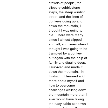
crowds of people, the
slippery cobblestone
steps, the steep winding
street, and the lines of
donkeys going up and
down the mountain, I
thought I was going to
die. There were many
times I almost slipped
and fell, and times when I
thought I was going to be
trampled by a donkey,
but again with the help of
family and digging deep,
I survived and made it
down the mountain. In
hindsight, I learned a lot
more about myself and
how to overcome
challenges walking down
the mountain more than I
ever would have taking
the easy cable car down