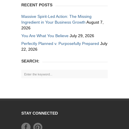
RECENT POSTS
Massive Spirit-Led Action: The Missing
Ingredient in Your Business Growth
August 7,
2026
You Are What You Believe
July 29, 2026
Perfectly Planned v. Purposefully Prepared
July
22, 2026
SEARCH:
STAY CONNECTED