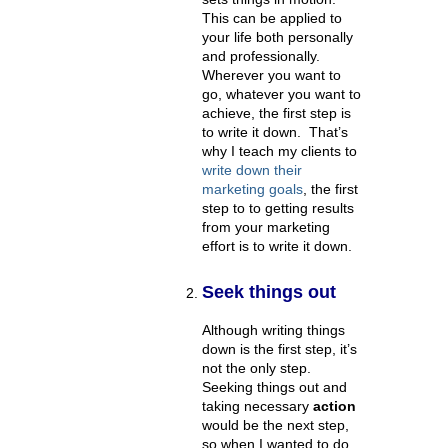
This can be applied to
your life both personally
and professionally.
Wherever you want to
go, whatever you want to
achieve, the first step is
to write it down. That’s
why I teach my clients to
write down their
marketing goals
, the first
step to to getting results
from your marketing
effort is to write it down.
Seek things out
Although writing things
down is the first step, it’s
not the only step.
Seeking things out and
taking necessary
action
would be the next step,
so when I wanted to do