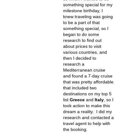
something special for my
milestone birthday, I
knew traveling was going
to be a part of that
something special, so I
began to do some
research to find out
about prices to visit
various countries, and
then I decided to
research a
Mediterranean cruise
and found a 7-day cruise
that was pretty affordable
that included two
destinations on my top 5
list
Greece
and
Italy
, so I
took action to make this
dream a reality. I did my
research and contacted a
travel agent to help with
the booking.