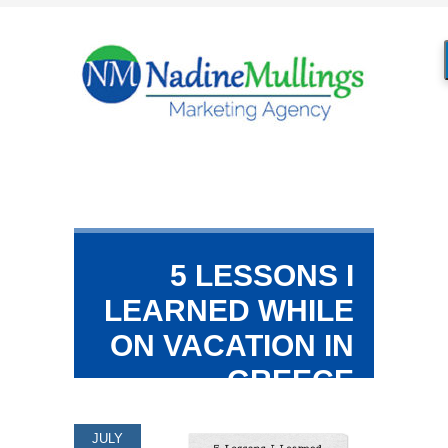
5 LESSONS I
LEARNED WHILE
ON VACATION IN
GREECE
JULY