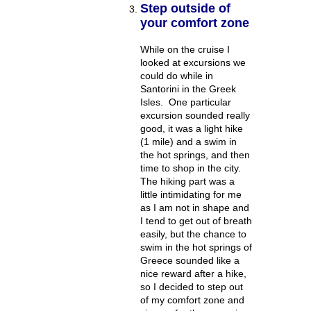
Step outside of
your comfort zone
While on the cruise I
looked at excursions we
could do while in
Santorini in the Greek
Isles. One particular
excursion sounded really
good, it was a light hike
(1 mile) and a swim in
the hot springs, and then
time to shop in the city.
The hiking part was a
little intimidating for me
as I am not in shape and
I tend to get out of breath
easily, but the chance to
swim in the hot springs of
Greece sounded like a
nice reward after a hike,
so I decided to step out
of my comfort zone and