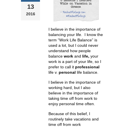
13
2016
I believe in the importance of
balancing your life. I know the
term “Work Life Balance” is
used a lot, but I could never
understand how people
balance
work
and
life,
your
work is a part of your life, so I
prefer to call it
professional
life v.
personal
life balance.
I believe in the importance of
working hard, but I also
believe in the importance of
taking time off from work to
enjoy personal time often.
Because of this belief, I
routinely take vacations and
time off from work