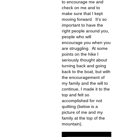
to encourage me and
check on me and to
make sure that I kept
moving forward. It’s so
important to have the
right people around you,
people who will
encourage you when you
are struggling. At some
points on the hike I
seriously thought about
turning back and going
back to the boat, but with
the encouragement of
my family and the will to
continue, I made it to the
top and felt so
accomplished for not
quitting (below is a
picture of me and my
family at the top of the
mountain).