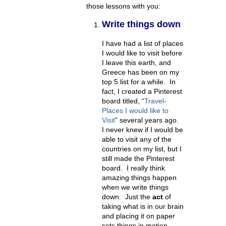
those lessons with you:
Write things down
I have had a list of places
I would like to visit before
I leave this earth, and
Greece has been on my
top 5 list for a while. In
fact, I created a Pinterest
board titled, “
Travel-
Places I would like to
Visit
” several years ago.
I never knew if I would be
able to visit any of the
countries on my list, but I
still made the Pinterest
board. I really think
amazing things happen
when we write things
down. Just the
act
of
taking what is in our brain
and placing it on paper
sets things in motion.