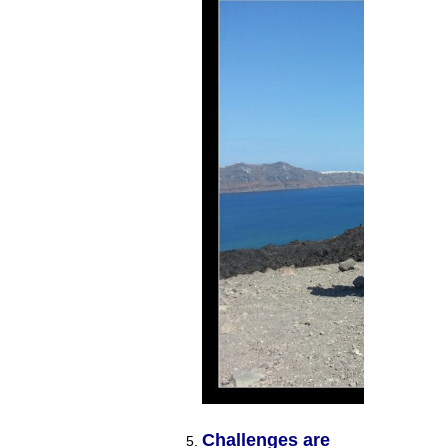
Challenges are