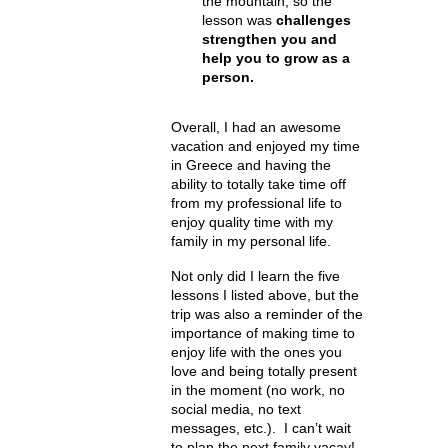
the mountain, so the
lesson was
challenges
strengthen you and
help you to grow as a
person.
Overall, I had an awesome
vacation and enjoyed my time
in Greece and having the
ability to totally take time off
from my professional life to
enjoy quality time with my
family in my personal life.
Not only did I learn the five
lessons I listed above, but the
trip was also a reminder of the
importance of making time to
enjoy life with the ones you
love and being totally present
in the moment (no work, no
social media, no text
messages, etc.). I can’t wait
to plan the next family vacay!