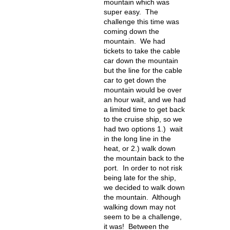
mountain which was
super easy. The
challenge this time was
coming down the
mountain. We had
tickets to take the cable
car down the mountain
but the line for the cable
car to get down the
mountain would be over
an hour wait, and we had
a limited time to get back
to the cruise ship, so we
had two options 1.) wait
in the long line in the
heat, or 2.) walk down
the mountain back to the
port. In order to not risk
being late for the ship,
we decided to walk down
the mountain. Although
walking down may not
seem to be a challenge,
it was! Between the