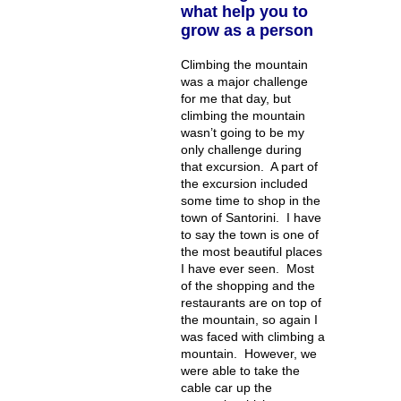
what help you to
grow as a person
Climbing the mountain
was a major challenge
for me that day, but
climbing the mountain
wasn’t going to be my
only challenge during
that excursion. A part of
the excursion included
some time to shop in the
town of Santorini. I have
to say the town is one of
the most beautiful places
I have ever seen. Most
of the shopping and the
restaurants are on top of
the mountain, so again I
was faced with climbing a
mountain. However, we
were able to take the
cable car up the