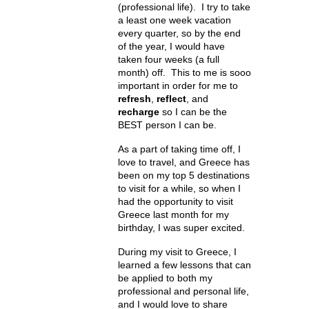
(professional life). I try to take
a least one week vacation
every quarter, so by the end
of the year, I would have
taken four weeks (a full
month) off. This to me is sooo
important in order for me to
refresh
,
reflect
, and
recharge
so I can be the
BEST person I can be.
As a part of taking time off, I
love to travel, and Greece has
been on my top 5 destinations
to visit for a while, so when I
had the opportunity to visit
Greece last month for my
birthday, I was super excited.
During my visit to Greece, I
learned a few lessons that can
be applied to both my
professional and personal life,
and I would love to share