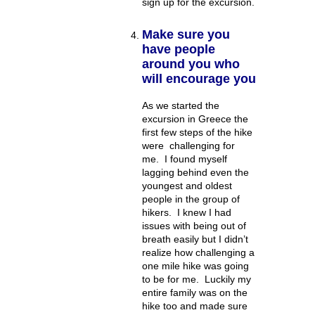
sign up for the excursion.
Make sure you
have people
around you who
will encourage you
As we started the
excursion in Greece the
first few steps of the hike
were challenging for
me. I found myself
lagging behind even the
youngest and oldest
people in the group of
hikers. I knew I had
issues with being out of
breath easily but I didn’t
realize how challenging a
one mile hike was going
to be for me. Luckily my
entire family was on the
hike too and made sure