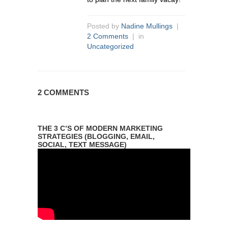
Posted by
Nadine Mullings
|
2 Comments
| in
Uncategorized
2 COMMENTS
THE 3 C’S OF MODERN MARKETING
STRATEGIES (BLOGGING, EMAIL,
SOCIAL, TEXT MESSAGE)