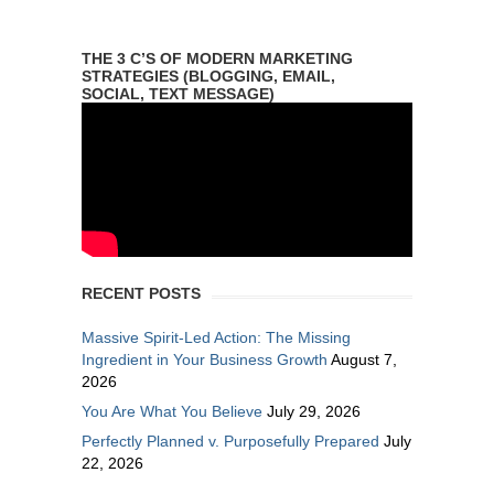
THE 3 C’S OF MODERN MARKETING
STRATEGIES (BLOGGING, EMAIL,
SOCIAL, TEXT MESSAGE)
RECENT POSTS
Massive Spirit-Led Action: The Missing
Ingredient in Your Business Growth
August 7,
2026
You Are What You Believe
July 29, 2026
Perfectly Planned v. Purposefully Prepared
July
22, 2026