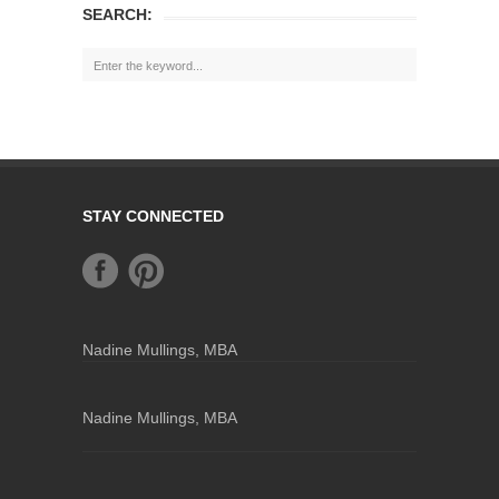
SEARCH:
STAY CONNECTED
Nadine Mullings, MBA
Nadine Mullings, MBA