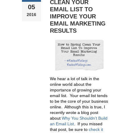
CLEAN YOUR
05
EMAIL LIST TO
2016
IMPROVE YOUR
EMAIL MARKETING
RESULTS
We hear a lot of talk in the
online world about the
importance of growing your
email list. Your email list tends
to be the core of your business
online. Although this is true, I
recently wrote a blog post
about
Why You Shouldn’t Build
an Email List
.
If you missed
that post, be sure to
check it