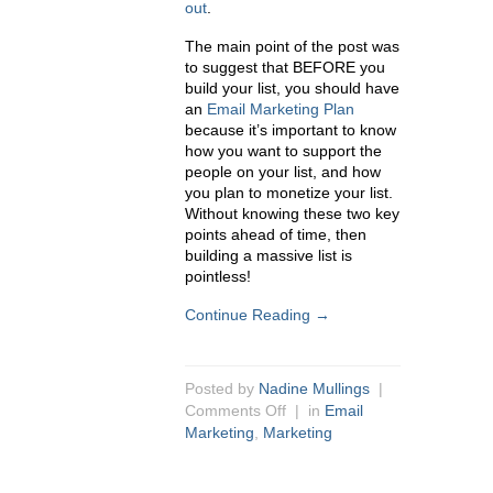
out
.
The main point of the post was
to suggest that BEFORE you
build your list, you should have
an
Email Marketing Plan
because it’s important to know
how you want to support the
people on your list, and how
you plan to monetize your list.
Without knowing these two key
points ahead of time, then
building a massive list is
pointless!
Continue Reading →
Posted by
Nadine Mullings
|
Comments Off
| in
Email
Marketing
,
Marketing