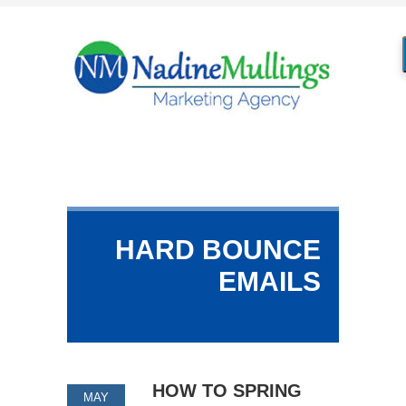
HARD BOUNCE
EMAILS
HOW TO SPRING
MAY