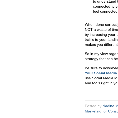
to understand 
connected to y
feel connected 
When done correctly
NOT a waste of time
by increasing your
traffic to your lan
makes you different
So in my view organ
strategy that can he
Be sure to downloa
Your Social Media
use Social Media Mar
and tools right in y
Posted by
Nadine M
Marketing for Consu