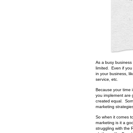
As a busy business 
limited. Even if yo
in your business, l
service, etc.
Because your time i
you implement are g
created equal. Som
marketing strategies
So when it comes to 
marketing is it a g
struggling with the