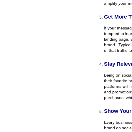
amplify your 
Get More Tr
I
f your message
tempted to lear
landing page, 
brand. Typical
of that traffic 
Stay Relev
Being on social
their favorite 
platforms will 
and promotions
purchases, whi
Show Your 
Every business
brand on social