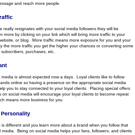
message and reach more people.
affic
 really resignates with your social media followers they will be
n more by clicking on your link which will bring more traffic to your
website, or blog. More traffic means more exposure for you and your
ly the more traffic you get the higher your chances or converting some
to subscribers, purchases, etc.
ant
 media is almost expected now a days. Loyal clients like to follow
brands online so having a presence on the appropriate social media
help you to stay connected to your loyal clients. Placing special offers
 on social media will encourage your loyal clients to become repeat
ch means more business for you.
Personality
 is different and you learn more about a brand when you follow that
 media. Being on social media helps your fans, followers, and clients