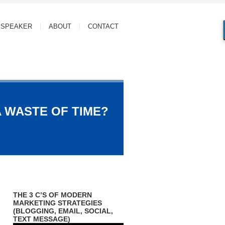
SPEAKER
ABOUT
CONTACT
A WASTE OF TIME?
THE 3 C’S OF MODERN
MARKETING STRATEGIES
(BLOGGING, EMAIL, SOCIAL,
TEXT MESSAGE)