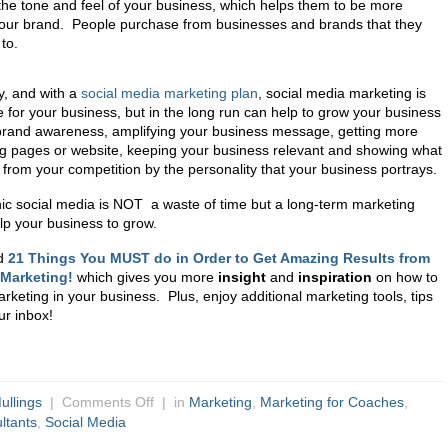
the tone and feel of your business, which helps them to be more
our brand. People purchase from businesses and brands that they
to.
, and with a
social media marketing plan
,
social media marketing is
 for your business, but in the long run can help to grow your business
 brand awareness, amplifying your business message, getting more
ding pages or website, keeping your business relevant and showing what
 from your competition by the personality that your business portrays.
ic social media is NOT a waste of time but a long-term marketing
lp your business to grow.
d
21 Things You MUST do in Order to Get Amazing Results from
 Marketing!
which gives you more
insight
and
inspiration
on how to
keting in your business. Plus, enjoy additional marketing tools, tips
our inbox!
ullings
|
Comments Off
| in
Marketing
,
Marketing for Coaches
,
ltants
,
Social Media