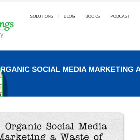
SOLUTIONS
BLOG
BOOKS
PODCAST
ORGANIC SOCIAL MEDIA MARKETING 