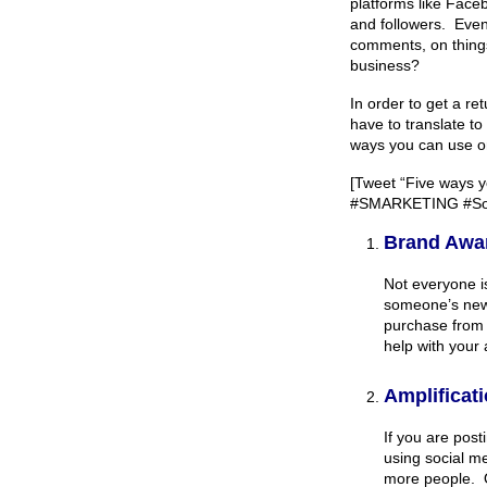
platforms like Face
and followers. Even 
comments, on things 
business?
In order to get a r
have to translate to
ways you can use or
[Tweet “Five ways y
#SMARKETING #Soc
Brand Awa
Not everyone is
someone’s news
purchase from 
help with your
Amplificat
If you are pos
using social m
more people. O