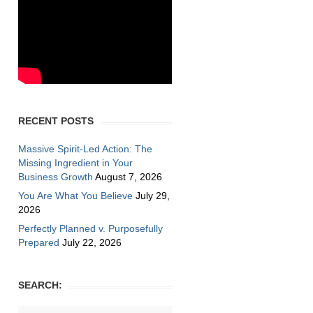
RECENT POSTS
Massive Spirit-Led Action: The
Missing Ingredient in Your
Business Growth
August 7, 2026
You Are What You Believe
July 29,
2026
Perfectly Planned v. Purposefully
Prepared
July 22, 2026
SEARCH: