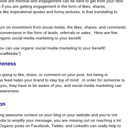
book are minimal and engagement can be hard to get from your fans
if you are getting engagement in the form of likes, shares,
like inspirational quotes and funny pictures, is that translating to
eturn on investment from social media, the likes, shares, and comments
 conversions in the form of leads, referrals or sales. Here are five
ganic social media marketing to your benefit.
ou can use organic social media marketing to your benefit!
ialMedia”]
reness
 going to like, share, or comment on your post, but being in
 feed helps your brand to stay top of mind. In order for someone to
you, they have to be aware of you, and social media marketing can
 awareness.
ion
ting awesome content on your blog or your website and you’re not
edia to amplify your message, you are missing out on reaching a lot
rganic posts on Facebook, Twitter, and LinkedIn can really help to