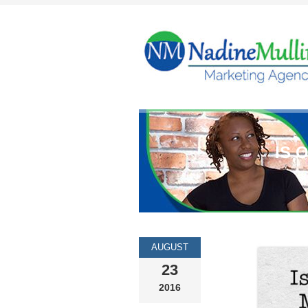
IS 
AUGUST
23
2016