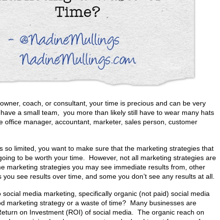
owner, coach, or consultant, your time is precious and can be very
u have a small team, you more than likely still have to wear many hats
ike office manager, accountant, marketer, sales person, customer
s so limited, you want to make sure that the marketing strategies that
oing to be worth your time. However, not all marketing strategies are
e marketing strategies you may see immediate results from, other
 you see results over time, and some you don’t see any results at all.
social media marketing, specifically organic (not paid) social media
ood marketing strategy or a waste of time? Many businesses are
 Return on Investment (ROI) of social media. The organic reach on