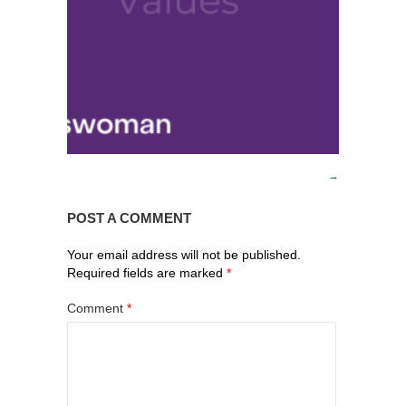
POST A COMMENT
Your email address will not be published.
Required fields are marked
*
Comment
*