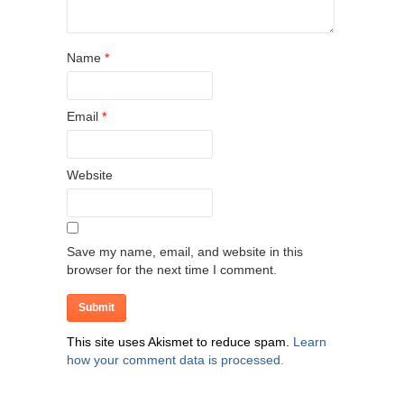
Name
*
Email
*
Website
Save my name, email, and website in this
browser for the next time I comment.
This site uses Akismet to reduce spam.
Learn
how your comment data is processed.