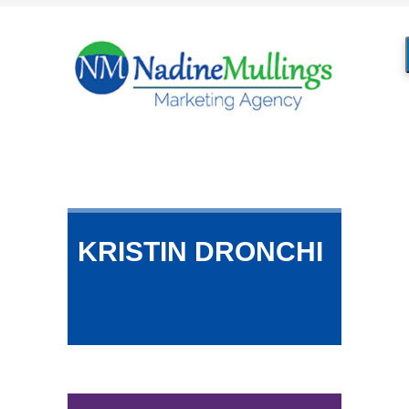
KRISTIN DRONCHI