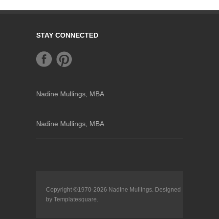
STAY CONNECTED
Nadine Mullings, MBA
Nadine Mullings, MBA
Copyright ©1970-2026
Nadine Mullings
. Designed
by
Templatesquare
.