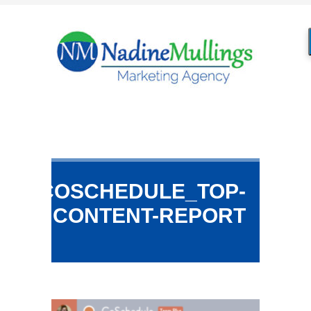
COSCHEDULE_TOP-
CONTENT-REPORT