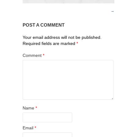
POST A COMMENT
Your email address will not be published.
Required fields are marked
*
Comment
*
Name
*
Email
*