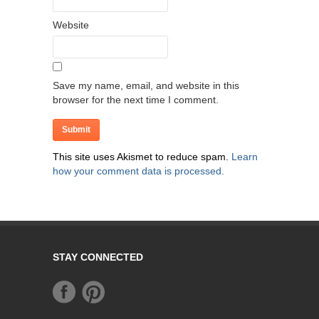
Website
Save my name, email, and website in this
browser for the next time I comment.
This site uses Akismet to reduce spam.
Learn
how your comment data is processed.
STAY CONNECTED