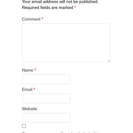
Your email address will not be published.
Required fields are marked
*
Comment
*
Name
*
Email
*
Website