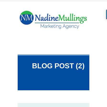
BLOG POST (2)