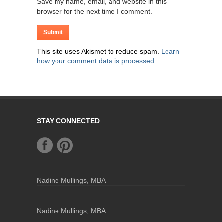
Save my name, email, and website in this
browser for the next time I comment.
This site uses Akismet to reduce spam.
Learn
how your comment data is processed.
STAY CONNECTED
Nadine Mullings, MBA
Nadine Mullings, MBA