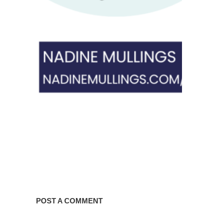
POST A COMMENT