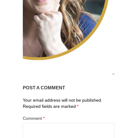
POST A COMMENT
Your email address will not be published.
Required fields are marked
*
Comment
*