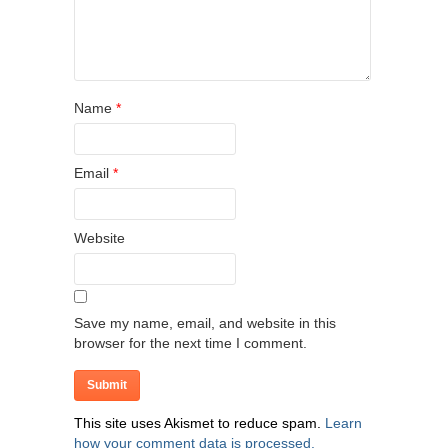
Name
*
Email
*
Website
Save my name, email, and website in this
browser for the next time I comment.
This site uses Akismet to reduce spam.
Learn
how your comment data is processed.