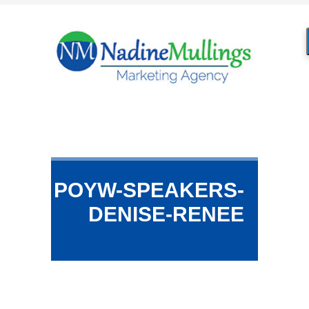
POYW-SPEAKERS-
DENISE-RENEE