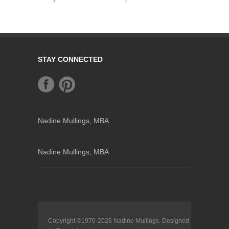
STAY CONNECTED
Nadine Mullings, MBA
Nadine Mullings, MBA
Copyright ©1970-2026
Nadine Mullings
. Designed