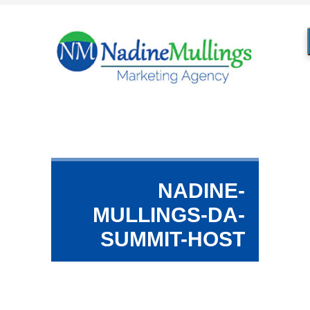
NADINE-
MULLINGS-DA-
SUMMIT-HOST