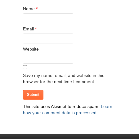
Name
*
Email
*
Website
Save my name, email, and website in this
browser for the next time I comment.
This site uses Akismet to reduce spam.
Learn
how your comment data is processed.