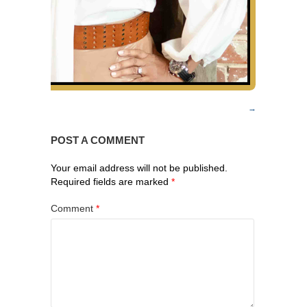
POST A COMMENT
Your email address will not be published.
Required fields are marked
*
Comment
*