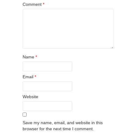
Comment
*
Name
*
Email
*
Website
Save my name, email, and website in this
browser for the next time I comment.