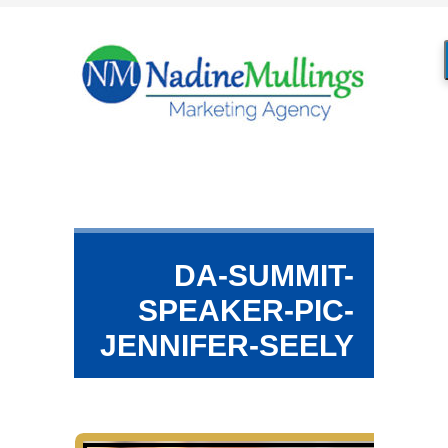
DA-SUMMIT-
SPEAKER-PIC-
JENNIFER-SEELY