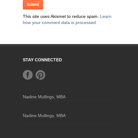
This site uses Akismet to reduce spam.
Learn
how your comment data is processed.
STAY CONNECTED
Nadine Mullings, MBA
Nadine Mullings, MBA