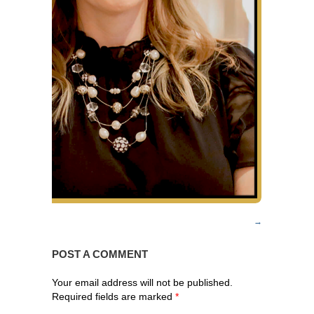
POST A COMMENT
Your email address will not be published.
Required fields are marked
*