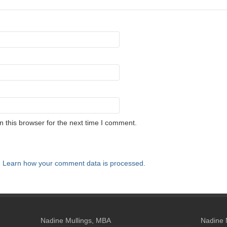
 this browser for the next time I comment.
.
Learn how your comment data is processed.
Nadine Mullings, MBA
Nadine 