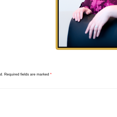
d.
Required fields are marked
*