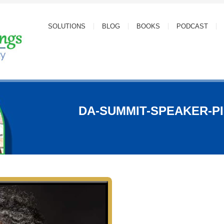
SOLUTIONS
BLOG
BOOKS
PODCAST
DA-SUMMIT-SPEAKER-PI