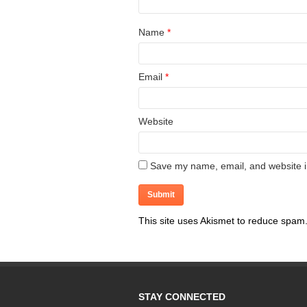
Name
*
Email
*
Website
Save my name, email, and website in
This site uses Akismet to reduce spam
STAY CONNECTED