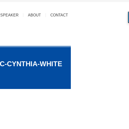
SPEAKER
ABOUT
CONTACT
C-CYNTHIA-WHITE