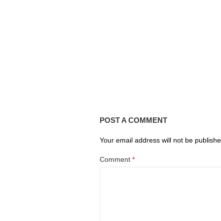
POST A COMMENT
Your email address will not be publishe
Comment
*