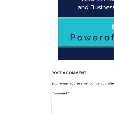
POST A COMMENT
Your email address will not be publishe
Comment
*