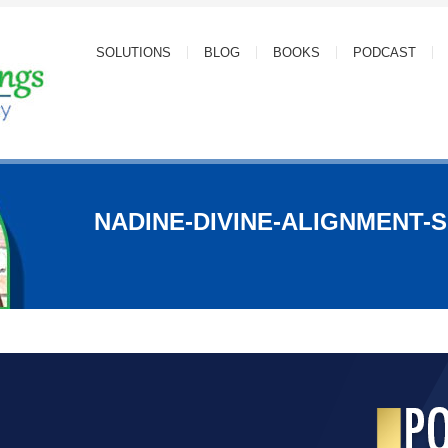
SOLUTIONS
BLOG
BOOKS
PODCAST
NADINE-DIVINE-ALIGNMENT-