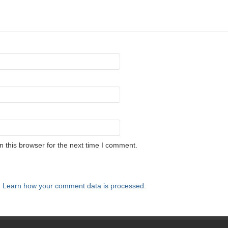
 this browser for the next time I comment.
.
Learn how your comment data is processed.