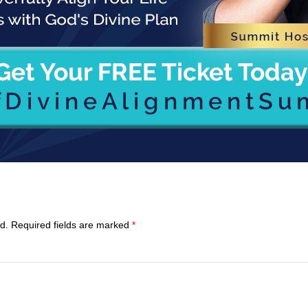
d.
Required fields are marked
*