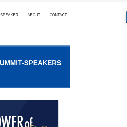
SPEAKER
ABOUT
CONTACT
SUMMIT-SPEAKERS