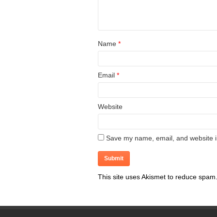
Name
*
Email
*
Website
Save my name, email, and website in
This site uses Akismet to reduce spam