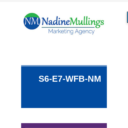
S6-E7-WFB-NM