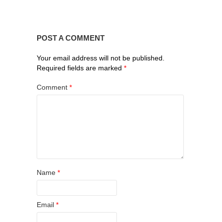
POST A COMMENT
Your email address will not be published.
Required fields are marked
*
Comment
*
Name
*
Email
*