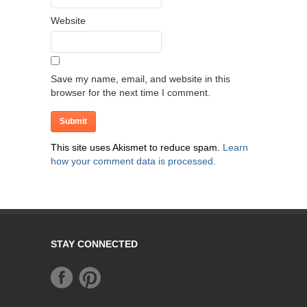
Website
Save my name, email, and website in this
browser for the next time I comment.
This site uses Akismet to reduce spam.
Learn
how your comment data is processed.
STAY CONNECTED