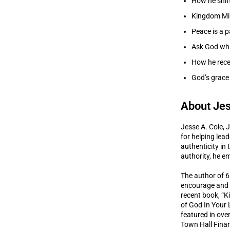
How he shif
Kingdom Min
Peace is a p
Ask God what
How he rece
God’s grace 
About Jes
Jesse A. Cole, J
for helping lea
authenticity in
authority, he em
The author of 6
encourage and e
recent book, “K
of God In Your 
featured in ove
Town Hall Finan