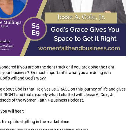
ndered if you are on the right track or if you are doing the right
in your business? Or most important if what you are doing is in
 God’s will and God’s way?
 about God is that He gives us GRACE on this journey of life and gives
it RIGHT and that’s exactly what I chatted with Jesse A. Cole, Jr.
episode of the Women Faith + Business Podcast.
you will hear:
his spiritual gifting in the marketplace