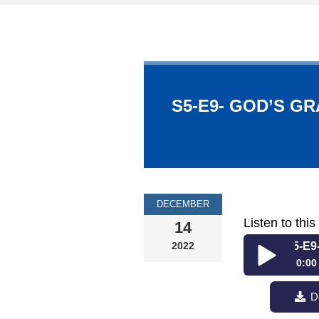
S5-E9- GOD’S GR
DECEMBER
Listen to thi
14
2022
S5-E9- God’
0:00
S5-E9- God’s
D