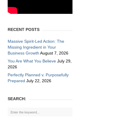
RECENT POSTS
Massive Spirit-Led Action: The
Missing Ingredient in Your
Business Growth
August 7, 2026
You Are What You Believe
July 29,
2026
Perfectly Planned v. Purposefully
Prepared
July 22, 2026
SEARCH: