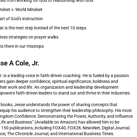
ted from working for God to relationship with God
dset v. World Mindset
art of God’s instruction
 is the next step instead of the next 10 steps
ives strategies on prayer walks
is there in our missteps
se A Cole, Jr.
r. is a leading voice in faith-driven coaching. He is fueled by a passion
ders gain deeper confidence, spiritual significance, boldness and
 their work and life. An organization and leadership development
powers faith-driven leaders to stand out and thrive in their industries.
 books, Jesse understands the power of sharing concepts that
quip his audience to strengthen their leadership philosophy. His most
ingdom Confidence: Demonstrating the Power, Authority, and Influence
Life and Business” (Available on Amazon) has allowed him to be
r 150 publications, including FOX40, FOX28, NewsNet, Digital Journal,
ce, The Chronicle Journal, and International Business Times.