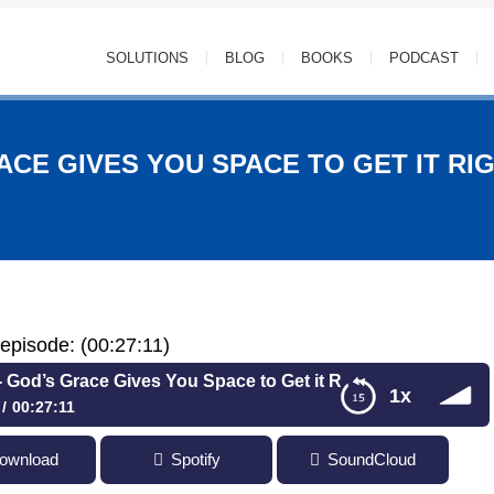
SOLUTIONS
BLOG
BOOKS
PODCAST
ACE GIVES YOU SPACE TO GET IT RIG
s episode: (00:27:11)
s Grace Gives You Space to Get it Right with Jesse A. Cole,
1x
00:27:11
 Grace Gives You Space to Get it Right with Jesse A. Cole, Jr.
ownload
Spotify
SoundCloud