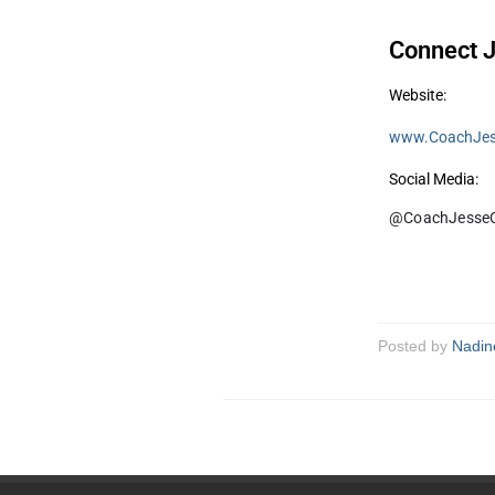
Connect J
Website:
www.CoachJes
Social Media:
@CoachJesseC
Posted by
Nadin