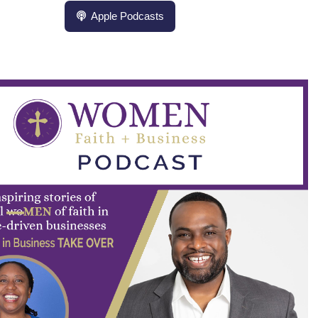
Apple Podcasts