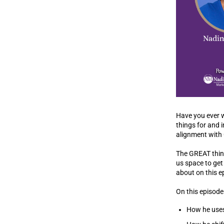
Have you ever wo
things for and 
alignment with
The GREAT thing
us space to get 
about on this 
On this episode 
How he uses 