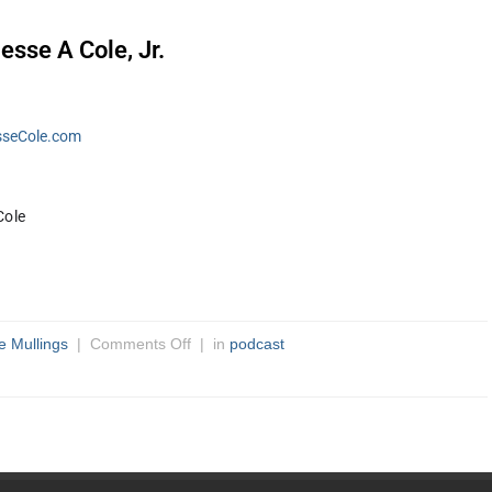
esse A Cole, Jr.
seCole.com
ole 
e Mullings
|
Comments Off
| in
podcast