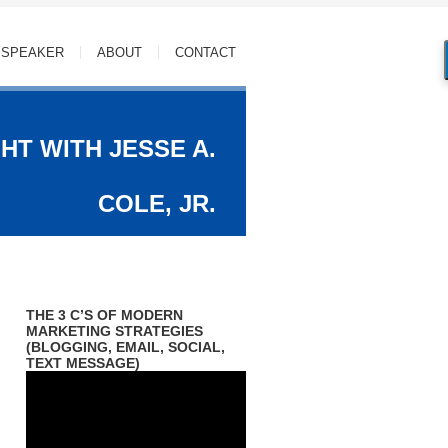
SPEAKER
ABOUT
CONTACT
HT WITH JESSE A.
COLE, JR.
THE 3 C’S OF MODERN
MARKETING STRATEGIES
 Jr.
(BLOGGING, EMAIL, SOCIAL,
TEXT MESSAGE)