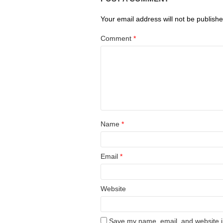
Your email address will not be publishe
Comment
*
Name
*
Email
*
Website
Save my name, email, and website in