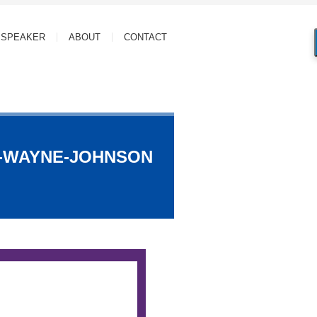
SPEAKER
ABOUT
CONTACT
N-WAYNE-JOHNSON