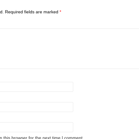
d.
Required fields are marked
*
 this browser for the next time I comment.