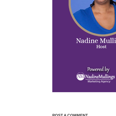
POST A COMMENT