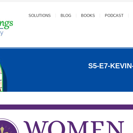
SOLUTIONS
BLOG
BOOKS
PODCAST
S5-E7-KEVI