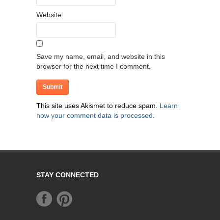
Website
Save my name, email, and website in this
browser for the next time I comment.
This site uses Akismet to reduce spam.
Learn
how your comment data is processed.
STAY CONNECTED