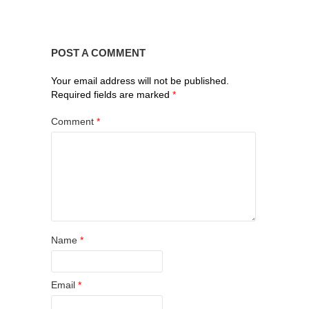
POST A COMMENT
Your email address will not be published.
Required fields are marked
*
Comment
*
Name
*
Email
*