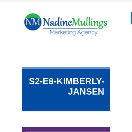
S2-E8-KIMBERLY-
JANSEN