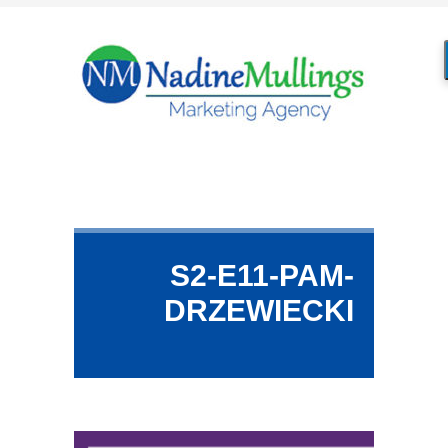
S2-E11-PAM-
DRZEWIECKI