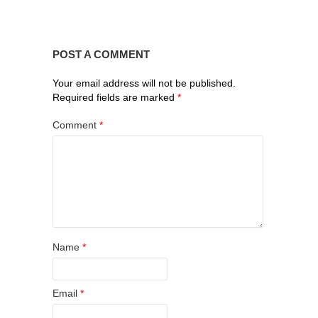
POST A COMMENT
Your email address will not be published.
Required fields are marked
*
Comment
*
Name
*
Email
*