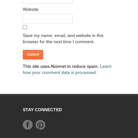
Website
Save my name, email, and website in this
browser for the next time I comment.
This site uses Akismet to reduce spam.
Learn
how your comment data is processed.
STAY CONNECTED