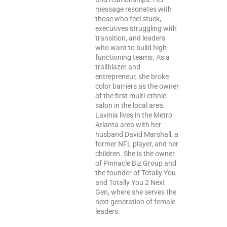
message resonates with
those who feel stuck,
executives struggling with
transition, and leaders
who want to build high-
functioning teams. As a
trailblazer and
entrepreneur, she broke
color barriers as the owner
of the first multi-ethnic
salon in the local area.
Lavinia lives in the Metro
Atlanta area with her
husband David Marshall, a
former NFL player, and her
children. She is the owner
of Pinnacle Biz Group and
the founder of Totally You
and Totally You 2 Next
Gen, where she serves the
next generation of female
leaders.