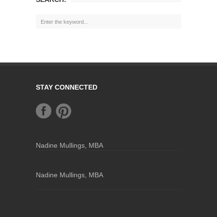
STAY CONNECTED
Nadine Mullings, MBA
Nadine Mullings, MBA