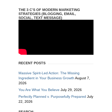
THE 3 C’S OF MODERN MARKETING
STRATEGIES (BLOGGING, EMAIL,
SOCIAL, TEXT MESSAGE)
RECENT POSTS
Massive Spirit-Led Action: The Missing
Ingredient in Your Business Growth
August 7,
2026
You Are What You Believe
July 29, 2026
Perfectly Planned v. Purposefully Prepared
July
22, 2026
SEARCH: