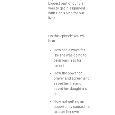
biggest part of our plan
was to get in alignment
with God’s plan for our
lives.
On this episode you will
hear:
How she always felt
like she was going to
be in business for
herself
How the power of
prayer and agreement
saved her life and
saved her daughter’s
life
How not getting an
opportunity caused her
to start her own