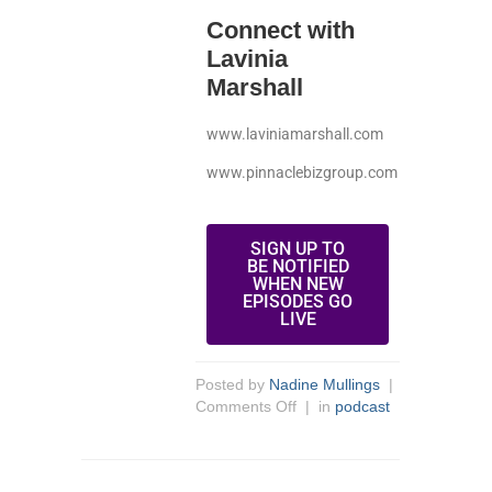
Connect with
Lavinia
Marshall
www.laviniamarshall.com
www.pinnaclebizgroup.com
SIGN UP TO
BE NOTIFIED
WHEN NEW
EPISODES GO
LIVE
Posted by
Nadine Mullings
|
Comments Off
| in
podcast