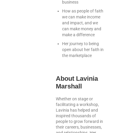
business
How as people of faith
we can make income
and impact, and we
can make money and
make a difference
Her journey to being
open about her faith in
the marketplace
About Lavinia
Marshall
Whether on stage or
facilitating a workshop,
Lavinia has helped and
inspired thousands of
people to grow forward in
their careers, businesses,
and relationships. Her