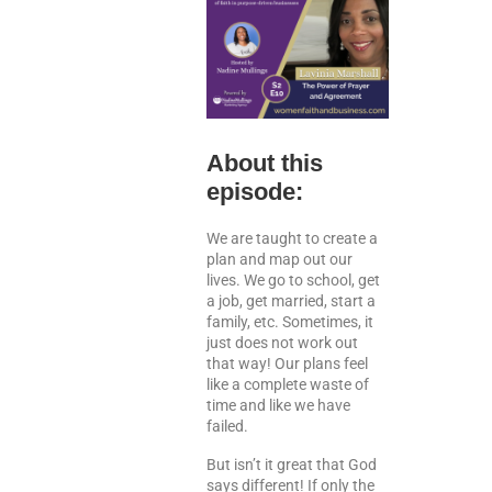
About this
episode:
We are taught to create a
plan and map out our
lives. We go to school, get
a job, get married, start a
family, etc. Sometimes, it
just does not work out
that way! Our plans feel
like a complete waste of
time and like we have
failed.
But isn’t it great that God
says different! If only the