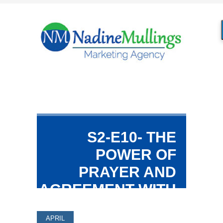
S2-E10- THE
POWER OF
PRAYER AND
AGREEMENT WITH
LAVINIA
APRIL