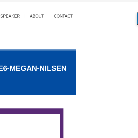
SPEAKER
ABOUT
CONTACT
-E6-MEGAN-NILSEN