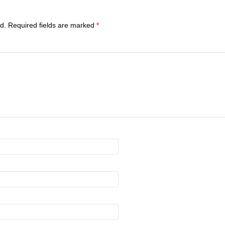
d.
Required fields are marked
*