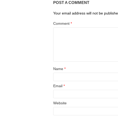
POST A COMMENT
Your email address will not be publishe
Comment
*
Name
*
Email
*
Website