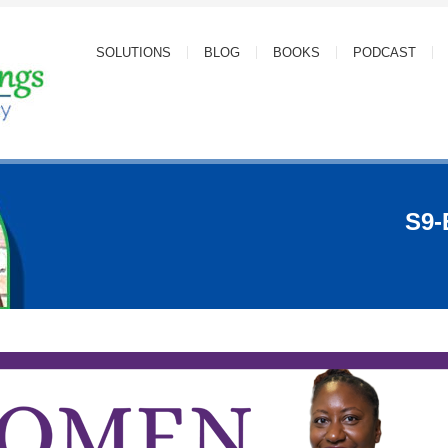
SOLUTIONS
BLOG
BOOKS
PODCAST
S9