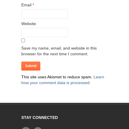
Email
*
Website
Save my name, email, and website in this
browser for the next time I comment.
This site uses Akismet to reduce spam.
Learn
how your comment data is processed.
STAY CONNECTED