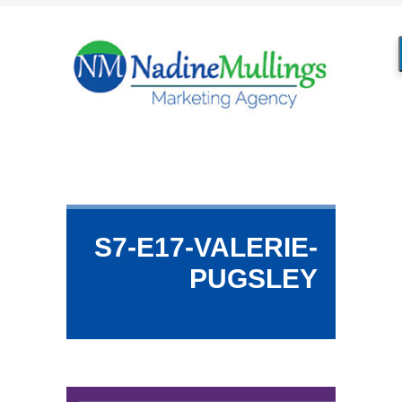
S7-E17-VALERIE-
PUGSLEY