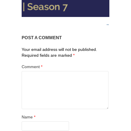
POST A COMMENT
Your email address will not be published.
Required fields are marked
*
Comment
*
Name
*