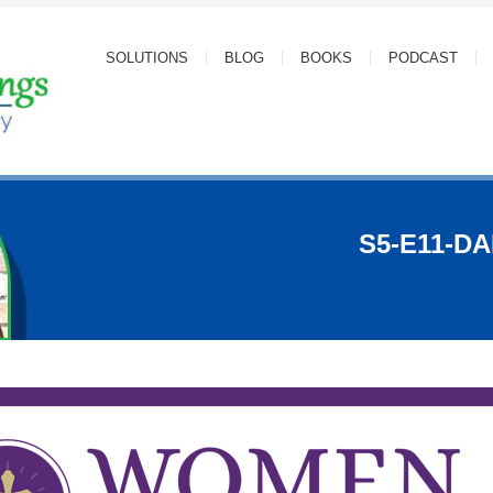
SOLUTIONS
BLOG
BOOKS
PODCAST
S5-E11-D