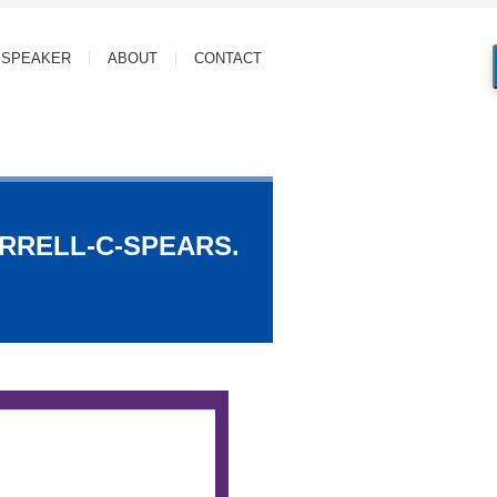
SPEAKER
ABOUT
CONTACT
ARRELL-C-SPEARS.