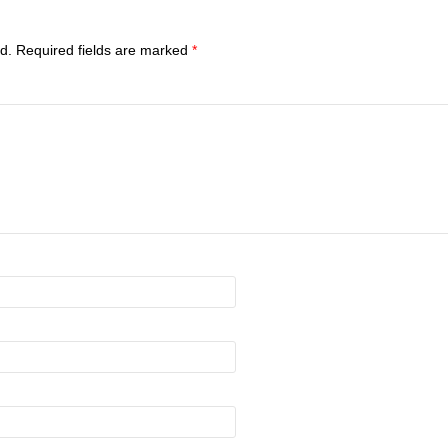
d.
Required fields are marked
*