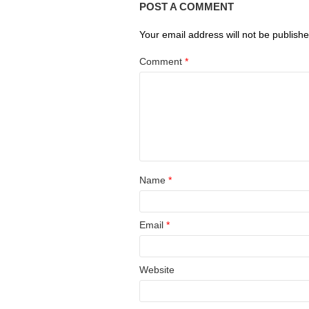
POST A COMMENT
Your email address will not be publishe
Comment
*
Name
*
Email
*
Website