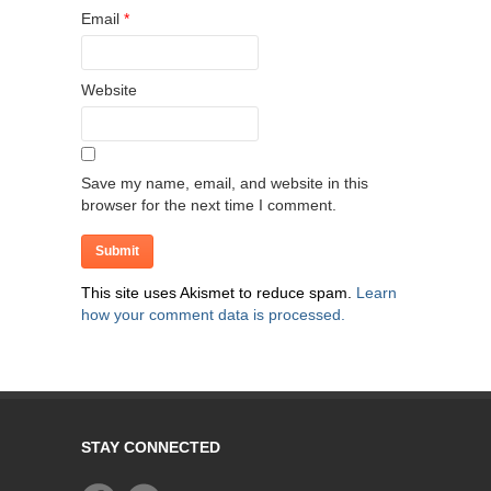
Email
*
Website
Save my name, email, and website in this
browser for the next time I comment.
This site uses Akismet to reduce spam.
Learn
how your comment data is processed.
STAY CONNECTED