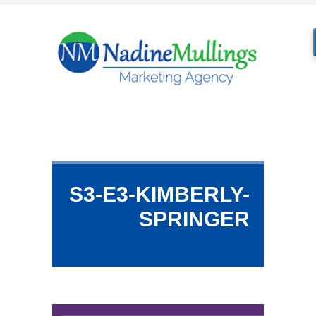
S3-E3-KIMBERLY-
SPRINGER