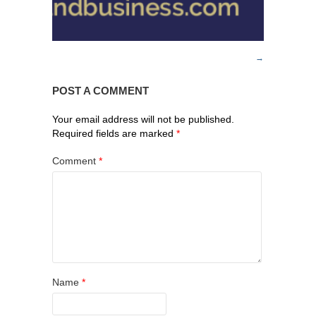
POST A COMMENT
Your email address will not be published.
Required fields are marked
*
Comment
*
Name
*