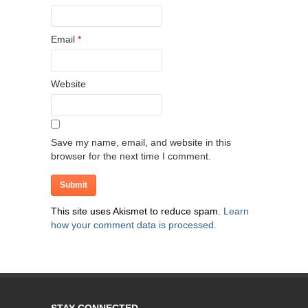
Email
*
Website
Save my name, email, and website in this
browser for the next time I comment.
This site uses Akismet to reduce spam.
Learn
how your comment data is processed.