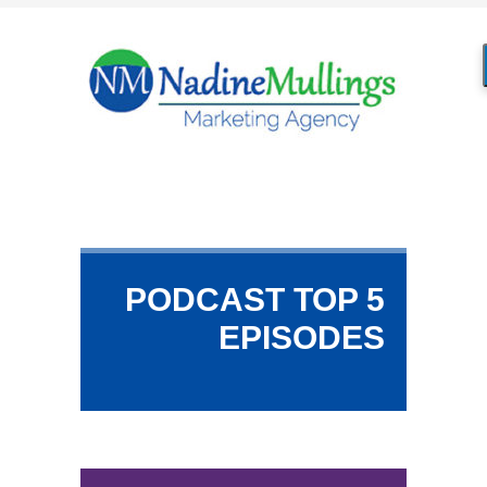
PODCAST TOP 5
EPISODES