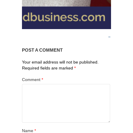
POST A COMMENT
Your email address will not be published.
Required fields are marked
*
Comment
*
Name
*