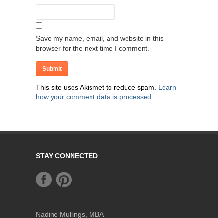
Save my name, email, and website in this
browser for the next time I comment.
This site uses Akismet to reduce spam.
Learn
how your comment data is processed.
STAY CONNECTED
Nadine Mullings, MBA