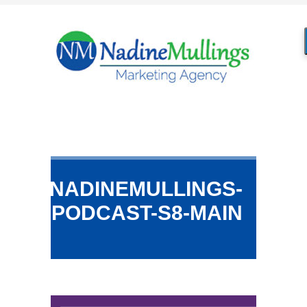
NADINEMULLINGS-
PODCAST-S8-MAIN