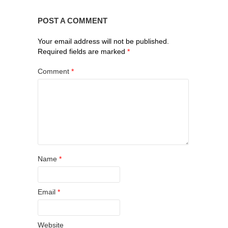
POST A COMMENT
Your email address will not be published.
Required fields are marked
*
Comment
*
Name
*
Email
*
Website