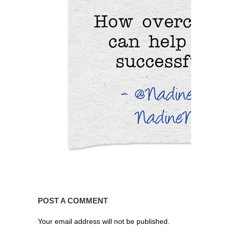
POST A COMMENT
Your email address will not be published.