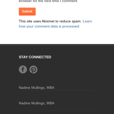
browser for the next time I comment.
This site uses Akismet to reduce spam.
Learn
how your comment data is processed.
STAY CONNECTED
Nadine Mullings, MBA
Nadine Mullings, MBA