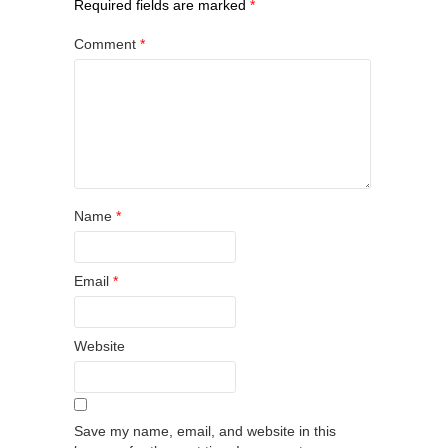
Required fields are marked
*
Comment
*
Name
*
Email
*
Website
Save my name, email, and website in this