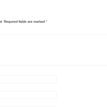
d.
Required fields are marked
*