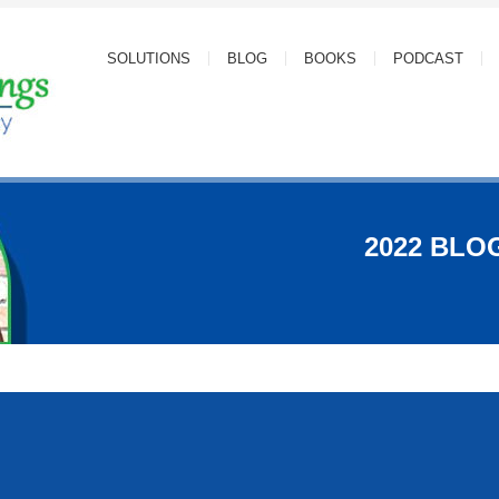
SOLUTIONS
BLOG
BOOKS
PODCAST
2022 BLO