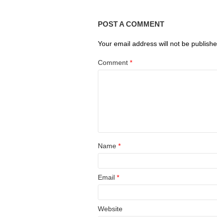
POST A COMMENT
Your email address will not be publishe
Comment
*
Name
*
Email
*
Website