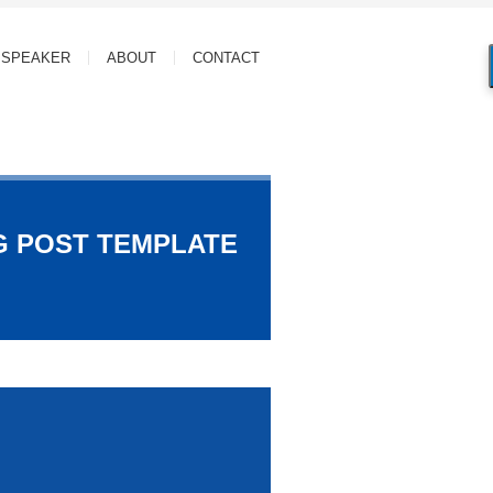
SPEAKER
ABOUT
CONTACT
G POST TEMPLATE