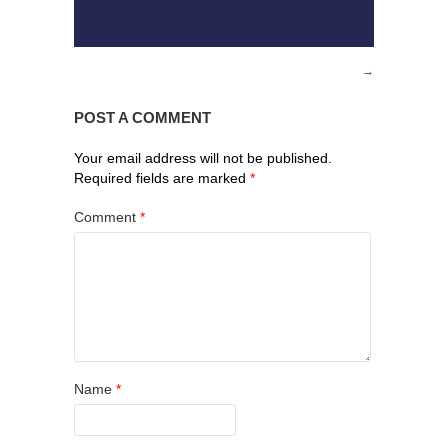
POST A COMMENT
Your email address will not be published.
Required fields are marked
*
Comment
*
Name
*