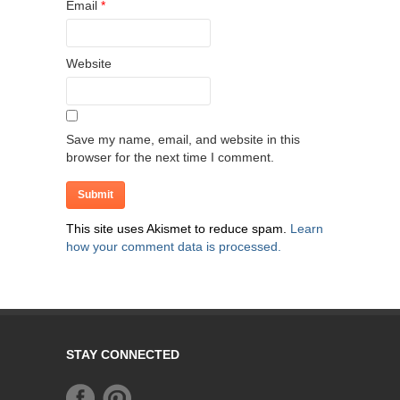
Email
*
Website
Save my name, email, and website in this
browser for the next time I comment.
This site uses Akismet to reduce spam.
Learn
how your comment data is processed.
STAY CONNECTED